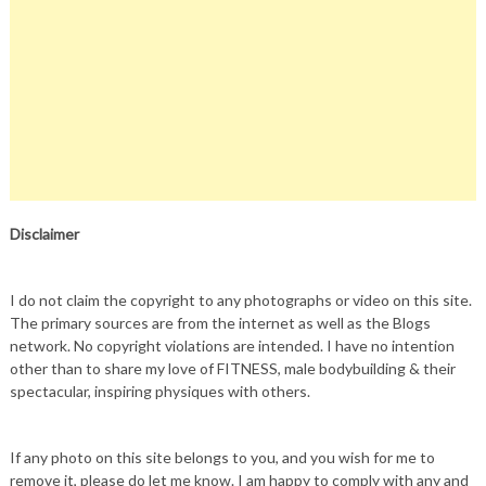
Disclaimer
I do not claim the copyright to any photographs or video on this site.
The primary sources are from the internet as well as the Blogs
network. No copyright violations are intended. I have no intention
other than to share my love of FITNESS, male bodybuilding & their
spectacular, inspiring physiques with others.
If any photo on this site belongs to you, and you wish for me to
remove it, please do let me know. I am happy to comply with any and