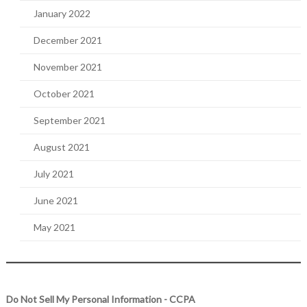
January 2022
December 2021
November 2021
October 2021
September 2021
August 2021
July 2021
June 2021
May 2021
Do Not Sell My Personal Information - CCPA