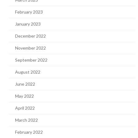
February 2023
January 2023
December 2022
November 2022
September 2022
August 2022
June 2022
May 2022
April 2022
March 2022
February 2022