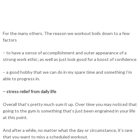
For the many others. The reason we workout boils down to a few
factors
– to have a sense of accomplishment and outer appearance of a
strong work ethic; as well as just look good for a boost of confidence
– a good hobby that we can do in my spare time and something I’m
able to progress in.
– stress relief from daily life
Overall that’s pretty much sum it up. Over time you may noticed that
going to the gym is something that’s just been engrained in your life
at this point.
And after a while, no matter what the day or circumstance, it’s rare
that you want to miss a scheduled workout.