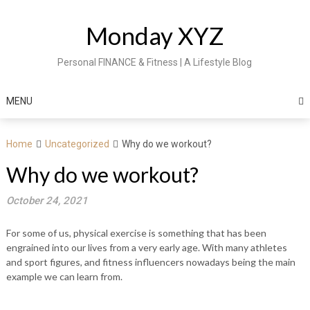
Skip
to
Monday XYZ
content
Personal FINANCE & Fitness | A Lifestyle Blog
MENU
Home
Uncategorized
Why do we workout?
Why do we workout?
October 24, 2021
For some of us, physical exercise is something that has been
engrained into our lives from a very early age. With many athletes
and sport figures, and fitness influencers nowadays being the main
example we can learn from.