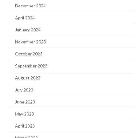
December 2024
April 2024
January 2024
November 2023
October 2023
September 2023
August 2023
July 2023
June 2023
May 2023
April 2023
March 2023