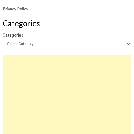
Privacy Policy
Categories
Categories