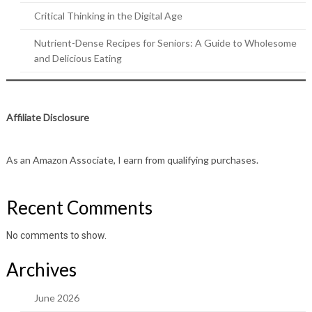
Critical Thinking in the Digital Age
Nutrient-Dense Recipes for Seniors: A Guide to Wholesome
and Delicious Eating
Affiliate Disclosure
As an Amazon Associate, I earn from qualifying purchases.
Recent Comments
No comments to show.
Archives
June 2026