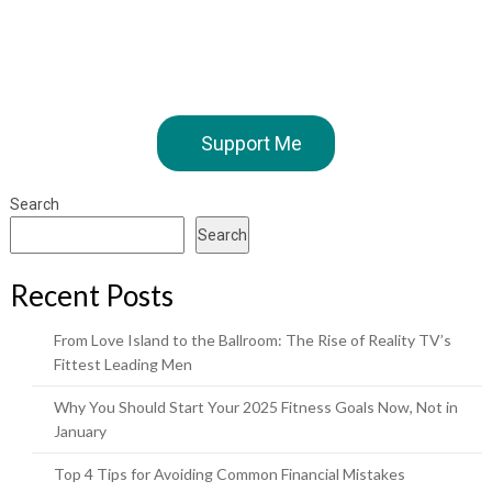
Support Me
Search
Search
Recent Posts
From Love Island to the Ballroom: The Rise of Reality TV’s
Fittest Leading Men
Why You Should Start Your 2025 Fitness Goals Now, Not in
January
Top 4 Tips for Avoiding Common Financial Mistakes