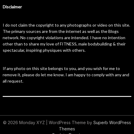
Disclaimer
I do not claim the copyright to any photographs or video on this site.
The primary sources are from the internet as well as the Blogs
network. No copyright violations are intended. I have no intention
other than to share my love of FITNESS, male bodybuilding & their
spectacular, inspiring physiques with others.
If any photo on this site belongs to you, and you wish for me to
remove it, please do let me know. I am happy to comply with any and
all request.
© 2026 Monday XYZ
| WordPress Theme by
Superb WordPress
Themes