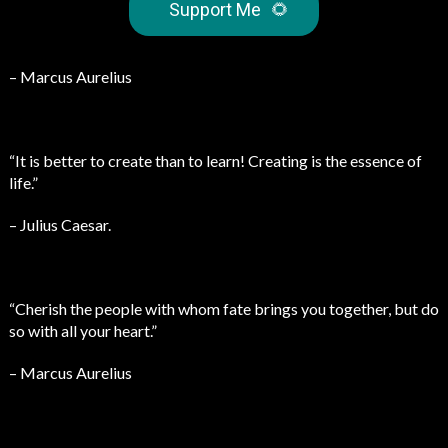
Support Me
🌻
– Marcus Aurelius
“It is better to create than to learn! Creating is the essence of
life.”
– Julius Caesar.
“Cherish the people with whom fate brings you together, but do
so with all your heart.”
– Marcus Aurelius