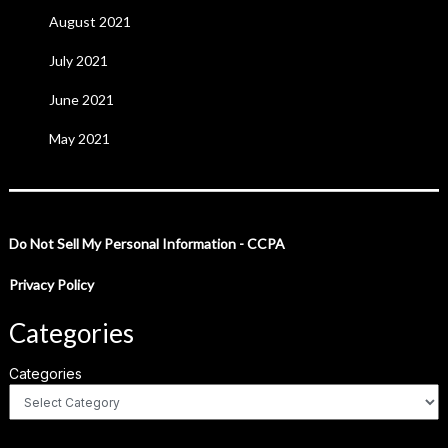
August 2021
July 2021
June 2021
May 2021
Do Not Sell My Personal Information - CCPA
Privacy Policy
Categories
Categories