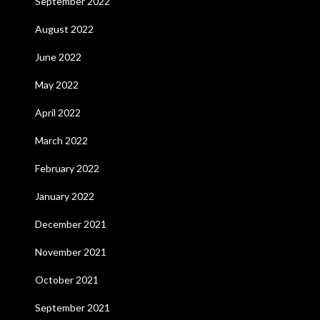
September 2022
August 2022
June 2022
May 2022
April 2022
March 2022
February 2022
January 2022
December 2021
November 2021
October 2021
September 2021