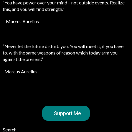
“You have power over your mind – not outside events. Realize
this, and you will find strength.”
– Marcus Aurelius.
“Never let the future disturb you. You will meet it, if you have
to, with the same weapons of reason which today arm you
against the present.”
-Marcus Aurelius.
Support Me
Search