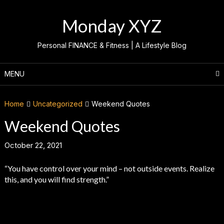
Skip
to
Monday XYZ
content
Personal FINANCE & Fitness | A Lifestyle Blog
MENU
Home
Uncategorized
Weekend Quotes
Weekend Quotes
October 22, 2021
“You have control over your mind – not outside events. Realize
this, and you will find strength.”