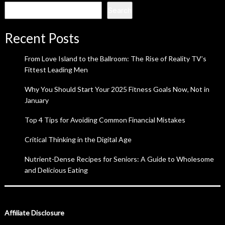
Search
Recent Posts
From Love Island to the Ballroom: The Rise of Reality TV’s
Fittest Leading Men
Why You Should Start Your 2025 Fitness Goals Now, Not in
January
Top 4 Tips for Avoiding Common Financial Mistakes
Critical Thinking in the Digital Age
Nutrient-Dense Recipes for Seniors: A Guide to Wholesome
and Delicious Eating
Affiliate Disclosure