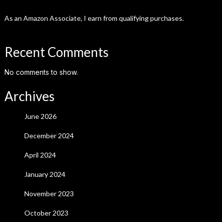
As an Amazon Associate, I earn from qualifying purchases.
Recent Comments
No comments to show.
Archives
June 2026
December 2024
April 2024
January 2024
November 2023
October 2023