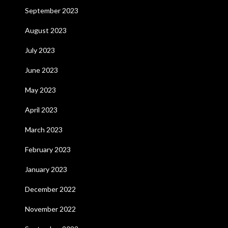
September 2023
August 2023
July 2023
June 2023
May 2023
April 2023
March 2023
February 2023
January 2023
December 2022
November 2022