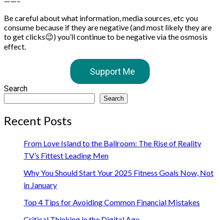
——–
Be careful about what information, media sources, etc you
consume because if they are negative (and most likely they are
to get clicks😉) you’ll continue to be negative via the osmosis
effect.
Support Me
Search
Search
Recent Posts
From Love Island to the Ballroom: The Rise of Reality
TV’s Fittest Leading Men
Why You Should Start Your 2025 Fitness Goals Now, Not
in January
Top 4 Tips for Avoiding Common Financial Mistakes
Critical Thinking in the Digital Age