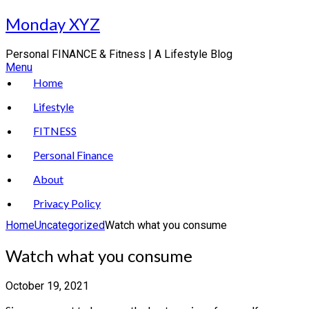
Skip
Monday XYZ
to
content
Personal FINANCE & Fitness | A Lifestyle Blog
Menu
Home
Lifestyle
FITNESS
Personal Finance
About
Privacy Policy
Home
Uncategorized
Watch what you consume
Watch what you consume
October 19, 2021