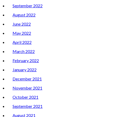
September 2022
August 2022
June 2022
May 2022
April 2022
March 2022
February 2022
January 2022
December 2021
November 2021
October 2021
September 2021
August 2021