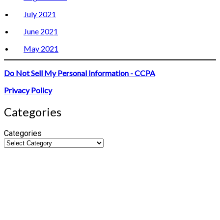
July 2021
June 2021
May 2021
Do Not Sell My Personal Information - CCPA
Privacy Policy
Categories
Categories