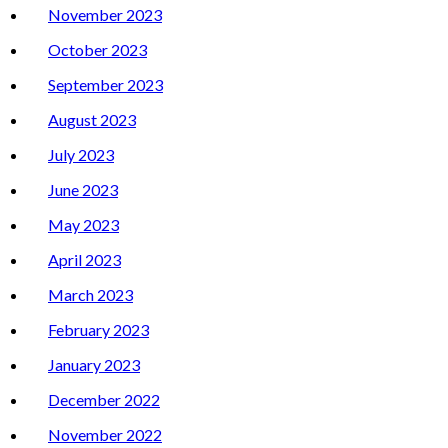
November 2023
October 2023
September 2023
August 2023
July 2023
June 2023
May 2023
April 2023
March 2023
February 2023
January 2023
December 2022
November 2022