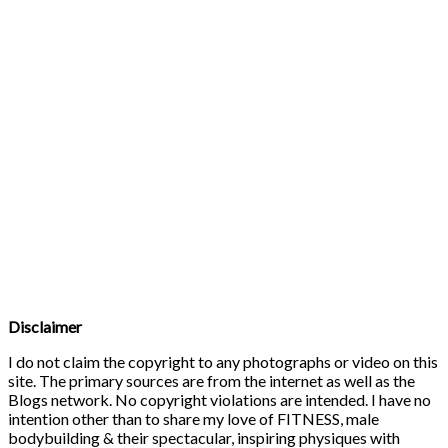
Disclaimer
I do not claim the copyright to any photographs or video on this
site. The primary sources are from the internet as well as the
Blogs network. No copyright violations are intended. I have no
intention other than to share my love of FITNESS, male
bodybuilding & their spectacular, inspiring physiques with