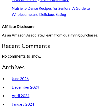
Nutrient-Dense Recipes for Seniors: A Guide to
Wholesome and Delicious Eating
Affiliate Disclosure
As an Amazon Associate, I earn from qualifying purchases.
Recent Comments
No comments to show.
Archives
June 2026
December 2024
April 2024
January 2024