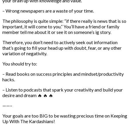
your brain up with knowledge and value.
– Wrong newspapers are a waste of your time.
The philosophy is quite simple: “if there really is news that is so
important, it will come to you.” You’ll have a friend or family
member tell me about it or see it on someone’s ig story.
Therefore, you don’t need to actively seek out information
that’s going to fill your head up with doubt, fear, or any other
variation of negativity.
You should try to:
– Read books on success principles and mindset/productivity
hacks.
– Listen to podcasts that spark your creativity and build your
desire and dream 🔥 🔥 🔥
——–
Your goals are too BIG to be wasting precious time on Keeping
Up With The Kardashians!