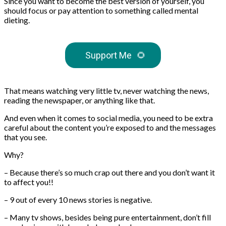
Since you want to become the best version of yourself, you
should focus or pay attention to something called mental
dieting.
Support Me
🌻
That means watching very little tv, never watching the news,
reading the newspaper, or anything like that.
And even when it comes to social media, you need to be extra
careful about the content you’re exposed to and the messages
that you see.
Why?
– Because there’s so much crap out there and you don’t want it
to affect you!!
– 9 out of every 10 news stories is negative.
– Many tv shows, besides being pure entertainment, don’t fill