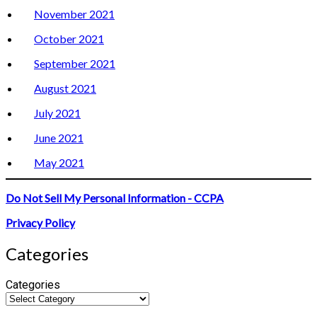
November 2021
October 2021
September 2021
August 2021
July 2021
June 2021
May 2021
Do Not Sell My Personal Information - CCPA
Privacy Policy
Categories
Categories