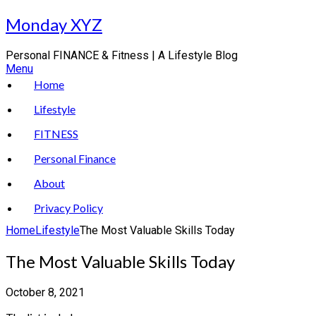
Skip
Monday XYZ
to
content
Personal FINANCE & Fitness | A Lifestyle Blog
Menu
Home
Lifestyle
FITNESS
Personal Finance
About
Privacy Policy
Home
Lifestyle
The Most Valuable Skills Today
The Most Valuable Skills Today
October 8, 2021