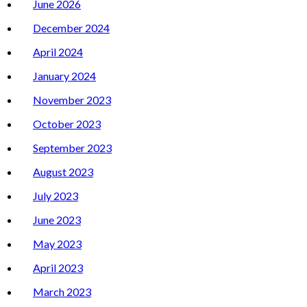
June 2026
December 2024
April 2024
January 2024
November 2023
October 2023
September 2023
August 2023
July 2023
June 2023
May 2023
April 2023
March 2023