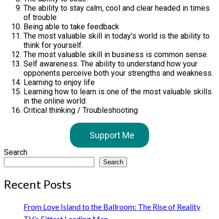
The ability to stay calm, cool and clear headed in times
of trouble
Being able to take feedback
The most valuable skill in today’s world is the ability to
think for yourself.
The most valuable skill in business is common sense.
Self awareness. The ability to understand how your
opponents perceive both your strengths and weakness.
Learning to enjoy life
Learning how to learn is one of the most valuable skills
in the online world
Critical thinking / Troubleshooting
Support Me
Search
Search
Recent Posts
From Love Island to the Ballroom: The Rise of Reality
TV’s Fittest Leading Men