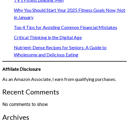
Why You Should Start Your 2025 Fitness Goals Now, Not
in January
Top 4 Tips for Avoiding Common Financial Mistakes
Critical Thinking in the Digital Age
Nutrient-Dense Recipes for Seniors: A Guide to
Wholesome and Delicious Eating
Affiliate Disclosure
As an Amazon Associate, I earn from qualifying purchases.
Recent Comments
No comments to show.
Archives