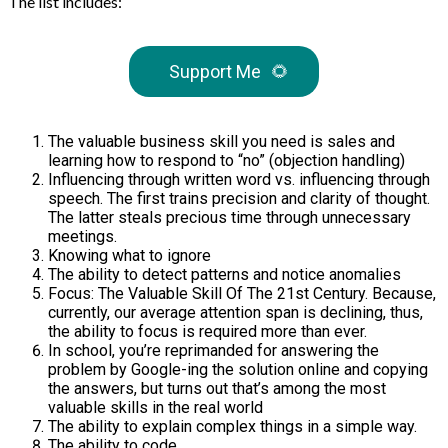
The list includes:
Support Me
🌻
The valuable business skill you need is sales and
learning how to respond to “no” (objection handling)
Influencing through written word vs. influencing through
speech. The first trains precision and clarity of thought.
The latter steals precious time through unnecessary
meetings.
Knowing what to ignore
The ability to detect patterns and notice anomalies
Focus: The Valuable Skill Of The 21st Century. Because,
currently, our average attention span is declining, thus,
the ability to focus is required more than ever.
In school, you’re reprimanded for answering the
problem by Google-ing the solution online and copying
the answers, but turns out that’s among the most
valuable skills in the real world
The ability to explain complex things in a simple way.
The ability to code.