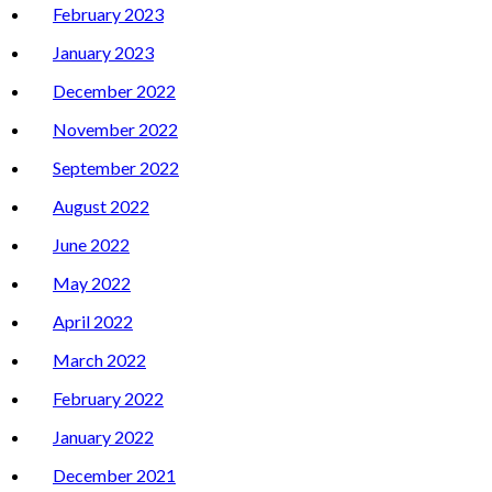
February 2023
January 2023
December 2022
November 2022
September 2022
August 2022
June 2022
May 2022
April 2022
March 2022
February 2022
January 2022
December 2021