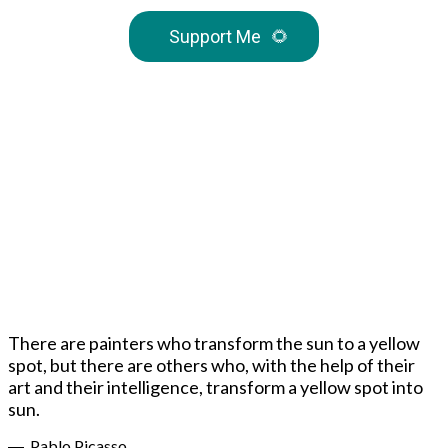
Support Me
🌻
There are painters who transform the sun to a yellow
spot, but there are others who, with the help of their
art and their intelligence, transform a yellow spot into
sun.
― Pablo Picasso