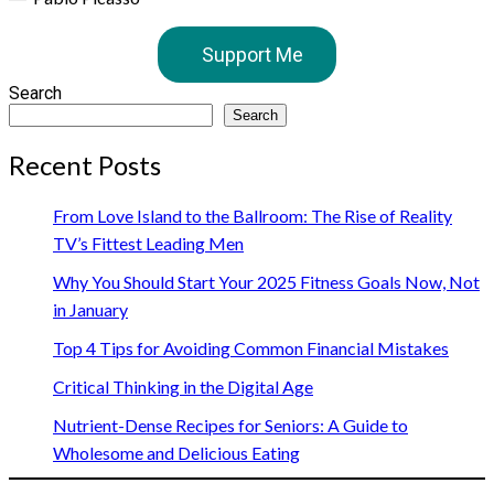
Support Me
Search
Search
Recent Posts
From Love Island to the Ballroom: The Rise of Reality
TV’s Fittest Leading Men
Why You Should Start Your 2025 Fitness Goals Now, Not
in January
Top 4 Tips for Avoiding Common Financial Mistakes
Critical Thinking in the Digital Age
Nutrient-Dense Recipes for Seniors: A Guide to
Wholesome and Delicious Eating