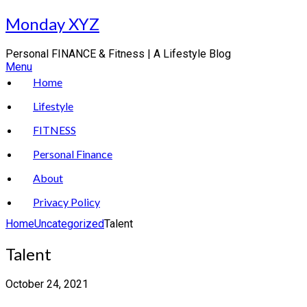
Skip
Monday XYZ
to
content
Personal FINANCE & Fitness | A Lifestyle Blog
Menu
Home
Lifestyle
FITNESS
Personal Finance
About
Privacy Policy
Home
Uncategorized
Talent
Talent
October 24, 2021