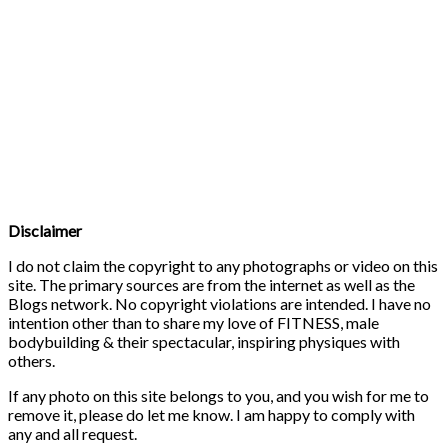
Disclaimer
I do not claim the copyright to any photographs or video on this
site. The primary sources are from the internet as well as the
Blogs network. No copyright violations are intended. I have no
intention other than to share my love of FITNESS, male
bodybuilding & their spectacular, inspiring physiques with
others.
If any photo on this site belongs to you, and you wish for me to
remove it, please do let me know. I am happy to comply with
any and all request.