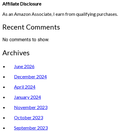
Affiliate Disclosure
As an Amazon Associate, I earn from qualifying purchases.
Recent Comments
No comments to show.
Archives
June 2026
December 2024
April 2024
January 2024
November 2023
October 2023
September 2023