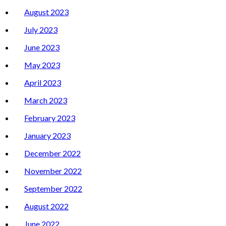
August 2023
July 2023
June 2023
May 2023
April 2023
March 2023
February 2023
January 2023
December 2022
November 2022
September 2022
August 2022
June 2022