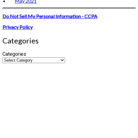
May 2021
Do Not Sell My Personal Information - CCPA
Privacy Policy
Categories
Categories