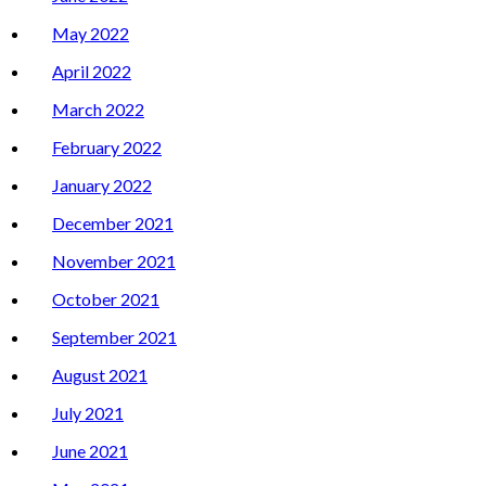
May 2022
April 2022
March 2022
February 2022
January 2022
December 2021
November 2021
October 2021
September 2021
August 2021
July 2021
June 2021