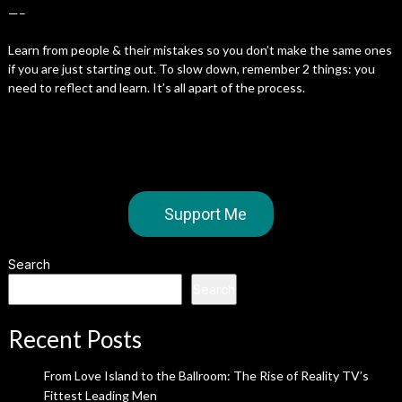
—–
Learn from people & their mistakes so you don’t make the same ones
if you are just starting out. To slow down, remember 2 things: you
need to reflect and learn. It’s all apart of the process.
Support Me
Search
Search
Recent Posts
From Love Island to the Ballroom: The Rise of Reality TV’s
Fittest Leading Men