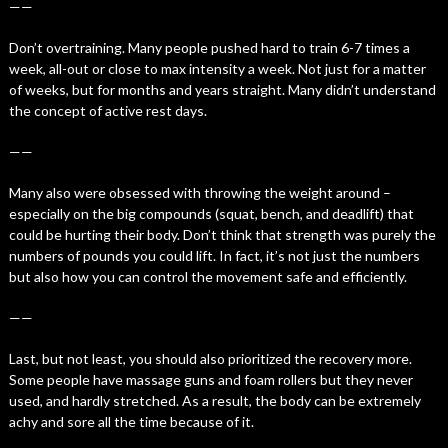
——
Don’t overtraining. Many people pushed hard to train 6-7 times a
week, all-out or close to max intensity a week. Not just for a matter
of weeks, but for months and years straight. Many didn’t understand
the concept of active rest days.
——
Many also were obsessed with throwing the weight around –
especially on the big compounds (squat, bench, and deadlift) that
could be hurting their body. Don’t think that strength was purely the
numbers of pounds you could lift. In fact, it’s not just the numbers
but also how you can control the movement safe and efficiently.
——
Last, but not least, you should also prioritized the recovery more.
Some people have massage guns and foam rollers but they never
used, and hardly stretched. As a result, the body can be extremely
achy and sore all the time because of it.