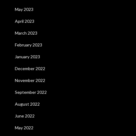
May 2023
April 2023
March 2023
February 2023
January 2023
December 2022
November 2022
September 2022
August 2022
June 2022
May 2022