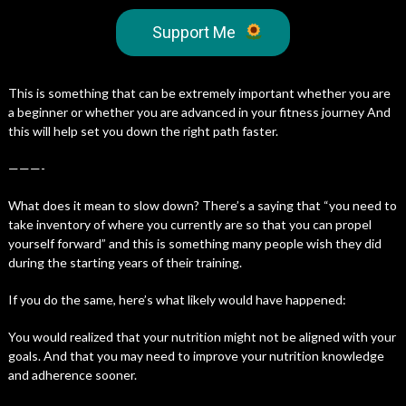
Support Me
This is something that can be extremely important whether you are
a beginner or whether you are advanced in your fitness journey And
this will help set you down the right path faster.
———-
What does it mean to slow down? There’s a saying that “you need to
take inventory of where you currently are so that you can propel
yourself forward” and this is something many people wish they did
during the starting years of their training.
If you do the same, here’s what likely would have happened:
You would realized that your nutrition might not be aligned with your
goals. And that you may need to improve your nutrition knowledge
and adherence sooner.