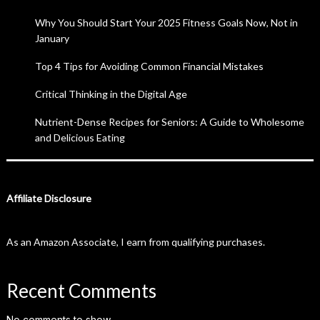
Why You Should Start Your 2025 Fitness Goals Now, Not in
January
Top 4 Tips for Avoiding Common Financial Mistakes
Critical Thinking in the Digital Age
Nutrient-Dense Recipes for Seniors: A Guide to Wholesome
and Delicious Eating
Affiliate Disclosure
As an Amazon Associate, I earn from qualifying purchases.
Recent Comments
No comments to show.