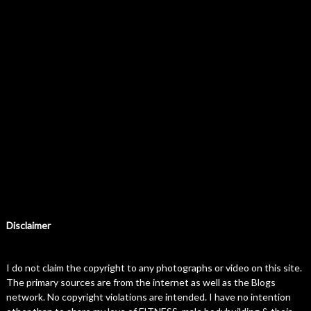
Disclaimer
I do not claim the copyright to any photographs or video on this site.
The primary sources are from the internet as well as the Blogs
network. No copyright violations are intended. I have no intention