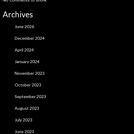
Archives
June 2026
December 2024
April 2024
January 2024
November 2023
October 2023
September 2023
August 2023
July 2023
June 2023