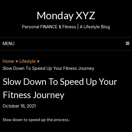
Skip
to
Monday XYZ
content
Personal FINANCE & Fitness | A Lifestyle Blog
MENU
Home
Lifestyle
Slow Down To Speed Up Your Fitness Journey
Slow Down To Speed Up Your
Fitness Journey
October 16, 2021
Slow down to speed up the process.