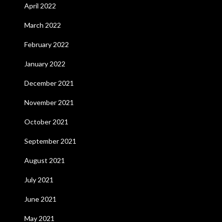
April 2022
March 2022
February 2022
January 2022
December 2021
November 2021
October 2021
September 2021
August 2021
July 2021
June 2021
May 2021