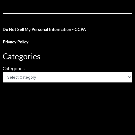
Do Not Sell My Personal Information - CCPA
Privacy Policy
Categories
Categories