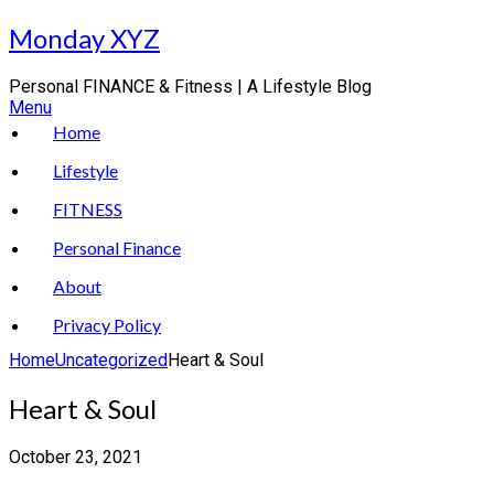
Skip
Monday XYZ
to
content
Personal FINANCE & Fitness | A Lifestyle Blog
Menu
Home
Lifestyle
FITNESS
Personal Finance
About
Privacy Policy
Home
Uncategorized
Heart & Soul
Heart & Soul
October 23, 2021