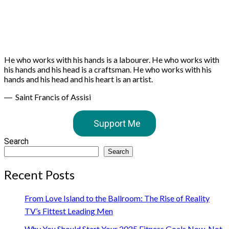
He who works with his hands is a labourer. He who works with
his hands and his head is a craftsman. He who works with his
hands and his head and his heart is an artist.
― Saint Francis of Assisi
Support Me
Search
Search
Recent Posts
From Love Island to the Ballroom: The Rise of Reality
TV’s Fittest Leading Men
Why You Should Start Your 2025 Fitness Goals Now, Not