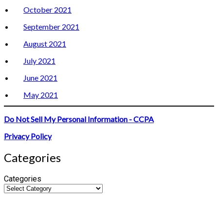
October 2021
September 2021
August 2021
July 2021
June 2021
May 2021
Do Not Sell My Personal Information - CCPA
Privacy Policy
Categories
Categories