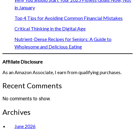
in January
Top 4 Tips for Avoiding Common Financial Mistakes
Critical Thinking in the Digital Age
Nutrient-Dense Recipes for Seniors: A Guide to
Wholesome and Delicious Eating
Affiliate Disclosure
As an Amazon Associate, I earn from qualifying purchases.
Recent Comments
No comments to show.
Archives
June 2026