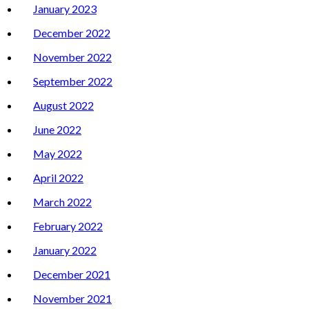
January 2023
December 2022
November 2022
September 2022
August 2022
June 2022
May 2022
April 2022
March 2022
February 2022
January 2022
December 2021
November 2021