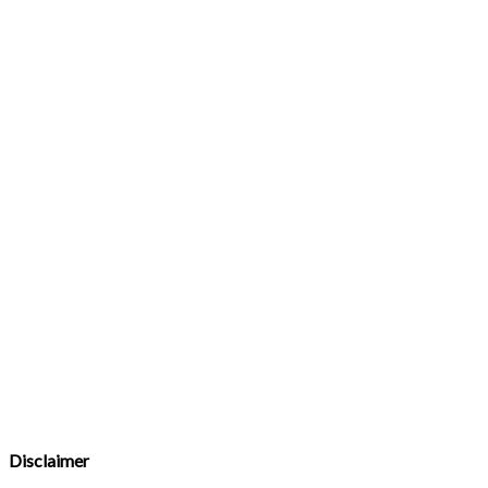
Disclaimer