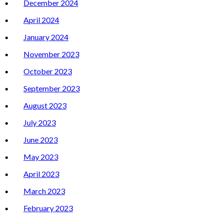
December 2024
April 2024
January 2024
November 2023
October 2023
September 2023
August 2023
July 2023
June 2023
May 2023
April 2023
March 2023
February 2023