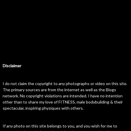
Disclaimer
I do not claim the copyright to any photographs or video on this site.
The primary sources are from the internet as well as the Blogs
network. No copyright violations are intended. I have no intention
other than to share my love of FITNESS, male bodybuilding & their
spectacular, inspiring physiques with others.
If any photo on this site belongs to you, and you wish for me to