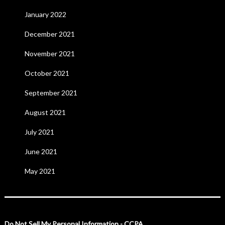
January 2022
December 2021
November 2021
October 2021
September 2021
August 2021
July 2021
June 2021
May 2021
Do Not Sell My Personal Information - CCPA