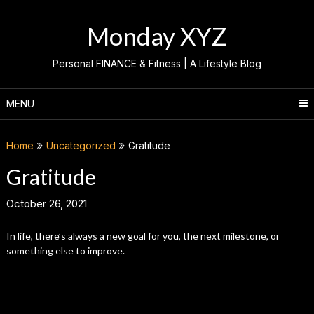
Skip
to
Monday XYZ
content
Personal FINANCE & Fitness | A Lifestyle Blog
MENU
Home
Uncategorized
Gratitude
Gratitude
October 26, 2021
In life, there’s always a new goal for you, the next milestone, or
something else to improve.