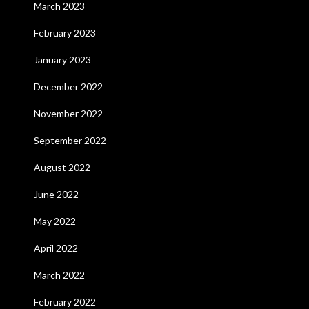
March 2023
February 2023
January 2023
December 2022
November 2022
September 2022
August 2022
June 2022
May 2022
April 2022
March 2022
February 2022