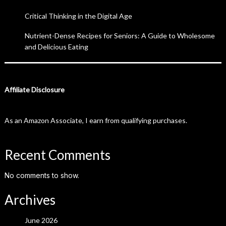
Critical Thinking in the Digital Age
Nutrient-Dense Recipes for Seniors: A Guide to Wholesome
and Delicious Eating
Affiliate Disclosure
As an Amazon Associate, I earn from qualifying purchases.
Recent Comments
No comments to show.
Archives
June 2026