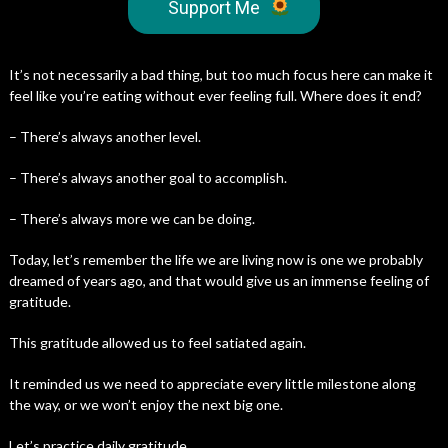
Support Me
It’s not necessarily a bad thing, but too much focus here can make it
feel like you’re eating without ever feeling full. Where does it end?
– There’s always another level.
– There’s always another goal to accomplish.
– There’s always more we can be doing.
Today, let’s remember the life we are living now is one we probably
dreamed of years ago, and that would give us an immense feeling of
gratitude.
This gratitude allowed us to feel satiated again.
It reminded us we need to appreciate every little milestone along
the way, or we won’t enjoy the next big one.
Let’s practice daily gratitude.