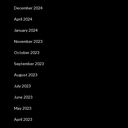
December 2024
April 2024
January 2024
November 2023
October 2023
September 2023
August 2023
July 2023
June 2023
May 2023
April 2023