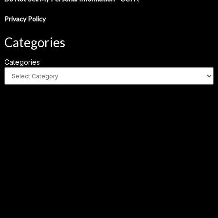
Privacy Policy
Categories
Categories