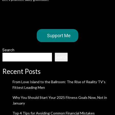
Support Me
Search
Search
Recent Posts
From Love Island to the Ballroom: The Rise of Reality TV’s
Fittest Leading Men
Why You Should Start Your 2025 Fitness Goals Now, Not in
January
Top 4 Tips for Avoiding Common Financial Mistakes