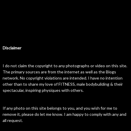
Disclaimer
I do not claim the copyright to any photographs or video on this site.
The primary sources are from the internet as well as the Blogs
network. No copyright violations are intended. I have no intention
other than to share my love of FITNESS, male bodybuilding & their
spectacular, inspiring physiques with others.
If any photo on this site belongs to you, and you wish for me to
remove it, please do let me know. I am happy to comply with any and
all request.