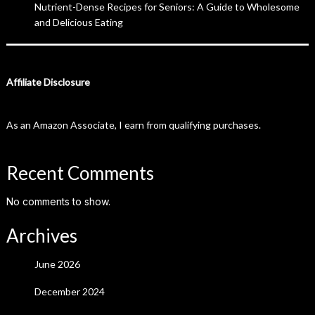
Nutrient-Dense Recipes for Seniors: A Guide to Wholesome
and Delicious Eating
Affiliate Disclosure
As an Amazon Associate, I earn from qualifying purchases.
Recent Comments
No comments to show.
Archives
June 2026
December 2024