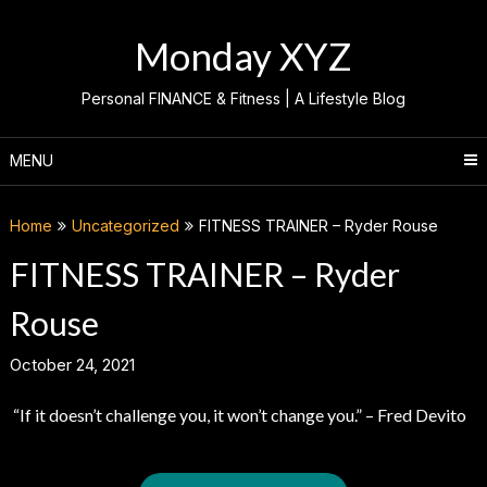
Skip
to
Monday XYZ
content
Personal FINANCE & Fitness | A Lifestyle Blog
MENU
Home
Uncategorized
FITNESS TRAINER – Ryder Rouse
FITNESS TRAINER – Ryder
Rouse
October 24, 2021
“If it doesn’t challenge you, it won’t change you.” – Fred Devito