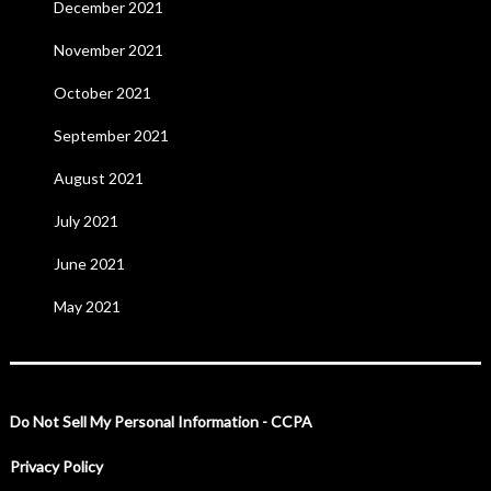
December 2021
November 2021
October 2021
September 2021
August 2021
July 2021
June 2021
May 2021
Do Not Sell My Personal Information - CCPA
Privacy Policy