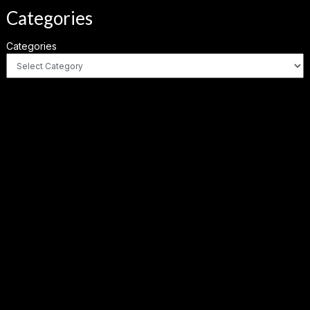
Categories
Categories