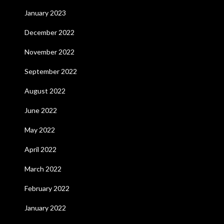
January 2023
December 2022
November 2022
September 2022
August 2022
June 2022
May 2022
April 2022
March 2022
February 2022
January 2022