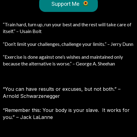
Support Me
“Train hard, turn up, run your best and the rest will take care of
itself.” – Usain Bolt
“Don’t limit your challenges, challenge your limits.” – Jerry Dunn
“Exercise is done against one’s wishes and maintained only
because the alternative is worse.” – George A. Sheehan
“You can have results or excuses, but not both.” –
Arnold Schwarzenegger
“Remember this: Your body is your slave. It works for
you.” – Jack LaLanne