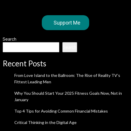
Support Me
Search
Search
Recent Posts
From Love Island to the Ballroom: The Rise of Reality TV’s
Fittest Leading Men
Why You Should Start Your 2025 Fitness Goals Now, Not in
January
Top 4 Tips for Avoiding Common Financial Mistakes
Critical Thinking in the Digital Age