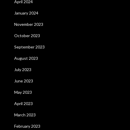
April 2024
January 2024
November 2023
October 2023
September 2023
August 2023
July 2023
June 2023
May 2023
April 2023
March 2023
February 2023