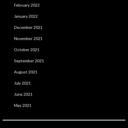
February 2022
January 2022
December 2021
November 2021
October 2021
September 2021
August 2021
July 2021
June 2021
May 2021