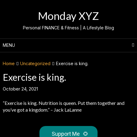
Skip
to
Monday XYZ
content
Personal FINANCE & Fitness | A Lifestyle Blog
MENU
Home
Uncategorized
Exercise is king.
Exercise is king.
October 24, 2021
“Exercise is king. Nutrition is queen. Put them together and
you’ve got a kingdom.” – Jack LaLanne
Support Me
🌻