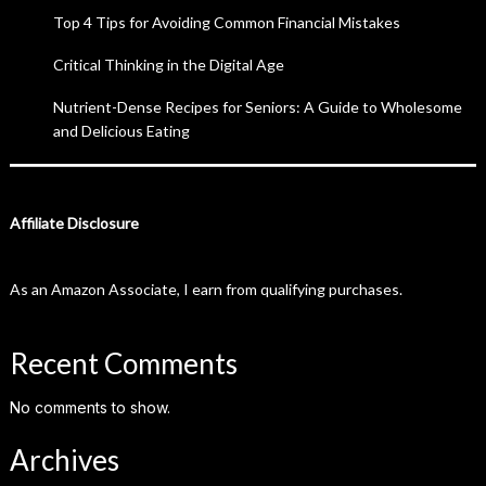
Top 4 Tips for Avoiding Common Financial Mistakes
Critical Thinking in the Digital Age
Nutrient-Dense Recipes for Seniors: A Guide to Wholesome
and Delicious Eating
Affiliate Disclosure
As an Amazon Associate, I earn from qualifying purchases.
Recent Comments
No comments to show.
Archives