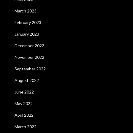
March 2023
February 2023
January 2023
December 2022
November 2022
September 2022
August 2022
June 2022
May 2022
April 2022
March 2022