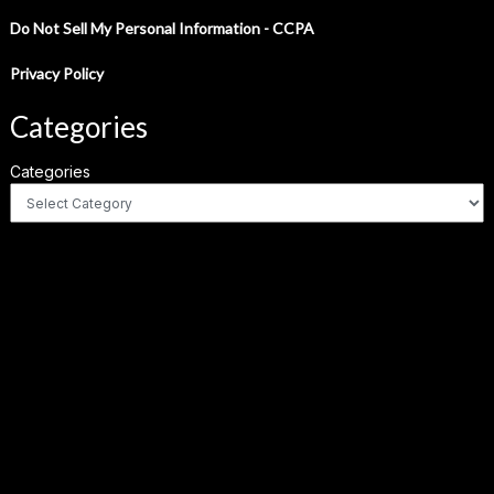
Do Not Sell My Personal Information - CCPA
Privacy Policy
Categories
Categories