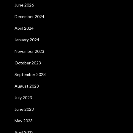
June 2026
December 2024
April 2024
January 2024
November 2023
October 2023
September 2023
August 2023
July 2023
June 2023
May 2023
April 2023