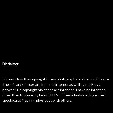
Disclaimer
I do not claim the copyright to any photographs or video on this site.
The primary sources are from the internet as well as the Blogs
network. No copyright violations are intended. I have no intention
other than to share my love of FITNESS, male bodybuilding & their
spectacular, inspiring physiques with others.