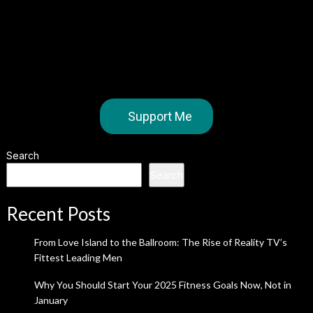
Support Me
Search
Search
Recent Posts
From Love Island to the Ballroom: The Rise of Reality TV’s
Fittest Leading Men
Why You Should Start Your 2025 Fitness Goals Now, Not in
January