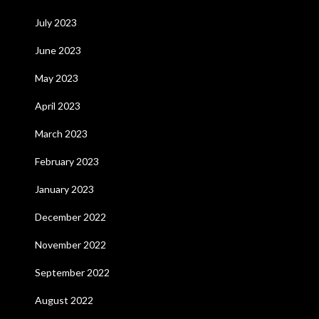
July 2023
June 2023
May 2023
April 2023
March 2023
February 2023
January 2023
December 2022
November 2022
September 2022
August 2022