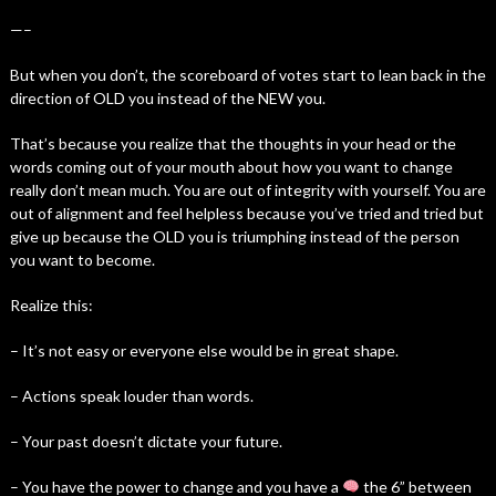
—–
But when you don’t, the scoreboard of votes start to lean back in the
direction of OLD you instead of the NEW you.
That’s because you realize that the thoughts in your head or the
words coming out of your mouth about how you want to change
really don’t mean much. You are out of integrity with yourself. You are
out of alignment and feel helpless because you’ve tried and tried but
give up because the OLD you is triumphing instead of the person
you want to become.
Realize this:
– It’s not easy or everyone else would be in great shape.
– Actions speak louder than words.
– Your past doesn’t dictate your future.
– You have the power to change and you have a
the 6” between