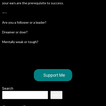
your ears are the prerequisite to success.
—–
Are you a follower or a leader?
Dreamer or doer?
Mentally weak or tough?
Support Me
Search
Search