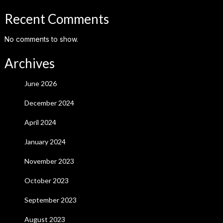
Recent Comments
No comments to show.
Archives
June 2026
December 2024
April 2024
January 2024
November 2023
October 2023
September 2023
August 2023