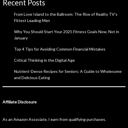
Recent Posts
From Love Island to the Ballroom: The Rise of Reality TV’s
Fittest Leading Men
Why You Should Start Your 2025 Fitness Goals Now, Not in
January
Top 4 Tips for Avoiding Common Financial Mistakes
Critical Thinking in the Digital Age
Nutrient-Dense Recipes for Seniors: A Guide to Wholesome
and Delicious Eating
Affiliate Disclosure
As an Amazon Associate, I earn from qualifying purchases.