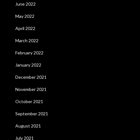
June 2022
May 2022
April 2022
March 2022
February 2022
January 2022
December 2021
November 2021
October 2021
September 2021
August 2021
July 2021