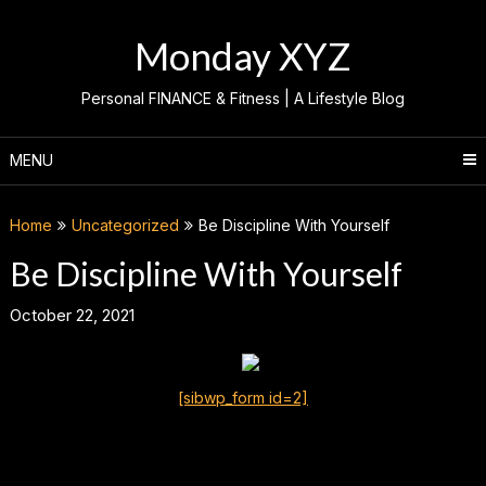
Skip
to
Monday XYZ
content
Personal FINANCE & Fitness | A Lifestyle Blog
MENU
Home
Uncategorized
Be Discipline With Yourself
Be Discipline With Yourself
October 22, 2021
[sibwp_form id=2]