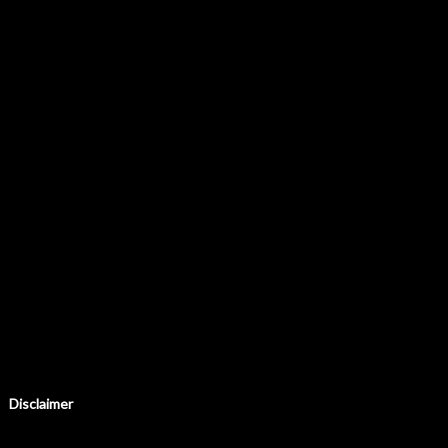
Disclaimer