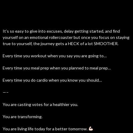
It’s so easy to give into excuses, delay getting started, and find
yourself on an emotional rollercoaster but once you focus on staying
true to yourself, the journey gets a HECK of a lot SMOOTHER.
Every time you workout when you say you are going to…
Every time you meal prep when you planned to meal prep…
Every time you do cardio when you know you should…
—–
You are casting votes for a healthier you.
You are transforming.
You are living life today for a better tomorrow.