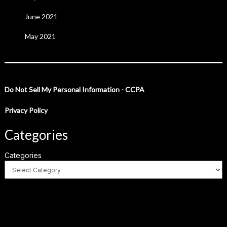
June 2021
May 2021
Do Not Sell My Personal Information - CCPA
Privacy Policy
Categories
Categories