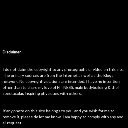
Disclaimer
I do not claim the copyright to any photographs or video on this site.
The primary sources are from the internet as well as the Blogs
network. No copyright violations are intended. I have no intention
other than to share my love of FITNESS, male bodybuilding & their
spectacular, inspiring physiques with others.
If any photo on this site belongs to you, and you wish for me to
remove it, please do let me know. I am happy to comply with any and
all request.