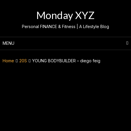
Skip
to
Monday XYZ
content
Personal FINANCE & Fitness | A Lifestyle Blog
MENU
Home
20S
YOUNG BODYBUILDER – diego feig