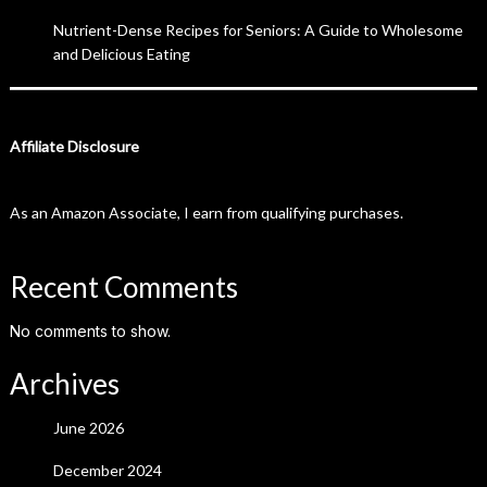
Nutrient-Dense Recipes for Seniors: A Guide to Wholesome
and Delicious Eating
Affiliate Disclosure
As an Amazon Associate, I earn from qualifying purchases.
Recent Comments
No comments to show.
Archives
June 2026
December 2024