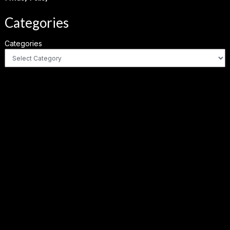
Categories
Categories