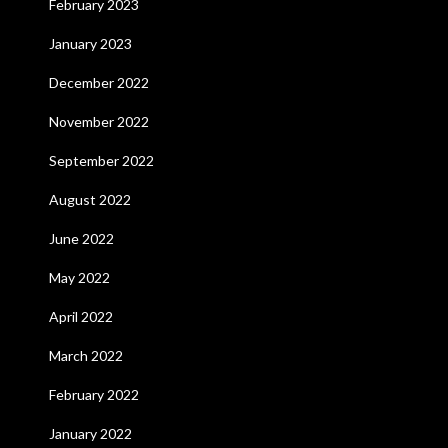
February 2023
January 2023
December 2022
November 2022
September 2022
August 2022
June 2022
May 2022
April 2022
March 2022
February 2022
January 2022