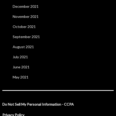
December 2021
November 2021
October 2021
September 2021
August 2021
July 2021
June 2021
May 2021
Do Not Sell My Personal Information - CCPA
Privacy Policy