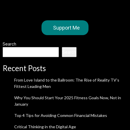
Support Me
Search
Search
Recent Posts
From Love Island to the Ballroom: The Rise of Reality TV’s
Fittest Leading Men
Why You Should Start Your 2025 Fitness Goals Now, Not in
January
Top 4 Tips for Avoiding Common Financial Mistakes
Critical Thinking in the Digital Age