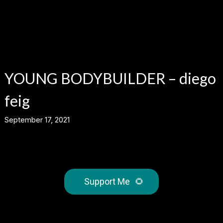
YOUNG BODYBUILDER – diego
feig
September 17, 2021
Support Me
🌻