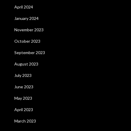
April 2024
January 2024
November 2023
October 2023
September 2023
August 2023
July 2023
June 2023
May 2023
April 2023
March 2023