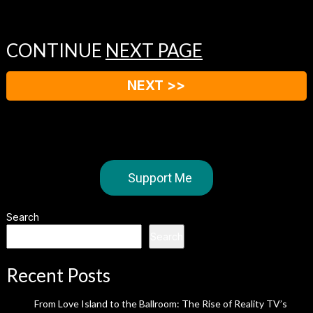
CONTINUE
NEXT PAGE
NEXT >>
Support Me
Search
Search
Recent Posts
From Love Island to the Ballroom: The Rise of Reality TV’s