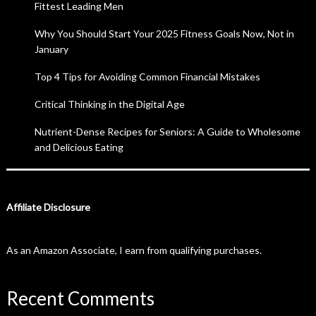
Fittest Leading Men
Why You Should Start Your 2025 Fitness Goals Now, Not in
January
Top 4 Tips for Avoiding Common Financial Mistakes
Critical Thinking in the Digital Age
Nutrient-Dense Recipes for Seniors: A Guide to Wholesome
and Delicious Eating
Affiliate Disclosure
As an Amazon Associate, I earn from qualifying purchases.
Recent Comments