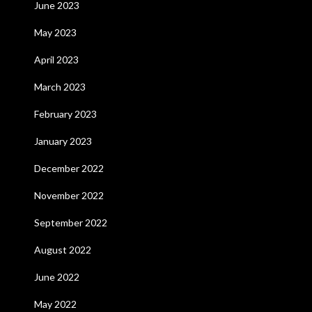
June 2023
May 2023
April 2023
March 2023
February 2023
January 2023
December 2022
November 2022
September 2022
August 2022
June 2022
May 2022