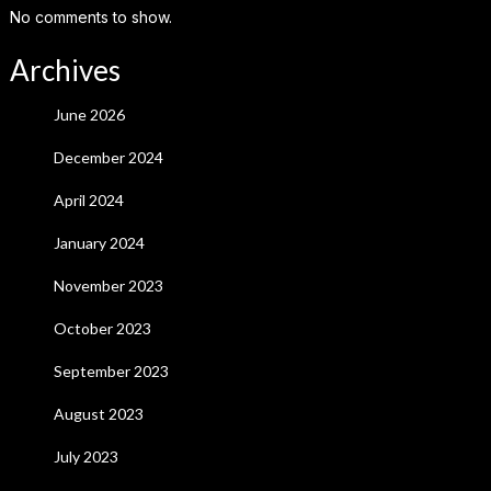
No comments to show.
Archives
June 2026
December 2024
April 2024
January 2024
November 2023
October 2023
September 2023
August 2023
July 2023