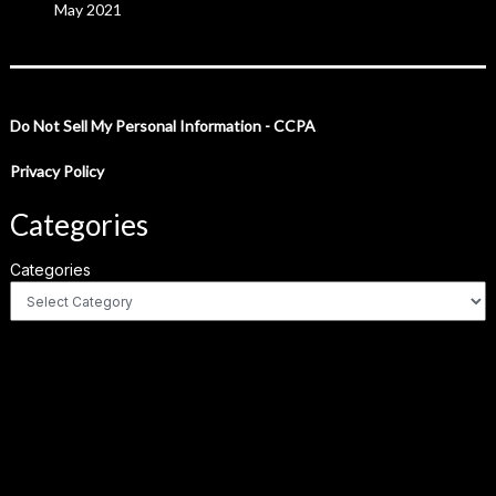
May 2021
Do Not Sell My Personal Information - CCPA
Privacy Policy
Categories
Categories