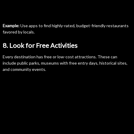
Example:
Use apps to find highly-rated, budget-friendly restaurants
favored by locals.
8. Look for Free Activities
Every destination has free or low-cost attractions. These can
include public parks, museums with free entry days, historical sites,
and community events.