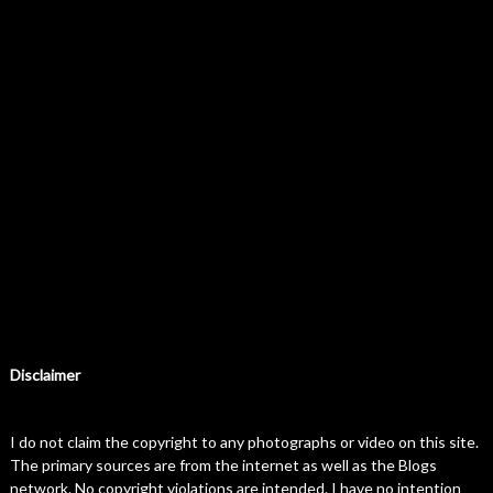
Disclaimer
I do not claim the copyright to any photographs or video on this site.
The primary sources are from the internet as well as the Blogs
network. No copyright violations are intended. I have no intention