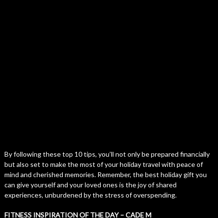
By following these top 10 tips, you’ll not only be prepared financially
but also set to make the most of your holiday travel with peace of
mind and cherished memories. Remember, the best holiday gift you
can give yourself and your loved ones is the joy of shared
experiences, unburdened by the stress of overspending.
FITNESS INSPIRATION OF THE DAY – CADE M