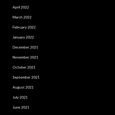
April 2022
March 2022
February 2022
January 2022
December 2021
November 2021
October 2021
September 2021
August 2021
July 2021
June 2021