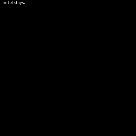
hotel stays.