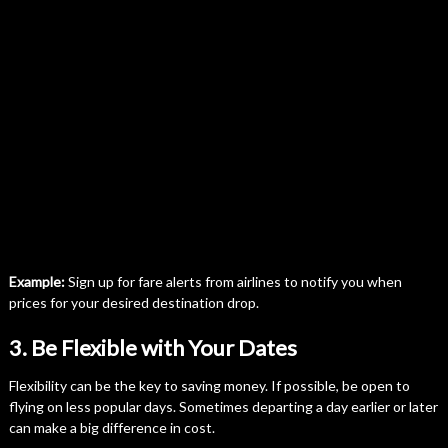
Example:
Sign up for fare alerts from airlines to notify you when
prices for your desired destination drop.
3. Be Flexible with Your Dates
Flexibility can be the key to saving money. If possible, be open to
flying on less popular days. Sometimes departing a day earlier or later
can make a big difference in cost.