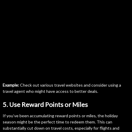
Example:
Check out various travel websites and consider using a
travel agent who might have access to better deals.
5. Use Reward Points or Miles
If you’ve been accumulating reward points or miles, the holiday
season might be the perfect time to redeem them. This can
substantially cut down on travel costs, especially for flights and