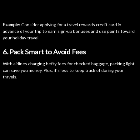
Example:
Consider applying for a travel rewards credit card in
advance of your trip to earn sign-up bonuses and use points toward
your holiday travel.
6. Pack Smart to Avoid Fees
With airlines charging hefty fees for checked baggage, packing light
can save you money. Plus, it’s less to keep track of during your
travels.