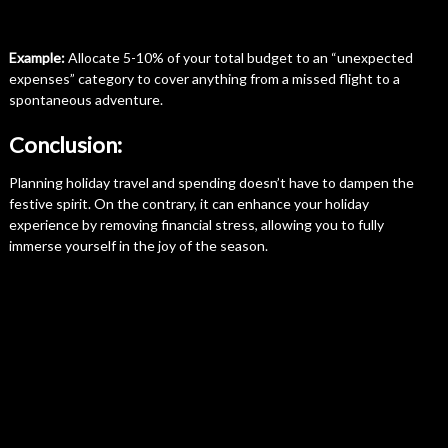
Example:
Allocate 5-10% of your total budget to an “unexpected
expenses” category to cover anything from a missed flight to a
spontaneous adventure.
Conclusion:
Planning holiday travel and spending doesn’t have to dampen the
festive spirit. On the contrary, it can enhance your holiday
experience by removing financial stress, allowing you to fully
immerse yourself in the joy of the season.