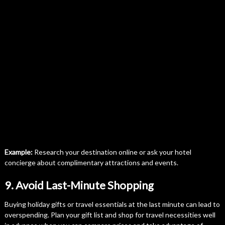
Example:
Research your destination online or ask your hotel
concierge about complimentary attractions and events.
9. Avoid Last-Minute Shopping
Buying holiday gifts or travel essentials at the last minute can lead to
overspending. Plan your gift list and shop for travel necessities well