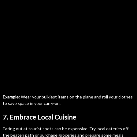
Example:
Wear your bulkiest items on the plane and roll your clothes
to save space in your carry-on.
7. Embrace Local Cuisine
Eating out at tourist spots can be expensive. Try local eateries off
the beaten path or purchase groceries and prepare some meals