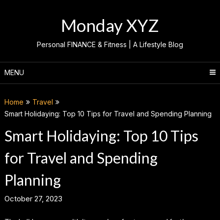
Skip
to
Monday XYZ
content
Personal FINANCE & Fitness | A Lifestyle Blog
MENU
Home
Travel
Smart Holidaying: Top 10 Tips for Travel and Spending Planning
Smart Holidaying: Top 10 Tips
for Travel and Spending
Planning
October 27, 2023