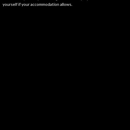
yourself if your accommodation allows.