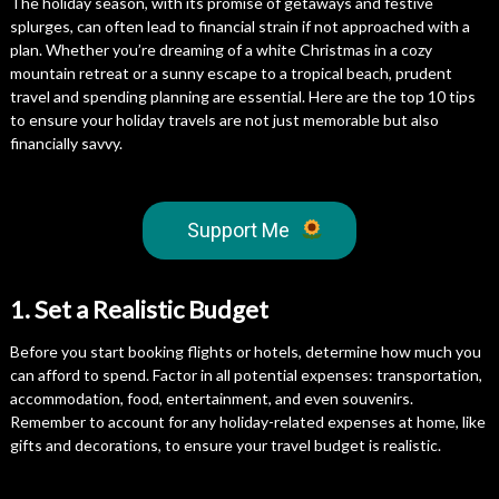
The holiday season, with its promise of getaways and festive
splurges, can often lead to financial strain if not approached with a
plan. Whether you’re dreaming of a white Christmas in a cozy
mountain retreat or a sunny escape to a tropical beach, prudent
travel and spending planning are essential. Here are the top 10 tips
to ensure your holiday travels are not just memorable but also
financially savvy.
Support Me
1. Set a Realistic Budget
Before you start booking flights or hotels, determine how much you
can afford to spend. Factor in all potential expenses: transportation,
accommodation, food, entertainment, and even souvenirs.
Remember to account for any holiday-related expenses at home, like
gifts and decorations, to ensure your travel budget is realistic.