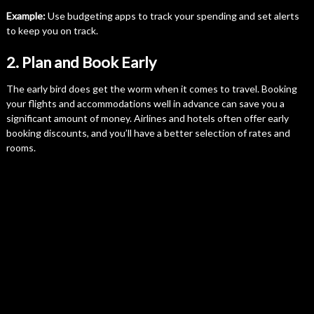
Example:
Use budgeting apps to track your spending and set alerts
to keep you on track.
2. Plan and Book Early
The early bird does get the worm when it comes to travel. Booking
your flights and accommodations well in advance can save you a
significant amount of money. Airlines and hotels often offer early
booking discounts, and you’ll have a better selection of rates and
rooms.