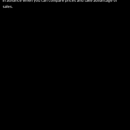
in advance when you can compare prices and take advantage of
sales.