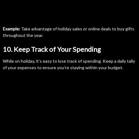
Example:
Take advantage of holiday sales or online deals to buy gifts
throughout the year.
10. Keep Track of Your Spending
While on holiday, it’s easy to lose track of spending. Keep a daily tally
of your expenses to ensure you’re staying within your budget.