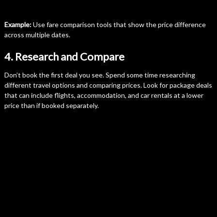
Example:
Use fare comparison tools that show the price difference
across multiple dates.
4. Research and Compare
Don’t book the first deal you see. Spend some time researching
different travel options and comparing prices. Look for package deals
that can include flights, accommodation, and car rentals at a lower
price than if booked separately.