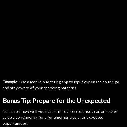
Example:
Use a mobile budgeting app to input expenses on the go
and stay aware of your spending patterns.
Bonus Tip: Prepare for the Unexpected
No matter how well you plan, unforeseen expenses can arise. Set
aside a contingency fund for emergencies or unexpected
opportunities.