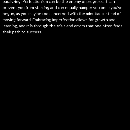
paralyzing. Perfectionism can be the enemy of progress. It can
prevent you from starting and can equally hamper you once you’ve
begun, as you may be too concerned with the minutiae instead of
moving forward. Embracing imperfection allows for growth and
learning, and it is through the trials and errors that one often finds
their path to success.