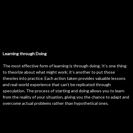
Learning through Doing
The most effective form of learning is through doing. It’s one thing
to theorize about what might work; it’s another to put those
theories into practice. Each action taken provides valuable lessons
and real-world experience that can’t be replicated through
speculation. The process of starting and doing allows you to learn
from the reality of your situation, giving you the chance to adapt and
overcome actual problems rather than hypothetical ones.