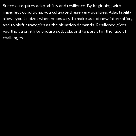
Success requires adaptability and resilience. By beginning with
imperfect conditions, you cultivate these very qualities. Adaptability
allows you to pivot when necessary, to make use of new information,
and to shift strategies as the situation demands. Resilience gives
you the strength to endure setbacks and to persist in the face of
challenges.