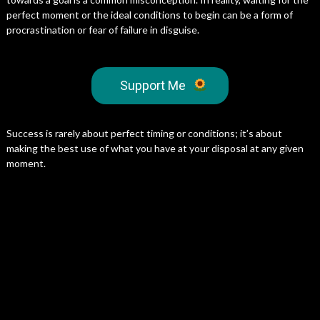
perfect moment or the ideal conditions to begin can be a form of
procrastination or fear of failure in disguise.
Support Me
Success is rarely about perfect timing or conditions; it’s about
making the best use of what you have at your disposal at any given
moment.