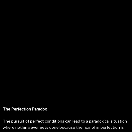
The Perfection Paradox
The pursuit of perfect conditions can lead to a paradoxical situation
where nothing ever gets done because the fear of imperfection is