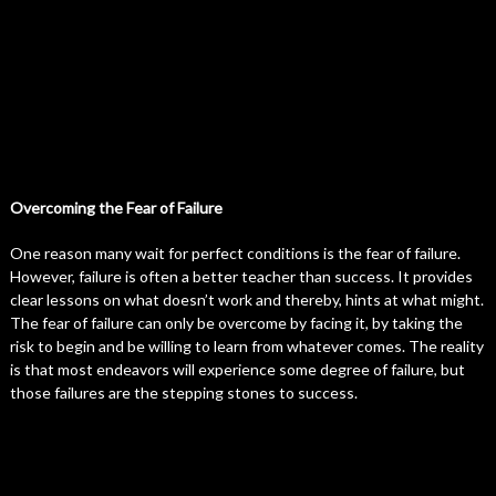
Overcoming the Fear of Failure
One reason many wait for perfect conditions is the fear of failure.
However, failure is often a better teacher than success. It provides
clear lessons on what doesn’t work and thereby, hints at what might.
The fear of failure can only be overcome by facing it, by taking the
risk to begin and be willing to learn from whatever comes. The reality
is that most endeavors will experience some degree of failure, but
those failures are the stepping stones to success.