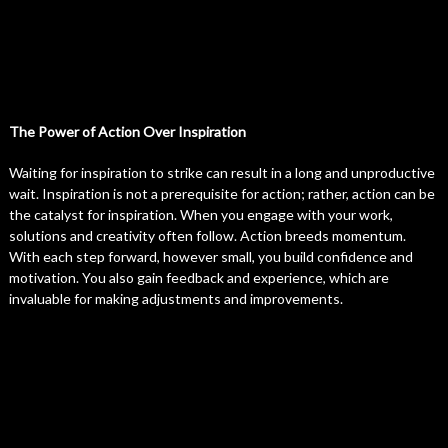
The Power of Action Over Inspiration
Waiting for inspiration to strike can result in a long and unproductive
wait. Inspiration is not a prerequisite for action; rather, action can be
the catalyst for inspiration. When you engage with your work,
solutions and creativity often follow. Action breeds momentum.
With each step forward, however small, you build confidence and
motivation. You also gain feedback and experience, which are
invaluable for making adjustments and improvements.