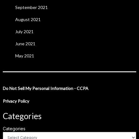
September 2021
August 2021
July 2021
June 2021
May 2021
Do Not Sell My Personal Information - CCPA
Privacy Policy
Categories
Categories