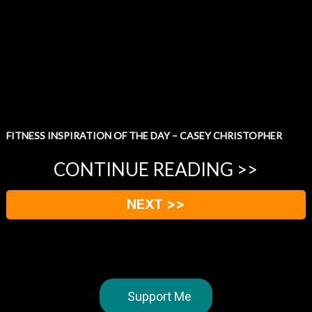
FITNESS INSPIRATION OF THE DAY – CASEY CHRISTOPHER
CONTINUE READING >>
NEXT >>
Support Me