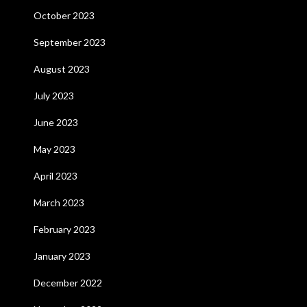
October 2023
September 2023
August 2023
July 2023
June 2023
May 2023
April 2023
March 2023
February 2023
January 2023
December 2022