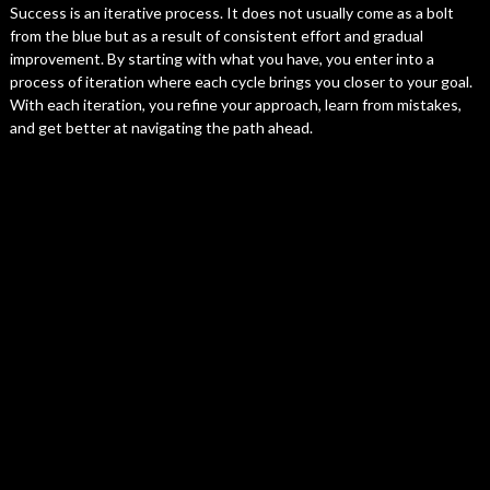
Success is an iterative process. It does not usually come as a bolt
from the blue but as a result of consistent effort and gradual
improvement. By starting with what you have, you enter into a
process of iteration where each cycle brings you closer to your goal.
With each iteration, you refine your approach, learn from mistakes,
and get better at navigating the path ahead.