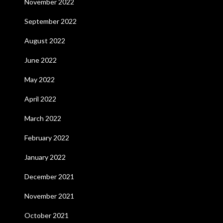
November 2022
September 2022
August 2022
June 2022
May 2022
April 2022
March 2022
February 2022
January 2022
December 2021
November 2021
October 2021