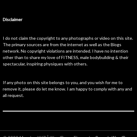
Disclaimer
I do not claim the copyright to any photographs or video on this site.
The primary sources are from the internet as well as the Blogs
network. No copyright violations are intended. I have no intention
other than to share my love of FITNESS, male bodybuilding & their
spectacular, inspiring physiques with others.
If any photo on this site belongs to you, and you wish for me to
remove it, please do let me know. I am happy to comply with any and
all request.