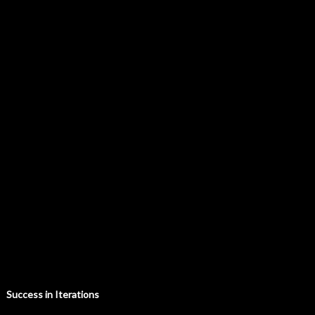
Success in Iterations