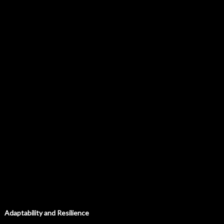
Adaptability and Resilience