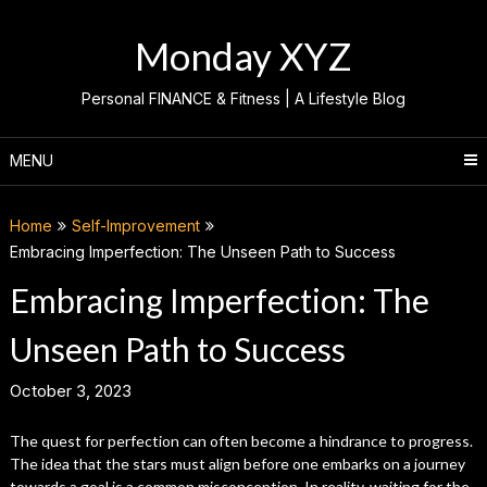
Skip
to
Monday XYZ
content
Personal FINANCE & Fitness | A Lifestyle Blog
MENU
Home
Self-Improvement
Embracing Imperfection: The Unseen Path to Success
Embracing Imperfection: The
Unseen Path to Success
October 3, 2023
The quest for perfection can often become a hindrance to progress.
The idea that the stars must align before one embarks on a journey
towards a goal is a common misconception. In reality, waiting for the