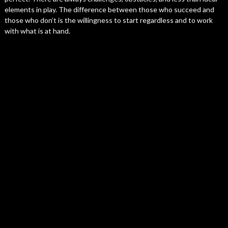
elements in play. The difference between those who succeed and
those who don’t is the willingness to start regardless and to work
with what is at hand.