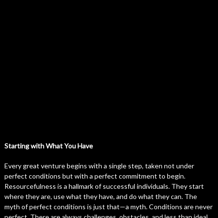
Starting with What You Have
Every great venture begins with a single step, taken not under
perfect conditions but with a perfect commitment to begin.
Resourcefulness is a hallmark of successful individuals. They start
where they are, use what they have, and do what they can. The
myth of perfect conditions is just that—a myth. Conditions are never
perfect. There are always challenges, obstacles, and less than ideal