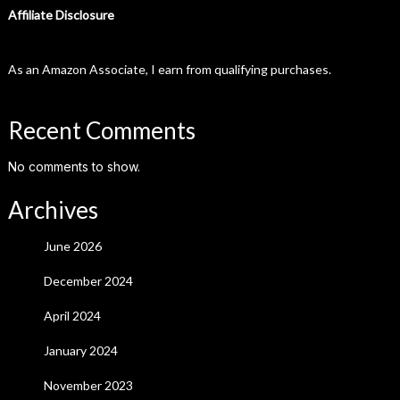
Affiliate Disclosure
As an Amazon Associate, I earn from qualifying purchases.
Recent Comments
No comments to show.
Archives
June 2026
December 2024
April 2024
January 2024
November 2023