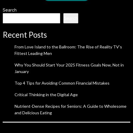
Search
Search
Recent Posts
From Love Island to the Ballroom: The Rise of Reality TV’s
Fittest Leading Men
Why You Should Start Your 2025 Fitness Goals Now, Not in
January
Top 4 Tips for Avoiding Common Financial Mistakes
Critical Thinking in the Digital Age
Nutrient-Dense Recipes for Seniors: A Guide to Wholesome
and Delicious Eating