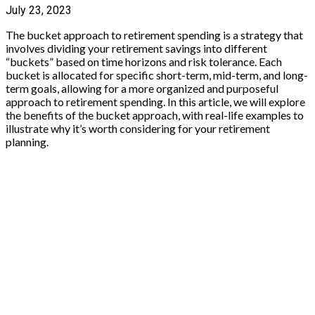
July 23, 2023
The bucket approach to retirement spending is a strategy that
involves dividing your retirement savings into different
“buckets” based on time horizons and risk tolerance. Each
bucket is allocated for specific short-term, mid-term, and long-
term goals, allowing for a more organized and purposeful
approach to retirement spending. In this article, we will explore
the benefits of the bucket approach, with real-life examples to
illustrate why it’s worth considering for your retirement
planning.