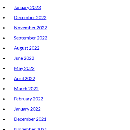
January 2023
December 2022
November 2022
September 2022
August 2022
June 2022
May 2022
April 2022
March 2022
February 2022
January 2022
December 2021
November 2021