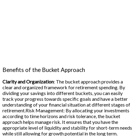
Benefits of the Bucket Approach
Clarity and Organization
: The bucket approach provides a
clear and organized framework for retirement spending. By
dividing your savings into different buckets, you can easily
track your progress towards specific goals and have a better
understanding of your financial situation at different stages of
retirement.Risk Management: By allocating your investments
according to time horizons and risk tolerance, the bucket
approach helps manage risk. It ensures that you have the
appropriate level of liquidity and stability for short-term needs
while still allowing for growth potential in the long term.