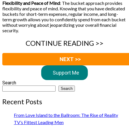
Flexibility and Peace of Mind
: The bucket approach provides
flexibility and peace of mind. Knowing that you have dedicated
buckets for short-term expenses, regular income, and long-
term growth allows you to confidently spend from each bucket
without worrying about jeopardizing your overall financial
security.
CONTINUE READING >>
NEXT >>
Support Me
Search
Search
Recent Posts
From Love Island to the Ballroom: The Rise of Reality
TV’s Fittest Leading Men