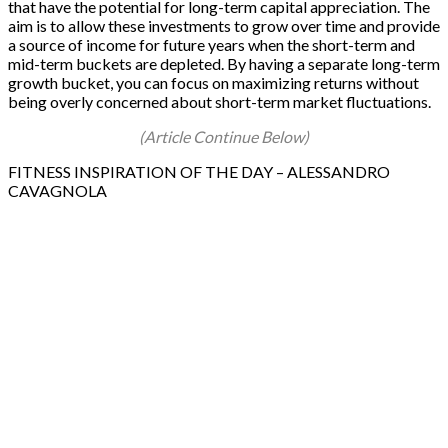
that have the potential for long-term capital appreciation. The
aim is to allow these investments to grow over time and provide
a source of income for future years when the short-term and
mid-term buckets are depleted. By having a separate long-term
growth bucket, you can focus on maximizing returns without
being overly concerned about short-term market fluctuations.
(Article Continue Below)
FITNESS INSPIRATION OF THE DAY – ALESSANDRO
CAVAGNOLA