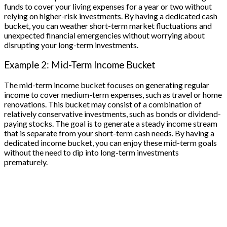
funds to cover your living expenses for a year or two without
relying on higher-risk investments. By having a dedicated cash
bucket, you can weather short-term market fluctuations and
unexpected financial emergencies without worrying about
disrupting your long-term investments.
Example 2: Mid-Term Income Bucket
The mid-term income bucket focuses on generating regular
income to cover medium-term expenses, such as travel or home
renovations. This bucket may consist of a combination of
relatively conservative investments, such as bonds or dividend-
paying stocks. The goal is to generate a steady income stream
that is separate from your short-term cash needs. By having a
dedicated income bucket, you can enjoy these mid-term goals
without the need to dip into long-term investments
prematurely.