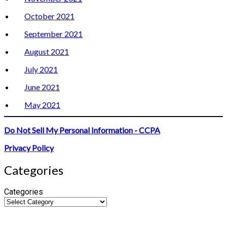
October 2021
September 2021
August 2021
July 2021
June 2021
May 2021
Do Not Sell My Personal Information - CCPA
Privacy Policy
Categories
Categories