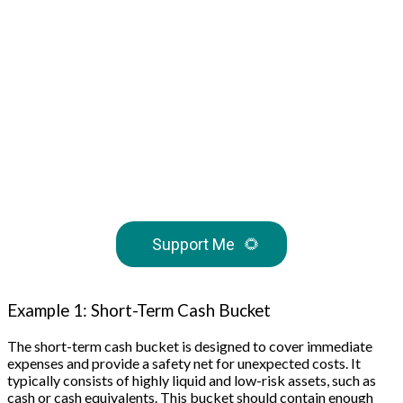
Support Me
🌻
Example 1: Short-Term Cash Bucket
The short-term cash bucket is designed to cover immediate
expenses and provide a safety net for unexpected costs. It
typically consists of highly liquid and low-risk assets, such as
cash or cash equivalents. This bucket should contain enough