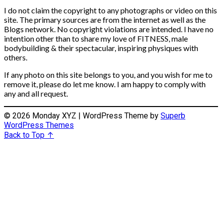
I do not claim the copyright to any photographs or video on this
site. The primary sources are from the internet as well as the
Blogs network. No copyright violations are intended. I have no
intention other than to share my love of FITNESS, male
bodybuilding & their spectacular, inspiring physiques with
others.
If any photo on this site belongs to you, and you wish for me to
remove it, please do let me know. I am happy to comply with
any and all request.
© 2026 Monday XYZ
| WordPress Theme by
Superb
WordPress Themes
Back to Top ↑