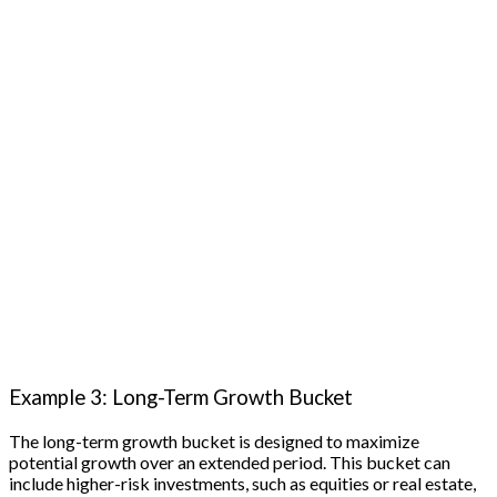
Example 3: Long-Term Growth Bucket
The long-term growth bucket is designed to maximize
potential growth over an extended period. This bucket can
include higher-risk investments, such as equities or real estate,