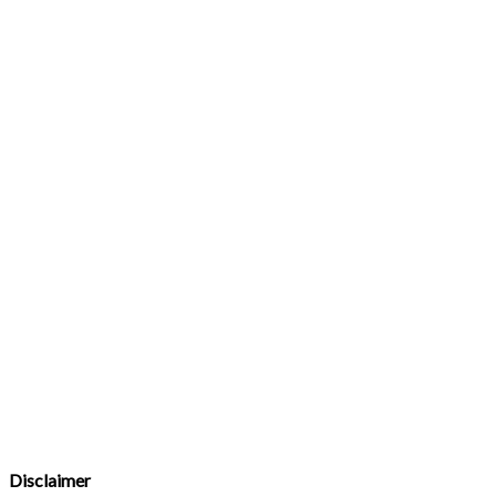
Disclaimer