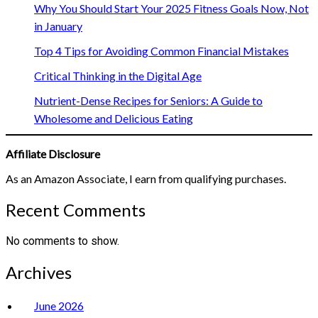
Why You Should Start Your 2025 Fitness Goals Now, Not
in January
Top 4 Tips for Avoiding Common Financial Mistakes
Critical Thinking in the Digital Age
Nutrient-Dense Recipes for Seniors: A Guide to
Wholesome and Delicious Eating
Affiliate Disclosure
As an Amazon Associate, I earn from qualifying purchases.
Recent Comments
No comments to show.
Archives
June 2026