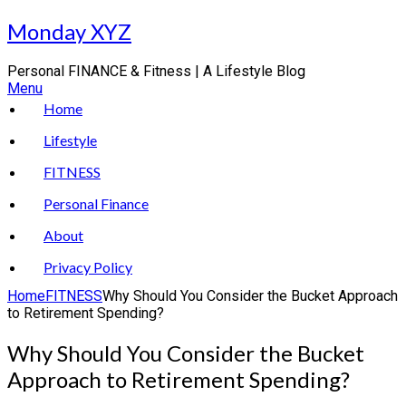
Skip
Monday XYZ
to
content
Personal FINANCE & Fitness | A Lifestyle Blog
Menu
Home
Lifestyle
FITNESS
Personal Finance
About
Privacy Policy
Home
FITNESS
Why Should You Consider the Bucket Approach
to Retirement Spending?
Why Should You Consider the Bucket
Approach to Retirement Spending?