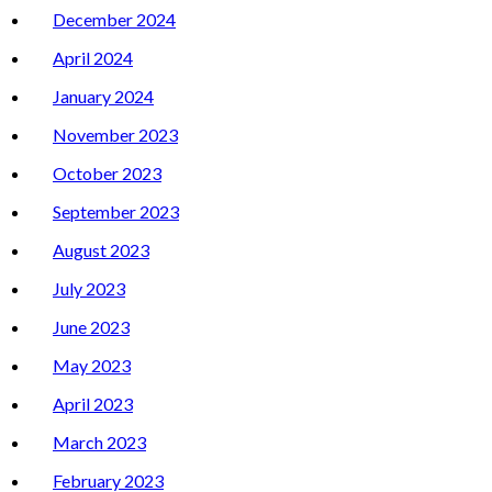
December 2024
April 2024
January 2024
November 2023
October 2023
September 2023
August 2023
July 2023
June 2023
May 2023
April 2023
March 2023
February 2023