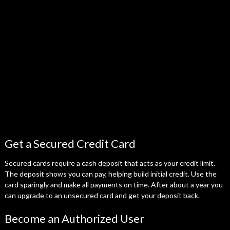
Get a Secured Credit Card
Secured cards require a cash deposit that acts as your credit limit.
The deposit shows you can pay, helping build initial credit. Use the
card sparingly and make all payments on time. After about a year you
can upgrade to an unsecured card and get your deposit back.
Become an Authorized User