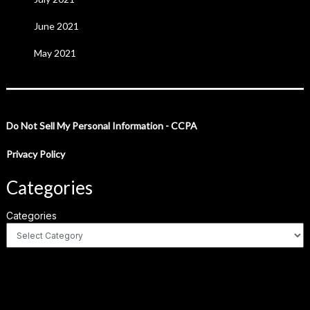
June 2021
May 2021
Do Not Sell My Personal Information - CCPA
Privacy Policy
Categories
Categories