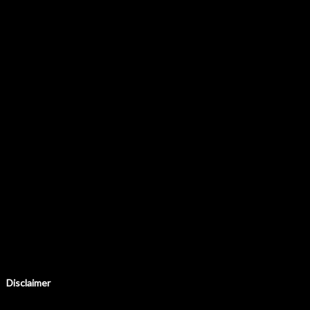
Disclaimer