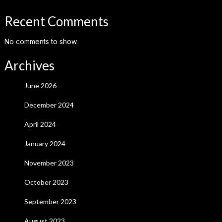
Recent Comments
No comments to show.
Archives
June 2026
December 2024
April 2024
January 2024
November 2023
October 2023
September 2023
August 2023