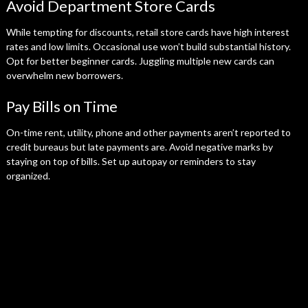
Avoid Department Store Cards
While tempting for discounts, retail store cards have high interest
rates and low limits. Occasional use won’t build substantial history.
Opt for better beginner cards. Juggling multiple new cards can
overwhelm new borrowers.
Pay Bills on Time
On-time rent, utility, phone and other payments aren’t reported to
credit bureaus but late payments are. Avoid negative marks by
staying on top of bills. Set up autopay or reminders to stay
organized.