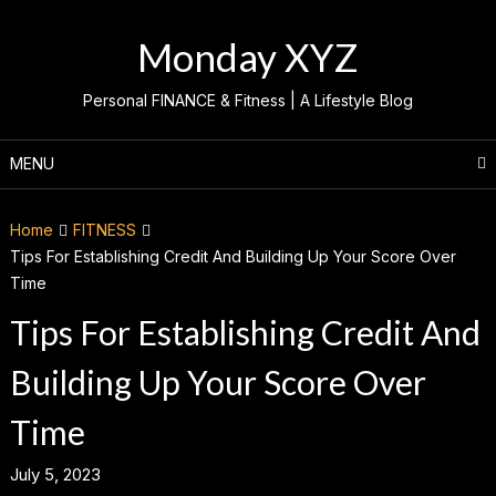
Skip
to
Monday XYZ
content
Personal FINANCE & Fitness | A Lifestyle Blog
MENU
Home
FITNESS
Tips For Establishing Credit And Building Up Your Score Over
Time
Tips For Establishing Credit And
Building Up Your Score Over
Time
July 5, 2023