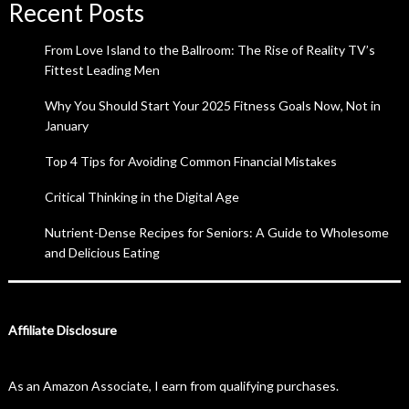
Recent Posts
From Love Island to the Ballroom: The Rise of Reality TV’s
Fittest Leading Men
Why You Should Start Your 2025 Fitness Goals Now, Not in
January
Top 4 Tips for Avoiding Common Financial Mistakes
Critical Thinking in the Digital Age
Nutrient-Dense Recipes for Seniors: A Guide to Wholesome
and Delicious Eating
Affiliate Disclosure
As an Amazon Associate, I earn from qualifying purchases.