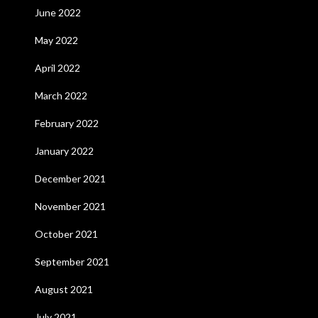
June 2022
May 2022
April 2022
March 2022
February 2022
January 2022
December 2021
November 2021
October 2021
September 2021
August 2021
July 2021