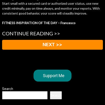
Start small with a secured card or authorized user status, use new
credit minimally, pay on time always, and monitor your reports. With
consistent good behavior, your score will steadily improve.
FITNESS INSPIRATION OF THE DAY – Francesco
CONTINUE READING >>
NEXT >>
Support Me
Search
Search