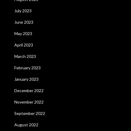
July 2023
June 2023
May 2023
April 2023
March 2023
February 2023
January 2023
December 2022
November 2022
September 2022
August 2022