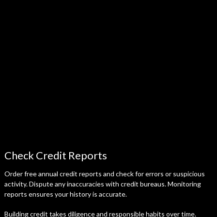
Check Credit Reports
Order free annual credit reports and check for errors or suspicious
activity. Dispute any inaccuracies with credit bureaus. Monitoring
reports ensures your history is accurate.
Building credit takes diligence and responsible habits over time.