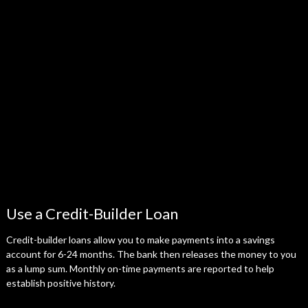
Use a Credit-Builder Loan
Credit-builder loans allow you to make payments into a savings
account for 6-24 months. The bank then releases the money to you
as a lump sum. Monthly on-time payments are reported to help
establish positive history.