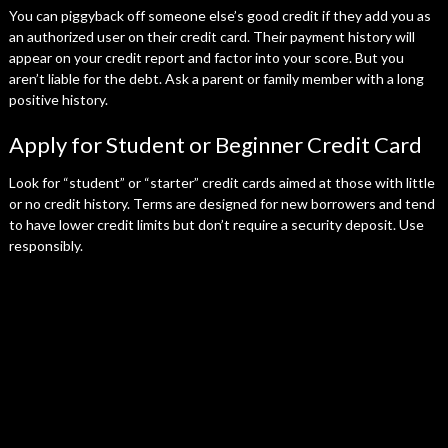
You can piggyback off someone else’s good credit if they add you as
an authorized user on their credit card. Their payment history will
appear on your credit report and factor into your score. But you
aren’t liable for the debt. Ask a parent or family member with a long
positive history.
Apply for Student or Beginner Credit Card
Look for “student” or “starter” credit cards aimed at those with little
or no credit history. Terms are designed for new borrowers and tend
to have lower credit limits but don’t require a security deposit. Use
responsibly.