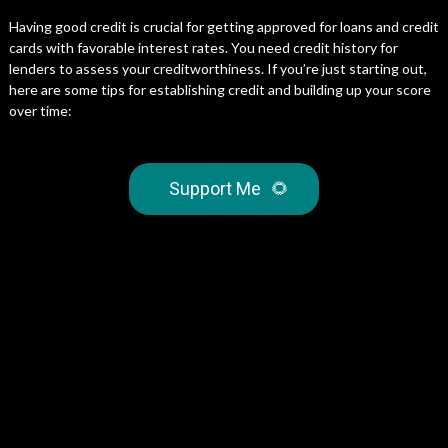
Having good credit is crucial for getting approved for loans and credit
cards with favorable interest rates. You need credit history for
lenders to assess your creditworthiness. If you’re just starting out,
here are some tips for establishing credit and building up your score
over time:
Support Me
🌻