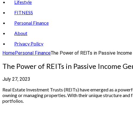
Lifestyle
FITNESS
Personal Finance
About
Privacy Policy
Home
Personal Finance
The Power of REITs in Passive Income
The Power of REITs in Passive Income Ge
July 27, 2023
Real Estate Investment Trusts (REITs) have emerged as a powerful 
owning or managing properties. With their unique structure and f
portfolios.