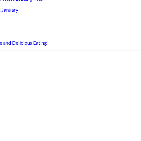
n January
 and Delicious Eating