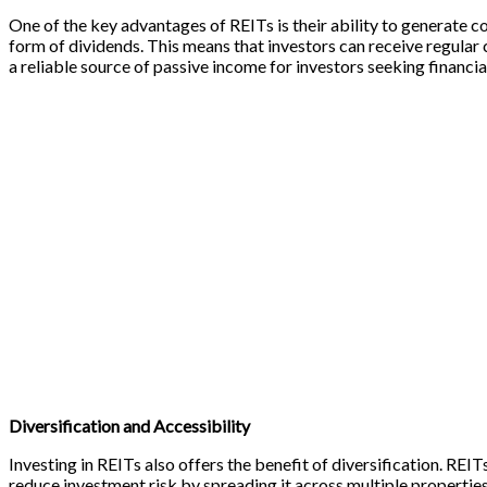
One of the key advantages of REITs is their ability to generate co
form of dividends. This means that investors can receive regular
a reliable source of passive income for investors seeking financ
Diversification and Accessibility
Investing in REITs also offers the benefit of diversification. REIT
reduce investment risk by spreading it across multiple properties