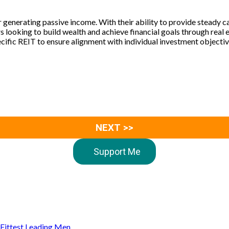
 generating passive income. With their ability to provide steady cas
 looking to build wealth and achieve financial goals through real 
cific REIT to ensure alignment with individual investment objectiv
NEXT >>
Support Me
s Fittest Leading Men