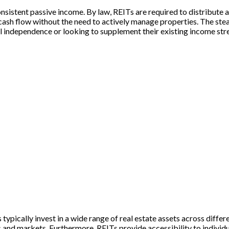
nsistent passive income. By law, REITs are required to distribute a
 cash flow without the need to actively manage properties. The st
ial independence or looking to supplement their existing income st
s typically invest in a wide range of real estate assets across diffe
 and markets. Furthermore, REITs provide accessibility to individua