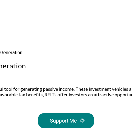
 Generation
neration
tool for generating passive income. These investment vehicles allo
avorable tax benefits, REITs offer investors an attractive opportu
Support Me
🌻