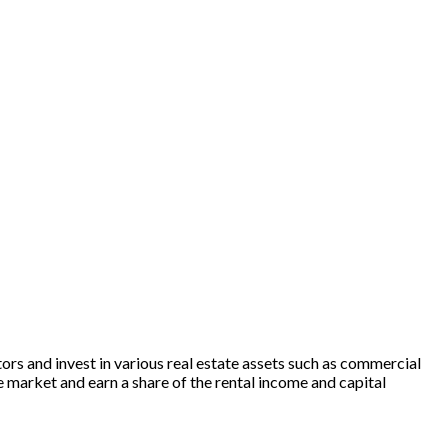
rs and invest in various real estate assets such as commercial
te market and earn a share of the rental income and capital