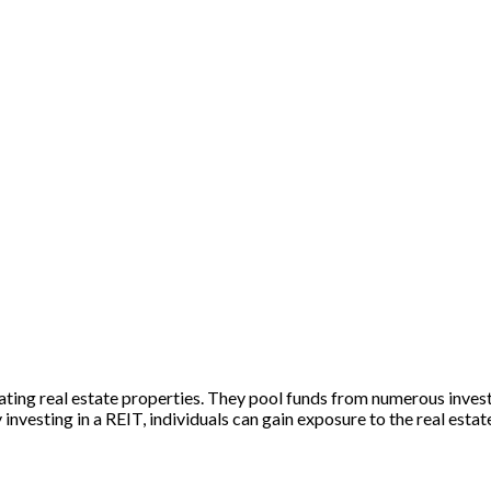
ing real estate properties. They pool funds from numerous investo
 investing in a REIT, individuals can gain exposure to the real esta