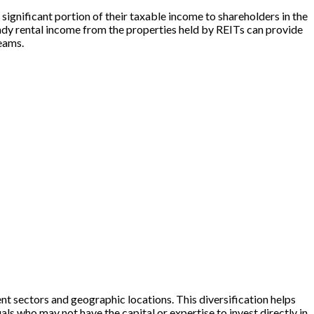
 significant portion of their taxable income to shareholders in the
eady rental income from the properties held by REITs can provide
reams.
rent sectors and geographic locations. This diversification helps
ls who may not have the capital or expertise to invest directly in