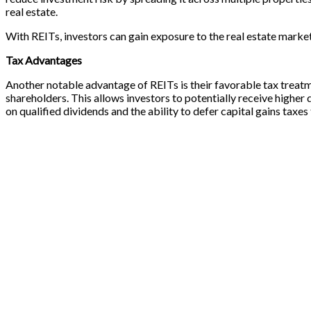
real estate.
With REITs, investors can gain exposure to the real estate mark
Tax Advantages
Another notable advantage of REITs is their favorable tax treatm
shareholders. This allows investors to potentially receive higher
on qualified dividends and the ability to defer capital gains tax