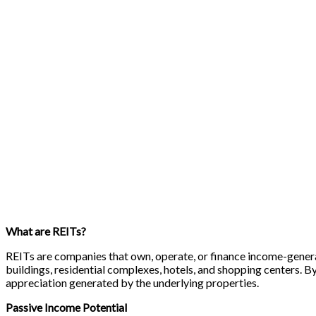
What are REITs?
REITs are companies that own, operate, or finance income-generat
buildings, residential complexes, hotels, and shopping centers. By
appreciation generated by the underlying properties.
Passive Income Potential