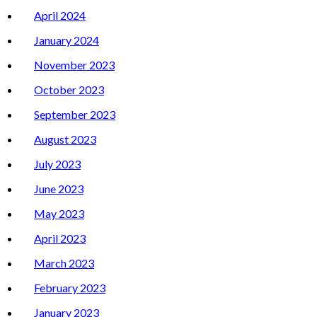
April 2024
January 2024
November 2023
October 2023
September 2023
August 2023
July 2023
June 2023
May 2023
April 2023
March 2023
February 2023
January 2023