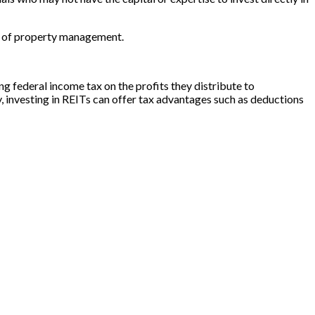
en of property management.
g federal income tax on the profits they distribute to
y, investing in REITs can offer tax advantages such as deductions