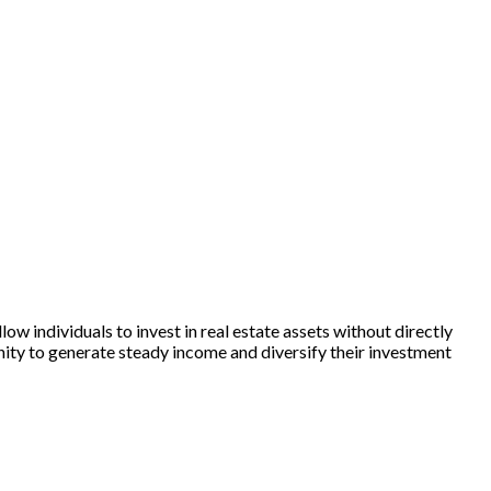
w individuals to invest in real estate assets without directly
nity to generate steady income and diversify their investment