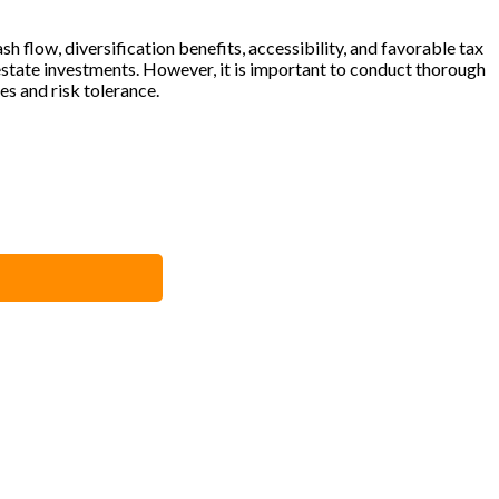
h flow, diversification benefits, accessibility, and favorable tax
estate investments. However, it is important to conduct thorough
es and risk tolerance.