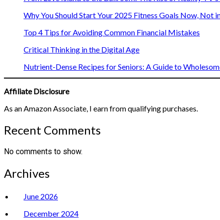
Why You Should Start Your 2025 Fitness Goals Now, Not i
Top 4 Tips for Avoiding Common Financial Mistakes
Critical Thinking in the Digital Age
Nutrient-Dense Recipes for Seniors: A Guide to Wholesome
Affiliate Disclosure
As an Amazon Associate, I earn from qualifying purchases.
Recent Comments
No comments to show.
Archives
June 2026
December 2024