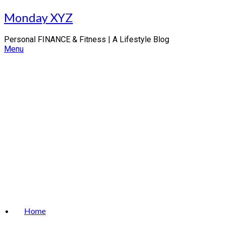
Skip
Monday XYZ
to
content
Personal FINANCE & Fitness | A Lifestyle Blog
Menu
Home