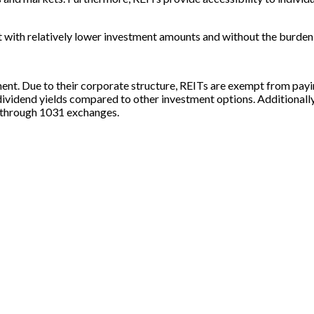
et with relatively lower investment amounts and without the burd
ent. Due to their corporate structure, REITs are exempt from payin
 dividend yields compared to other investment options. Additionall
es through 1031 exchanges.