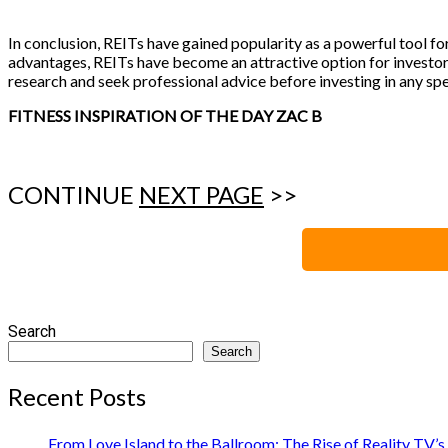
In conclusion, REITs have gained popularity as a powerful tool for
advantages, REITs have become an attractive option for investors
research and seek professional advice before investing in any spe
FITNESS INSPIRATION OF THE DAY ZAC B
CONTINUE
NEXT PAGE
>>
Search
Search
Recent Posts
From Love Island to the Ballroom: The Rise of Reality TV’