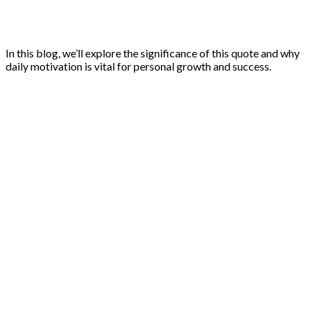
In this blog, we’ll explore the significance of this quote and why
daily motivation is vital for personal growth and success.