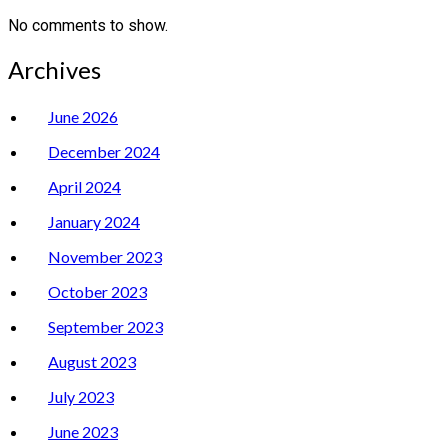
No comments to show.
Archives
June 2026
December 2024
April 2024
January 2024
November 2023
October 2023
September 2023
August 2023
July 2023
June 2023