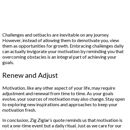
Challenges and setbacks are inevitable on any journey.
However, instead of allowing them to demotivate you, view
them as opportunities for growth. Embracing challenges daily
can actually invigorate your motivation by reminding you that
overcoming obstacles is an integral part of achieving your
goals.
Renew and Adjust
Motivation, like any other aspect of your life, may require
adjustment and renewal from time to time. As your goals
evolve, your sources of motivation may also change. Stay open
to exploring new inspirations and approaches to keep your
motivation fresh.
In conclusion, Zig Ziglar’s quote reminds us that motivation is
not a one-time event but a daily ritual. Just as we care for our