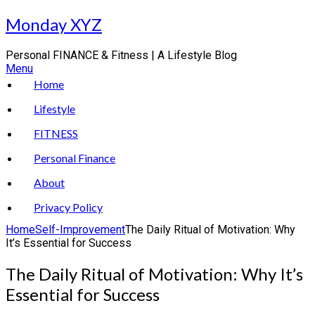
Skip
Monday XYZ
to
content
Personal FINANCE & Fitness | A Lifestyle Blog
Menu
Home
Lifestyle
FITNESS
Personal Finance
About
Privacy Policy
Home
Self-Improvement
The Daily Ritual of Motivation: Why
It’s Essential for Success
The Daily Ritual of Motivation: Why It’s
Essential for Success