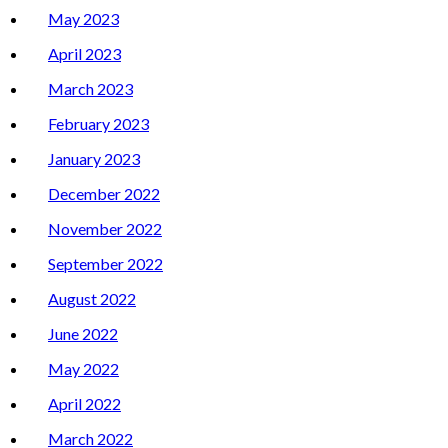
May 2023
April 2023
March 2023
February 2023
January 2023
December 2022
November 2022
September 2022
August 2022
June 2022
May 2022
April 2022
March 2022