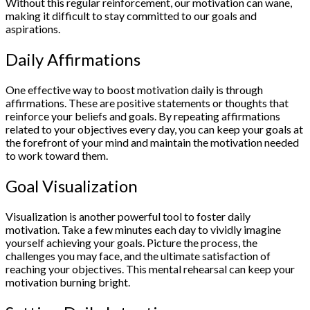
Without this regular reinforcement, our motivation can wane,
making it difficult to stay committed to our goals and
aspirations.
Daily Affirmations
One effective way to boost motivation daily is through
affirmations. These are positive statements or thoughts that
reinforce your beliefs and goals. By repeating affirmations
related to your objectives every day, you can keep your goals at
the forefront of your mind and maintain the motivation needed
to work toward them.
Goal Visualization
Visualization is another powerful tool to foster daily
motivation. Take a few minutes each day to vividly imagine
yourself achieving your goals. Picture the process, the
challenges you may face, and the ultimate satisfaction of
reaching your objectives. This mental rehearsal can keep your
motivation burning bright.