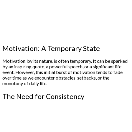
Motivation: A Temporary State
Motivation, by its nature, is often temporary. It can be sparked
by an inspiring quote, a powerful speech, or a significant life
event. However, this initial burst of motivation tends to fade
over time as we encounter obstacles, setbacks, or the
monotony of daily life.
The Need for Consistency