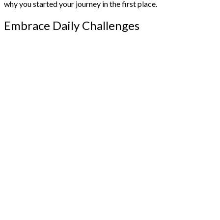
why you started your journey in the first place.
Embrace Daily Challenges