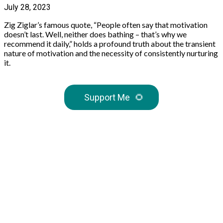
July 28, 2023
Zig Ziglar’s famous quote, “People often say that motivation
doesn’t last. Well, neither does bathing – that’s why we
recommend it daily,” holds a profound truth about the transient
nature of motivation and the necessity of consistently nurturing
it.
Support Me
🌻