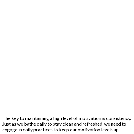
The key to maintaining a high level of motivation is consistency.
Just as we bathe daily to stay clean and refreshed, we need to
engage in daily practices to keep our motivation levels up.