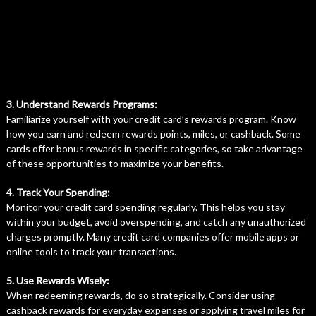
3. Understand Rewards Programs:
Familiarize yourself with your credit card’s rewards program. Know
how you earn and redeem rewards points, miles, or cashback. Some
cards offer bonus rewards in specific categories, so take advantage
of these opportunities to maximize your benefits.
4. Track Your Spending:
Monitor your credit card spending regularly. This helps you stay
within your budget, avoid overspending, and catch any unauthorized
charges promptly. Many credit card companies offer mobile apps or
online tools to track your transactions.
5. Use Rewards Wisely:
When redeeming rewards, do so strategically. Consider using
cashback rewards for everyday expenses or applying travel miles for