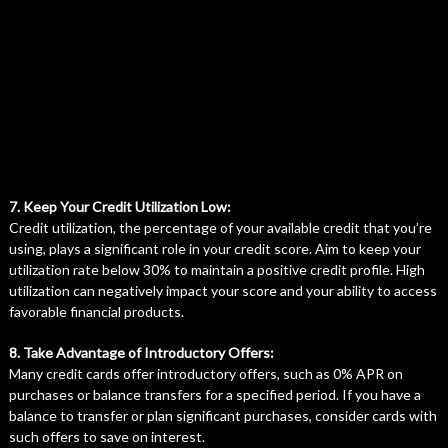
7. Keep Your Credit Utilization Low:
Credit utilization, the percentage of your available credit that you’re
using, plays a significant role in your credit score. Aim to keep your
utilization rate below 30% to maintain a positive credit profile. High
utilization can negatively impact your score and your ability to access
favorable financial products.
8. Take Advantage of Introductory Offers:
Many credit cards offer introductory offers, such as 0% APR on
purchases or balance transfers for a specified period. If you have a
balance to transfer or plan significant purchases, consider cards with
such offers to save on interest.