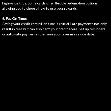
high-value trips. Some cards offer flexible redemption options,
allowing you to choose how to use your rewards.
6. Pay On Time:
Paying your credit card bill on time is crucial. Late payments not only
result in fees but can also harm your credit score. Set up reminders
or automate payments to ensure you never miss a due date.