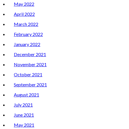
May 2022
April 2022
March 2022
February 2022
January 2022
December 2021
November 2021
October 2021
September 2021
August 2021
July 2021
June 2021
May 2021