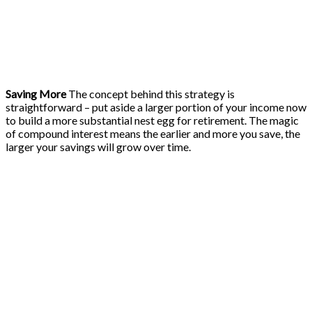
Saving More
The concept behind this strategy is
straightforward – put aside a larger portion of your income now
to build a more substantial nest egg for retirement. The magic
of compound interest means the earlier and more you save, the
larger your savings will grow over time.