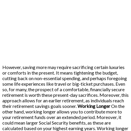
However, saving more may require sacrificing certain luxuries
or comforts in the present. It means tightening the budget,
cutting back on non-essential spending, and perhaps foregoing
some life experiences like travel or big-ticket purchases. Even
so, for many, the prospect of a comfortable, financially secure
retirement is worth these present-day sacrifices. Moreover, this
approach allows for an earlier retirement, as individuals reach
their retirement savings goals sooner.
Working Longer
On the
other hand, working longer allows you to contribute more to
your retirement funds over an extended period. Moreover, it
could mean larger Social Security benefits, as these are
calculated based on your highest earning years. Working longer