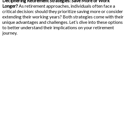
Deciphering Retirement Strategies: Save More or Work
Longer?
As retirement approaches, individuals often face a
critical decision: should they prioritize saving more or consider
extending their working years? Both strategies come with their
unique advantages and challenges. Let’s dive into these options
to better understand their implications on your retirement
journey.