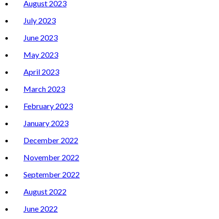
August 2023
July 2023
June 2023
May 2023
April 2023
March 2023
February 2023
January 2023
December 2022
November 2022
September 2022
August 2022
June 2022