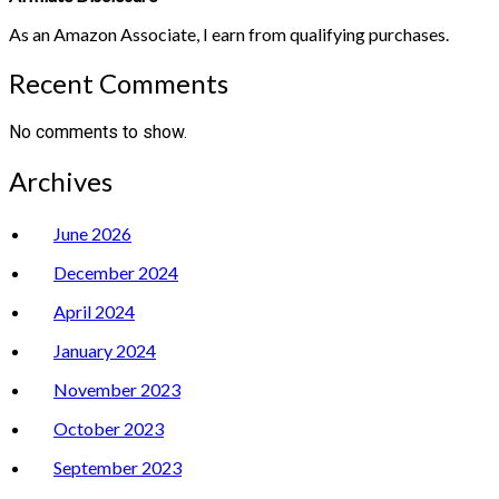
As an Amazon Associate, I earn from qualifying purchases.
Recent Comments
No comments to show.
Archives
June 2026
December 2024
April 2024
January 2024
November 2023
October 2023
September 2023