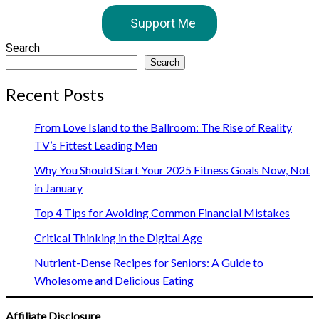
Support Me
Search
Search
Recent Posts
From Love Island to the Ballroom: The Rise of Reality
TV’s Fittest Leading Men
Why You Should Start Your 2025 Fitness Goals Now, Not
in January
Top 4 Tips for Avoiding Common Financial Mistakes
Critical Thinking in the Digital Age
Nutrient-Dense Recipes for Seniors: A Guide to
Wholesome and Delicious Eating
Affiliate Disclosure