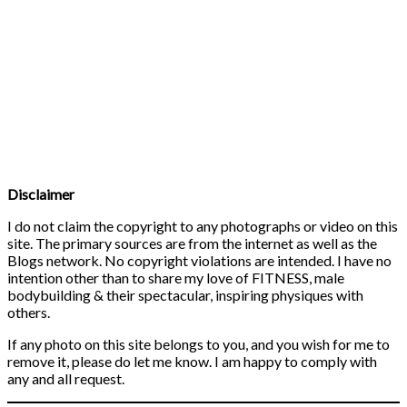
Disclaimer
I do not claim the copyright to any photographs or video on this
site. The primary sources are from the internet as well as the
Blogs network. No copyright violations are intended. I have no
intention other than to share my love of FITNESS, male
bodybuilding & their spectacular, inspiring physiques with
others.
If any photo on this site belongs to you, and you wish for me to
remove it, please do let me know. I am happy to comply with
any and all request.