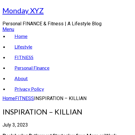
Skip
Monday XYZ
to
content
Personal FINANCE & Fitness | A Lifestyle Blog
Menu
Home
Lifestyle
FITNESS
Personal Finance
About
Privacy Policy
Home
FITNESS
INSPIRATION – KILLIAN
INSPIRATION – KILLIAN
July 3, 2023