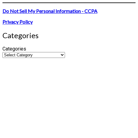
Do Not Sell My Personal Information - CCPA
Privacy Policy
Categories
Categories