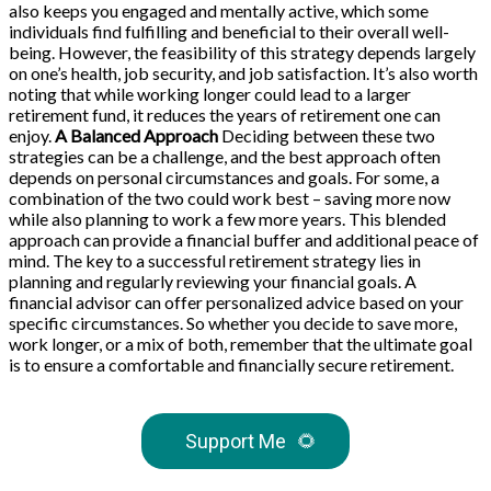
also keeps you engaged and mentally active, which some
individuals find fulfilling and beneficial to their overall well-
being. However, the feasibility of this strategy depends largely
on one’s health, job security, and job satisfaction. It’s also worth
noting that while working longer could lead to a larger
retirement fund, it reduces the years of retirement one can
enjoy.
A Balanced Approach
Deciding between these two
strategies can be a challenge, and the best approach often
depends on personal circumstances and goals. For some, a
combination of the two could work best – saving more now
while also planning to work a few more years. This blended
approach can provide a financial buffer and additional peace of
mind. The key to a successful retirement strategy lies in
planning and regularly reviewing your financial goals. A
financial advisor can offer personalized advice based on your
specific circumstances. So whether you decide to save more,
work longer, or a mix of both, remember that the ultimate goal
is to ensure a comfortable and financially secure retirement.
Support Me
🌻