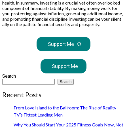
health. In summary, investing is a crucial yet often overlooked
component of financial stability. By making money work for
you, protecting against inflation, generating additional income,
and promoting financial discipline, investing can be your silent
ally on the path to financial security and prosperity.
Support Me
🌻
Support Me
Search
Search
Recent Posts
From Love Island to the Ballroom: The Rise of Reality
TV’s Fittest Leading Men
Why You Should Start Your 2025 Fitness Goals Now, Not