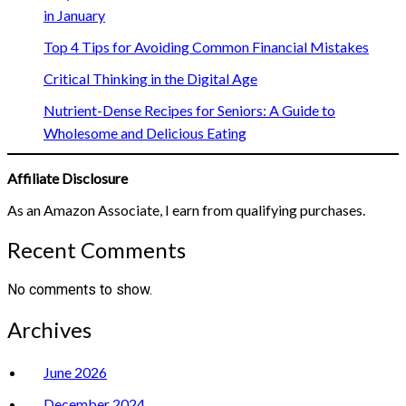
in January
Top 4 Tips for Avoiding Common Financial Mistakes
Critical Thinking in the Digital Age
Nutrient-Dense Recipes for Seniors: A Guide to
Wholesome and Delicious Eating
Affiliate Disclosure
As an Amazon Associate, I earn from qualifying purchases.
Recent Comments
No comments to show.
Archives
June 2026
December 2024