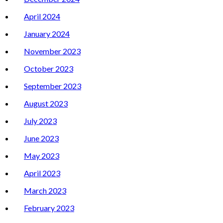
April 2024
January 2024
November 2023
October 2023
September 2023
August 2023
July 2023
June 2023
May 2023
April 2023
March 2023
February 2023