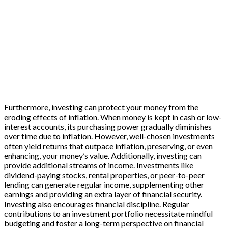
Furthermore, investing can protect your money from the
eroding effects of inflation. When money is kept in cash or low-
interest accounts, its purchasing power gradually diminishes
over time due to inflation. However, well-chosen investments
often yield returns that outpace inflation, preserving, or even
enhancing, your money’s value. Additionally, investing can
provide additional streams of income. Investments like
dividend-paying stocks, rental properties, or peer-to-peer
lending can generate regular income, supplementing other
earnings and providing an extra layer of financial security.
Investing also encourages financial discipline. Regular
contributions to an investment portfolio necessitate mindful
budgeting and foster a long-term perspective on financial