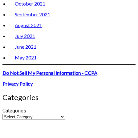
October 2021
September 2021
August 2021
July 2021
June 2021
May 2021
Do Not Sell My Personal Information - CCPA
Privacy Policy
Categories
Categories