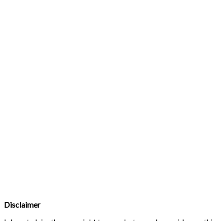
Disclaimer