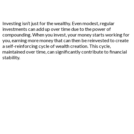
Investing isn’t just for the wealthy. Even modest, regular
investments can add up over time due to the power of
compounding. When you invest, your money starts working for
you, earning more money that can then be reinvested to create
a self-reinforcing cycle of wealth creation. This cycle,
maintained over time, can significantly contribute to financial
stability.