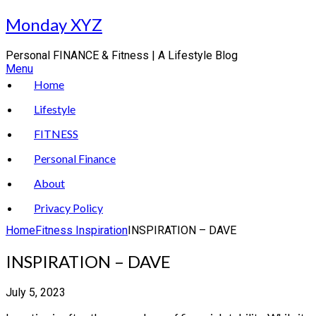
Skip
Monday XYZ
to
content
Personal FINANCE & Fitness | A Lifestyle Blog
Menu
Home
Lifestyle
FITNESS
Personal Finance
About
Privacy Policy
Home
Fitness Inspiration
INSPIRATION – DAVE
INSPIRATION – DAVE
July 5, 2023