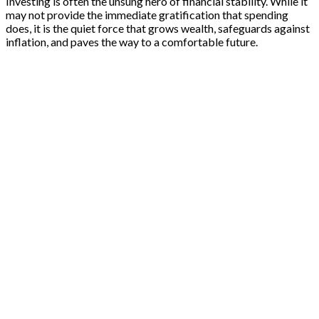
Investing is often the unsung hero of financial stability. While it
may not provide the immediate gratification that spending
does, it is the quiet force that grows wealth, safeguards against
inflation, and paves the way to a comfortable future.