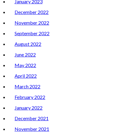
January 2023
December 2022
November 2022
September 2022
August 2022
June 2022
May 2022
April 2022
March 2022
February 2022
January 2022
December 2021
November 2021