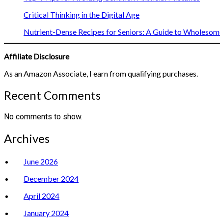
Critical Thinking in the Digital Age
Nutrient-Dense Recipes for Seniors: A Guide to Wholesome
Affiliate Disclosure
As an Amazon Associate, I earn from qualifying purchases.
Recent Comments
No comments to show.
Archives
June 2026
December 2024
April 2024
January 2024