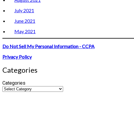
July 2021
June 2021
May 2021
Do Not Sell My Personal Information - CCPA
Privacy Policy
Categories
Categories