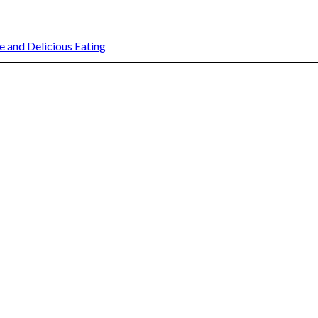
 and Delicious Eating