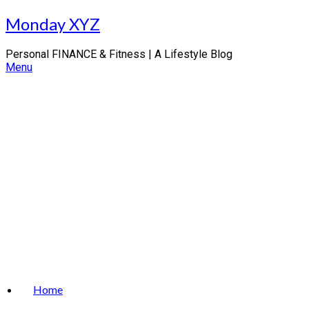
Skip
Monday XYZ
to
content
Personal FINANCE & Fitness | A Lifestyle Blog
Menu
Home