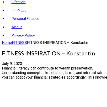
Lifestyle
FITNESS
Personal Finance
About
Privacy Policy
Home
FITNESS
FITNESS INSPIRATION – Konstantin
FITNESS INSPIRATION – Konstantin
July 9, 2023
Financial literacy can contribute to wealth preservation.
Understanding concepts like inflation, taxes, and interest rate
you can adapt your financial strategies accordingly. This kno