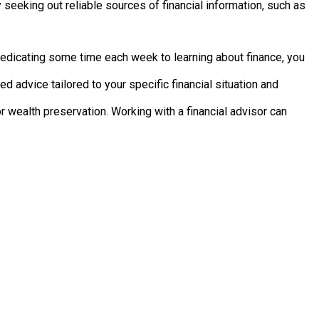
 seeking out reliable sources of financial information, such as
dedicating some time each week to learning about finance, you
d advice tailored to your specific financial situation and
r wealth preservation. Working with a financial advisor can