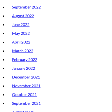
September 2022
August 2022
June 2022
May 2022
April 2022
March 2022
February 2022
January 2022
December 2021
November 2021
October 2021
September 2021
August 2021