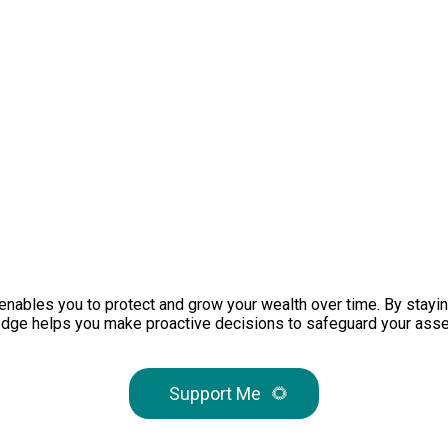
s enables you to protect and grow your wealth over time. By stayi
wledge helps you make proactive decisions to safeguard your asse
Support Me
🌻