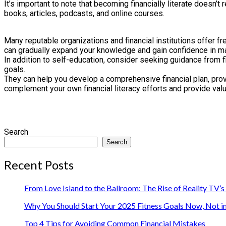
It’s important to note that becoming financially literate doesn’
books, articles, podcasts, and online courses.
Many reputable organizations and financial institutions offer 
can gradually expand your knowledge and gain confidence in m
In addition to self-education, consider seeking guidance from fi
goals.
They can help you develop a comprehensive financial plan, provi
complement your own financial literacy efforts and provide val
Search
Search
Recent Posts
From Love Island to the Ballroom: The Rise of Reality TV’
Why You Should Start Your 2025 Fitness Goals Now, Not i
Top 4 Tips for Avoiding Common Financial Mistakes