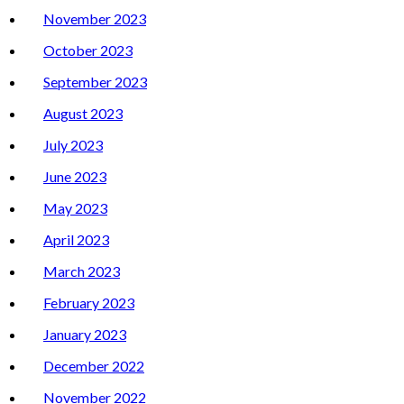
November 2023
October 2023
September 2023
August 2023
July 2023
June 2023
May 2023
April 2023
March 2023
February 2023
January 2023
December 2022
November 2022