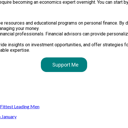
t require becoming an economics expert overnight. You can start by
free resources and educational programs on personal finance. By 
anaging your money.
nancial professionals. Financial advisors can provide personalize
de insights on investment opportunities, and offer strategies fo
uable expertise.
Support Me
s Fittest Leading Men
n January