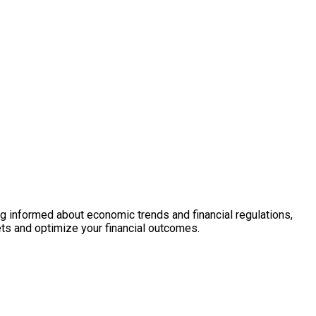
ng informed about economic trends and financial regulations,
ts and optimize your financial outcomes.