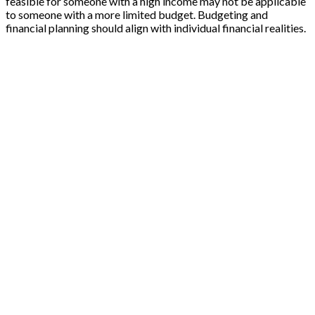
feasible for someone with a high income may not be applicable
to someone with a more limited budget. Budgeting and
financial planning should align with individual financial realities.