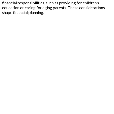
financial responsibilities, such as providing for children’s
education or caring for aging parents. These considerations
shape financial planning.