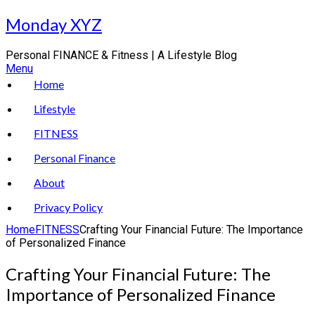
Skip
Monday XYZ
to
content
Personal FINANCE & Fitness | A Lifestyle Blog
Menu
Home
Lifestyle
FITNESS
Personal Finance
About
Privacy Policy
Home
FITNESS
Crafting Your Financial Future: The Importance
of Personalized Finance
Crafting Your Financial Future: The
Importance of Personalized Finance