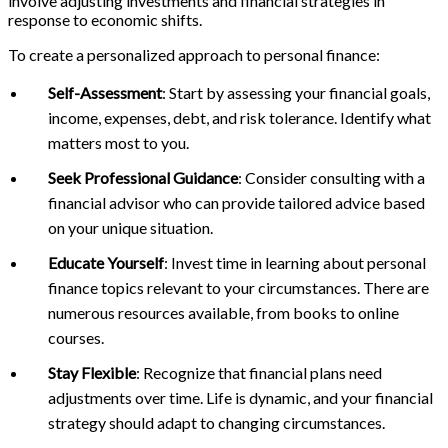
involve adjusting investments and financial strategies in
response to economic shifts.
To create a personalized approach to personal finance:
Self-Assessment
: Start by assessing your financial goals,
income, expenses, debt, and risk tolerance. Identify what
matters most to you.
Seek Professional Guidance
: Consider consulting with a
financial advisor who can provide tailored advice based
on your unique situation.
Educate Yourself
: Invest time in learning about personal
finance topics relevant to your circumstances. There are
numerous resources available, from books to online
courses.
Stay Flexible
: Recognize that financial plans need
adjustments over time. Life is dynamic, and your financial
strategy should adapt to changing circumstances.