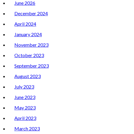
June 2026
December 2024
April 2024
January 2024
November 2023
October 2023
September 2023
August 2023
July 2023
June 2023
May 2023
April 2023
March 2023