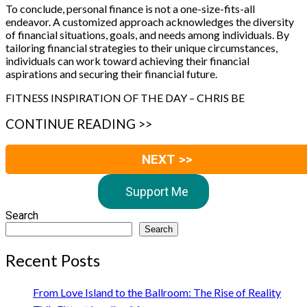
To conclude, personal finance is not a one-size-fits-all
endeavor. A customized approach acknowledges the diversity
of financial situations, goals, and needs among individuals. By
tailoring financial strategies to their unique circumstances,
individuals can work toward achieving their financial
aspirations and securing their financial future.
FITNESS INSPIRATION OF THE DAY – CHRIS BE
CONTINUE READING >>
NEXT >>
Support Me
Search
Search
Recent Posts
From Love Island to the Ballroom: The Rise of Reality