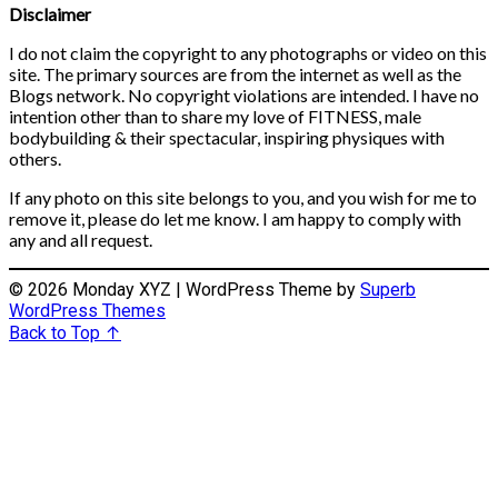
Disclaimer
I do not claim the copyright to any photographs or video on this
site. The primary sources are from the internet as well as the
Blogs network. No copyright violations are intended. I have no
intention other than to share my love of FITNESS, male
bodybuilding & their spectacular, inspiring physiques with
others.
If any photo on this site belongs to you, and you wish for me to
remove it, please do let me know. I am happy to comply with
any and all request.
© 2026 Monday XYZ
| WordPress Theme by
Superb
WordPress Themes
Back to Top ↑