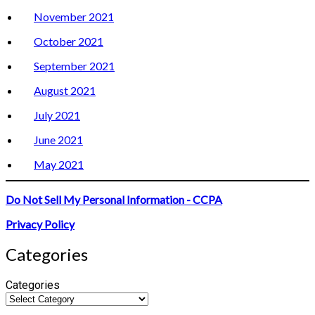
November 2021
October 2021
September 2021
August 2021
July 2021
June 2021
May 2021
Do Not Sell My Personal Information - CCPA
Privacy Policy
Categories
Categories