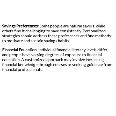
Savings Preferences
: Some people are natural savers, while
others find it challenging to save consistently. Personalized
strategies should address these preferences and find methods
to motivate and sustain savings habits.
Financial Education
: Individual financial literacy levels differ,
and people have varying degrees of exposure to financial
education. A customized approach may involve increasing
financial knowledge through courses or seeking guidance from
financial professionals.