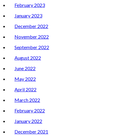
February 2023
January 2023
December 2022
November 2022
September 2022
August 2022
June 2022
May 2022
April 2022
March 2022
February 2022
January 2022
December 2021