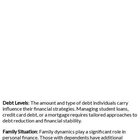
Debt Levels
: The amount and type of debt individuals carry
influence their financial strategies. Managing student loans,
credit card debt, or a mortgage requires tailored approaches to
debt reduction and financial stability.
Family Situation
: Family dynamics play a significant role in
personal finance. Those with dependents have additional