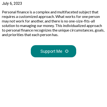
July 6, 2023
Personal finance is a complex and multifaceted subject that
requires a customized approach. What works for one person
may not work for another, and there is no one-size-fits-all
solution to managing our money. This individualized approach
to personal finance recognizes the unique circumstances, goals,
and priorities that each person has.
Support Me
🌻