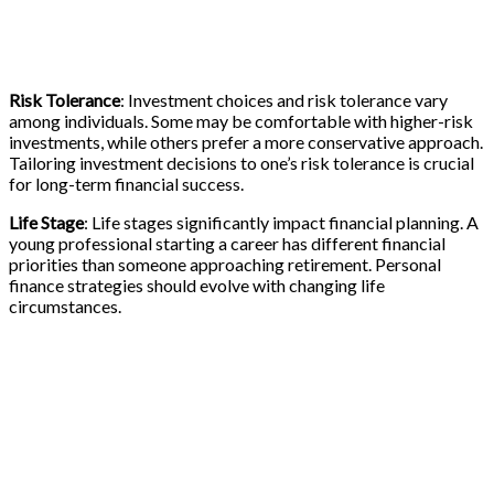
Risk Tolerance
: Investment choices and risk tolerance vary
among individuals. Some may be comfortable with higher-risk
investments, while others prefer a more conservative approach.
Tailoring investment decisions to one’s risk tolerance is crucial
for long-term financial success.
Life Stage
: Life stages significantly impact financial planning. A
young professional starting a career has different financial
priorities than someone approaching retirement. Personal
finance strategies should evolve with changing life
circumstances.