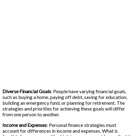
Diverse Financial Goals
: People have varying financial goals,
such as buying a home, paying off debt, saving for education,
building an emergency fund, or planning for retirement. The
strategies and priorities for achieving these goals will differ
from one person to another.
Income and Expenses
: Personal finance strategies must
account for differences in income and expenses. What is