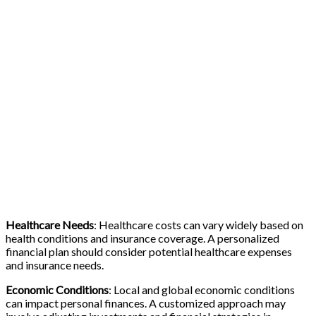
Healthcare Needs
: Healthcare costs can vary widely based on
health conditions and insurance coverage. A personalized
financial plan should consider potential healthcare expenses
and insurance needs.
Economic Conditions
: Local and global economic conditions
can impact personal finances. A customized approach may