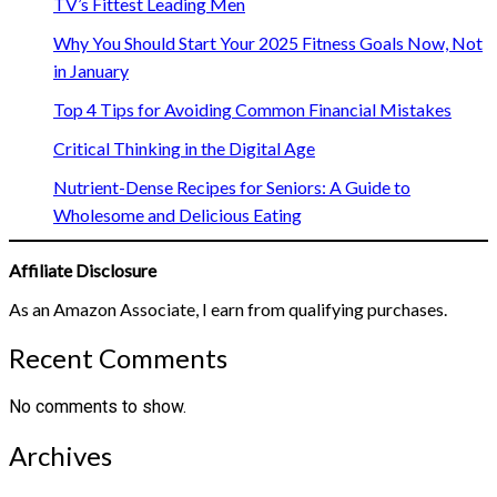
TV’s Fittest Leading Men
Why You Should Start Your 2025 Fitness Goals Now, Not
in January
Top 4 Tips for Avoiding Common Financial Mistakes
Critical Thinking in the Digital Age
Nutrient-Dense Recipes for Seniors: A Guide to
Wholesome and Delicious Eating
Affiliate Disclosure
As an Amazon Associate, I earn from qualifying purchases.
Recent Comments
No comments to show.
Archives