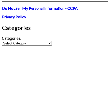
Do Not Sell My Personal Information - CCPA
Privacy Policy
Categories
Categories