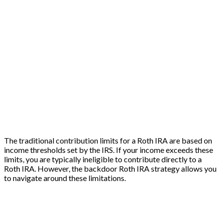
The traditional contribution limits for a Roth IRA are based on
income thresholds set by the IRS. If your income exceeds these
limits, you are typically ineligible to contribute directly to a
Roth IRA. However, the backdoor Roth IRA strategy allows you
to navigate around these limitations.