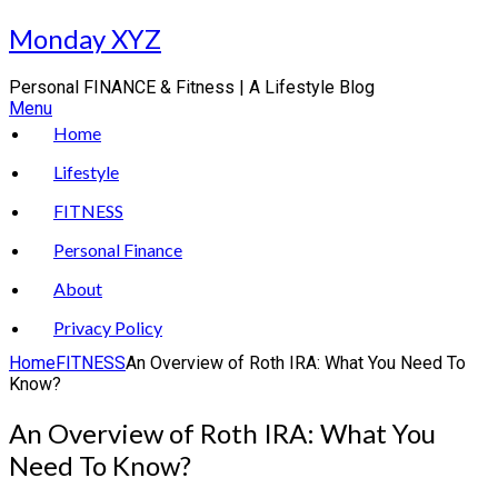
Skip
Monday XYZ
to
content
Personal FINANCE & Fitness | A Lifestyle Blog
Menu
Home
Lifestyle
FITNESS
Personal Finance
About
Privacy Policy
Home
FITNESS
An Overview of Roth IRA: What You Need To
Know?
An Overview of Roth IRA: What You
Need To Know?