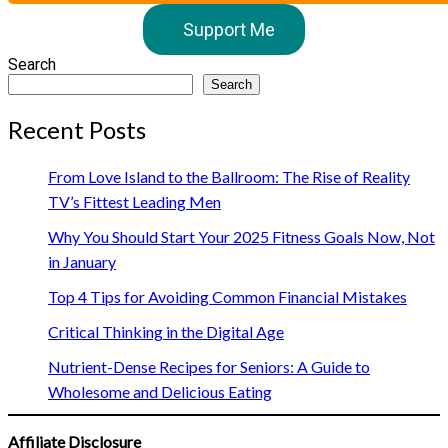
Support Me
Search
Search
Recent Posts
From Love Island to the Ballroom: The Rise of Reality
TV’s Fittest Leading Men
Why You Should Start Your 2025 Fitness Goals Now, Not
in January
Top 4 Tips for Avoiding Common Financial Mistakes
Critical Thinking in the Digital Age
Nutrient-Dense Recipes for Seniors: A Guide to
Wholesome and Delicious Eating
Affiliate Disclosure