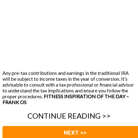
Any pre-tax contributions and earnings in the traditional IRA
will be subject to income taxes in the year of conversion. It’s
advisable to consult with a tax professional or financial advisor
to understand the tax implications and ensure you follow the
proper procedures.
FITNESS INSPIRATION OF THE DAY –
FRANK OS
CONTINUE READING >>
NEXT >>