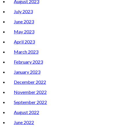
August 2023
July 2023
June 2023
May 2023
April 2023
March 2023
February 2023
January 2023
December 2022
November 2022
September 2022
August 2022
June 2022