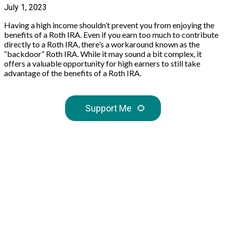
July 1, 2023
Having a high income shouldn’t prevent you from enjoying the
benefits of a Roth IRA. Even if you earn too much to contribute
directly to a Roth IRA, there’s a workaround known as the
“backdoor” Roth IRA. While it may sound a bit complex, it
offers a valuable opportunity for high earners to still take
advantage of the benefits of a Roth IRA.
Support Me
🌻