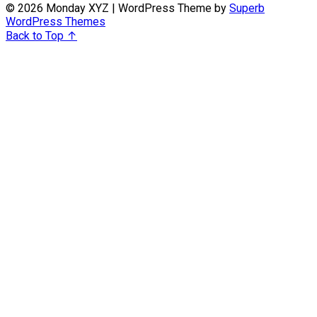
© 2026 Monday XYZ
| WordPress Theme by
Superb
WordPress Themes
Back to Top ↑