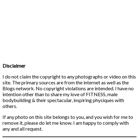
Disclaimer
I do not claim the copyright to any photographs or video on this
site. The primary sources are from the internet as well as the
Blogs network. No copyright violations are intended. I have no
intention other than to share my love of FITNESS, male
bodybuilding & their spectacular, inspiring physiques with
others.
If any photo on this site belongs to you, and you wish for me to
remove it, please do let me know. I am happy to comply with
any and all request.