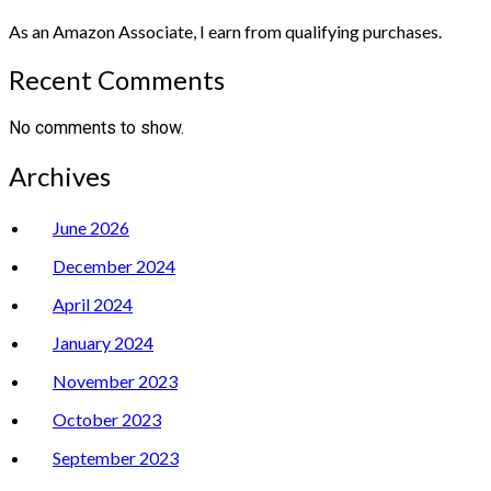
As an Amazon Associate, I earn from qualifying purchases.
Recent Comments
No comments to show.
Archives
June 2026
December 2024
April 2024
January 2024
November 2023
October 2023
September 2023