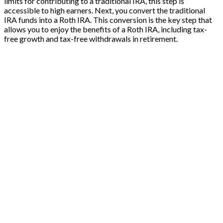
limits for contributing to a traditional IRA, this step is
accessible to high earners. Next, you convert the traditional
IRA funds into a Roth IRA. This conversion is the key step that
allows you to enjoy the benefits of a Roth IRA, including tax-
free growth and tax-free withdrawals in retirement.