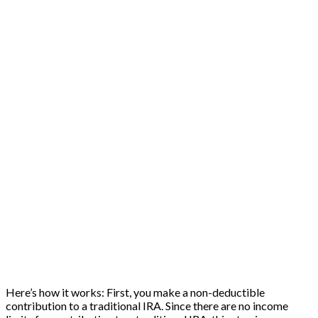
Here’s how it works: First, you make a non-deductible
contribution to a traditional IRA. Since there are no income