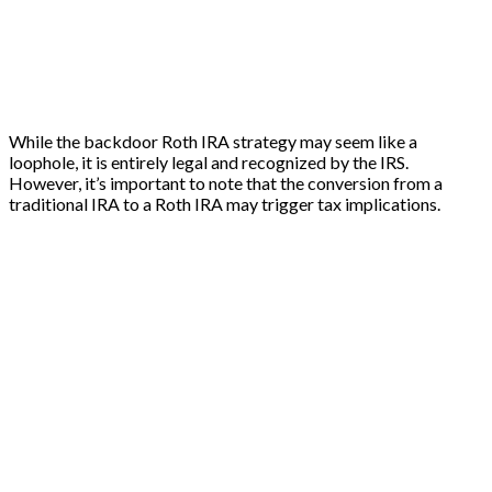
While the backdoor Roth IRA strategy may seem like a
loophole, it is entirely legal and recognized by the IRS.
However, it’s important to note that the conversion from a
traditional IRA to a Roth IRA may trigger tax implications.