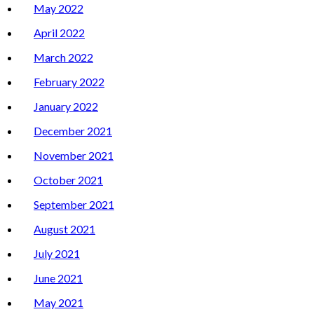
May 2022
April 2022
March 2022
February 2022
January 2022
December 2021
November 2021
October 2021
September 2021
August 2021
July 2021
June 2021
May 2021