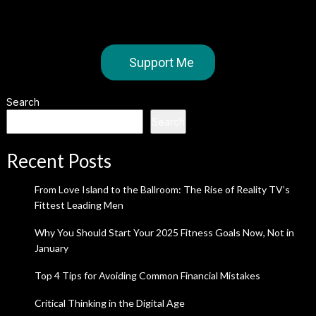
Support Me
Search
Search
Recent Posts
From Love Island to the Ballroom: The Rise of Reality TV’s
Fittest Leading Men
Why You Should Start Your 2025 Fitness Goals Now, Not in
January
Top 4 Tips for Avoiding Common Financial Mistakes
Critical Thinking in the Digital Age