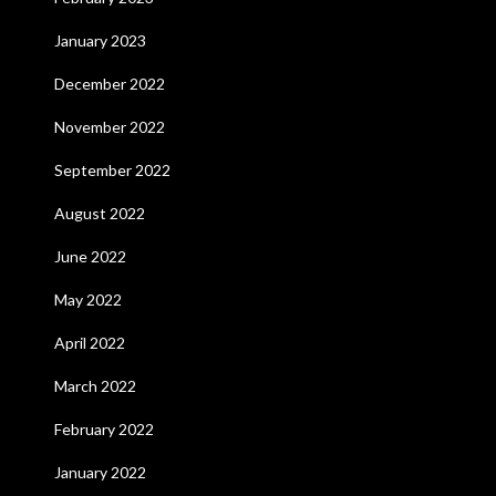
January 2023
December 2022
November 2022
September 2022
August 2022
June 2022
May 2022
April 2022
March 2022
February 2022
January 2022