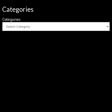
Categories
Categories