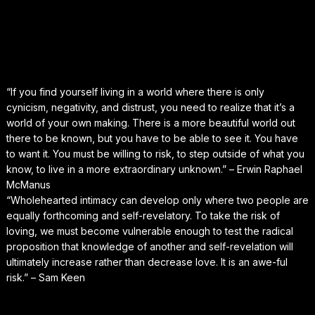
“If you find yourself living in a world where there is only
cynicism, negativity, and distrust, you need to realize that it’s a
world of your own making. There is a more beautiful world out
there to be known, but you have to be able to see it. You have
to want it. You must be willing to risk, to step outside of what you
know, to live in a more extraordinary unknown.” – Erwin Raphael
McManus
“Wholehearted intimacy can develop only where two people are
equally forthcoming and self-revelatory. To take the risk of
loving, we must become vulnerable enough to test the radical
proposition that knowledge of another and self-revelation will
ultimately increase rather than decrease love. It is an awe-ful
risk.” – Sam Keen