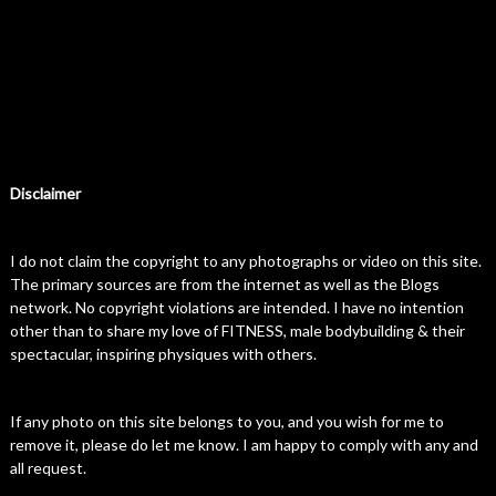
Disclaimer
I do not claim the copyright to any photographs or video on this site.
The primary sources are from the internet as well as the Blogs
network. No copyright violations are intended. I have no intention
other than to share my love of FITNESS, male bodybuilding & their
spectacular, inspiring physiques with others.
If any photo on this site belongs to you, and you wish for me to
remove it, please do let me know. I am happy to comply with any and
all request.