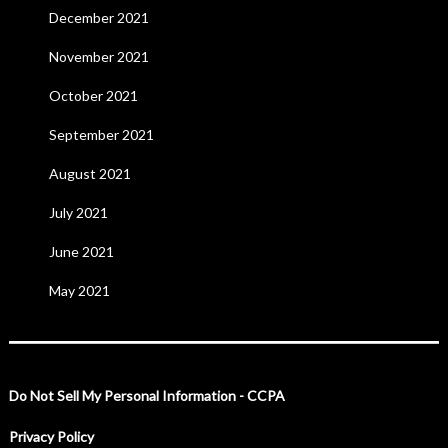
December 2021
November 2021
October 2021
September 2021
August 2021
July 2021
June 2021
May 2021
Do Not Sell My Personal Information - CCPA
Privacy Policy