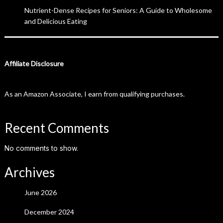
Nutrient-Dense Recipes for Seniors: A Guide to Wholesome
and Delicious Eating
Affiliate Disclosure
As an Amazon Associate, I earn from qualifying purchases.
Recent Comments
No comments to show.
Archives
June 2026
December 2024