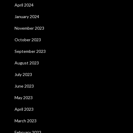
April 2024
January 2024
November 2023
October 2023
September 2023
August 2023
July 2023
June 2023
May 2023
April 2023
March 2023
February 2023