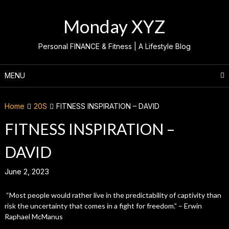
Skip
to
Monday XYZ
content
Personal FINANCE & Fitness | A Lifestyle Blog
MENU
Home
20S
FITNESS INSPIRATION – DAVID
FITNESS INSPIRATION –
DAVID
June 2, 2023
“Most people would rather live in the predictability of captivity than
risk the uncertainty that comes in a fight for freedom.” – Erwin
Raphael McManus