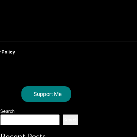
 Policy
Support Me
Search
Search
Recent Posts