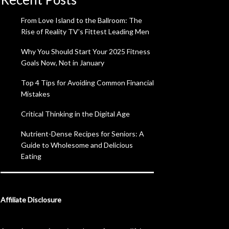
From Love Island to the Ballroom: The
Rise of Reality TV’s Fittest Leading Men
Why You Should Start Your 2025 Fitness
Goals Now, Not in January
Top 4 Tips for Avoiding Common Financial
Mistakes
Critical Thinking in the Digital Age
Nutrient-Dense Recipes for Seniors: A
Guide to Wholesome and Delicious
Eating
Affiliate Disclosure