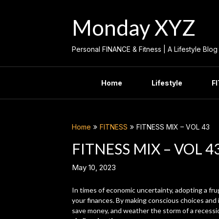
Skip
to
Monday XYZ
content
Personal FINANCE & Fitness | A Lifestyle Blog
Home
Lifestyle
F
Home
FITNESS
FITNESS MIX – VOL 43
FITNESS MIX – VOL 4
May 10, 2023
In times of economic uncertainty, adopting a fru
your finances. By making conscious choices and i
save money, and weather the storm of a recessi