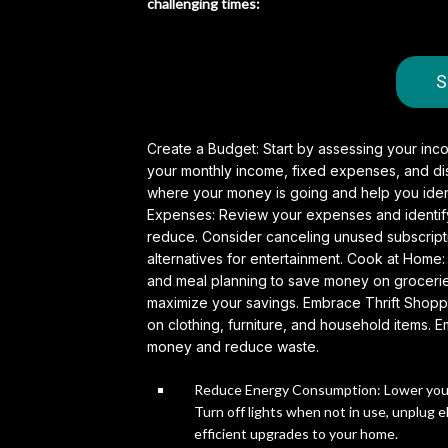
challenging times:
S
Create a Budget: Start by assessing your inc
your monthly income, fixed expenses, and disc
where your money is going and help you iden
Expenses: Review your expenses and identify 
reduce. Consider canceling unused subscriptio
alternatives for entertainment.
Cook at Home: 
and meal planning to save money on groceries
maximize your savings. Embrace Thrift Shoppi
on clothing, furniture, and household items
money and reduce waste.
Reduce Energy Consumption: Lower your u
Turn off lights when not in use, unplug 
efficient upgrades to your home.