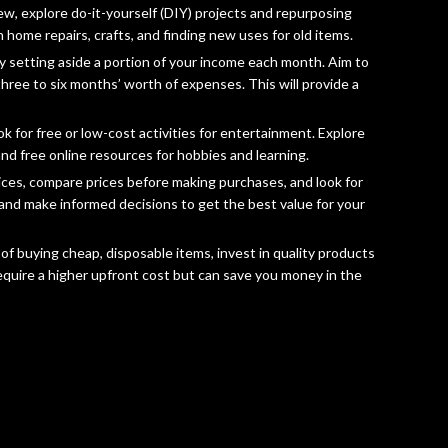
w, explore do-it-yourself (DIY) projects and repurposing
 home repairs, crafts, and finding new uses for old items.
 by setting aside a portion of your income each month. Aim to
hree to six months’ worth of expenses. This will provide a
 for free or low-cost activities for entertainment. Explore
and free online resources for hobbies and learning.
ces, compare prices before making purchases, and look for
and make informed decisions to get the best value for your
of buying cheap, disposable items, invest in quality products
require a higher upfront cost but can save you money in the