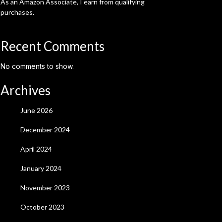
As an Amazon Associate, I earn from qualifying
purchases.
Recent Comments
No comments to show.
Archives
June 2026
December 2024
April 2024
January 2024
November 2023
October 2023