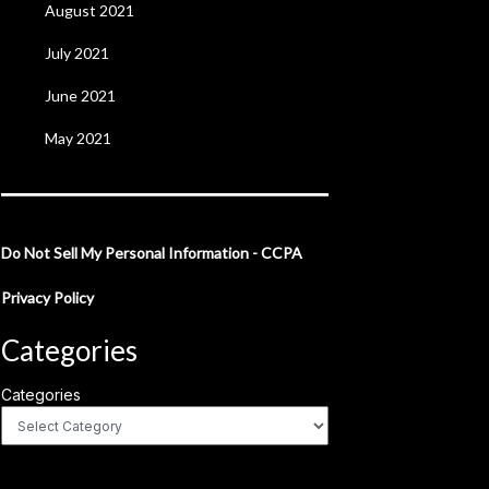
August 2021
July 2021
June 2021
May 2021
Do Not Sell My Personal Information - CCPA
Privacy Policy
Categories
Categories