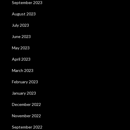
September 2023
August 2023
July 2023
June 2023
May 2023
April 2023
March 2023
February 2023
January 2023
December 2022
November 2022
September 2022