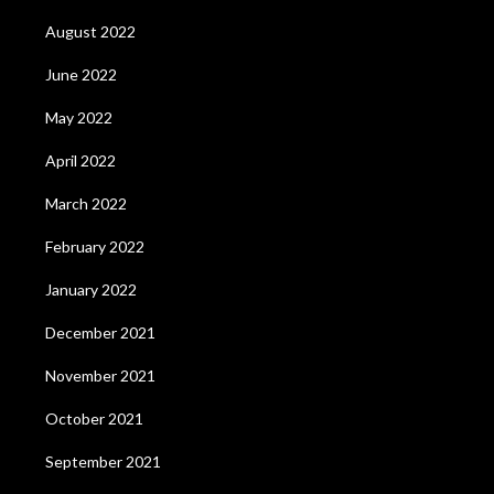
August 2022
June 2022
May 2022
April 2022
March 2022
February 2022
January 2022
December 2021
November 2021
October 2021
September 2021