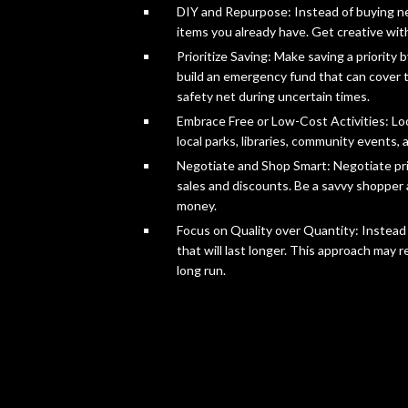
DIY and Repurpose: Instead of buying ne
items you already have. Get creative with
Prioritize Saving: Make saving a priority
build an emergency fund that can cover t
safety net during uncertain times.
Embrace Free or Low-Cost Activities: Look
local parks, libraries, community events, 
Negotiate and Shop Smart: Negotiate pri
sales and discounts. Be a savvy shopper 
money.
Focus on Quality over Quantity: Instead 
that will last longer. This approach may 
long run.