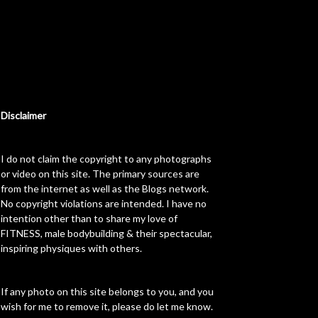
Disclaimer
I do not claim the copyright to any photographs
or video on this site. The primary sources are
from the internet as well as the Blogs network.
No copyright violations are intended. I have no
intention other than to share my love of
FITNESS, male bodybuilding & their spectacular,
inspiring physiques with others.
If any photo on this site belongs to you, and you
wish for me to remove it, please do let me know.