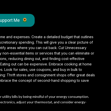
upport Me
ome and expenses. Create a detailed budget that outlines
retionary spending. This will give you a clear picture of
tify areas where you can cut back. Cut Unnecessary
non-essential items or services that you can eliminate or
ns, reducing dining out, and finding cost-effective
Eating out can be expensive. Embrace cooking at home
. Look for sales, use coupons, and buy in bulk to
ng: Thrift stores and consignment shops offer great deals
. Embrace the concept of second-hand shopping to save
tility bills by being mindful of your energy consumption.
electronics, adjust your thermostat, and consider energy-