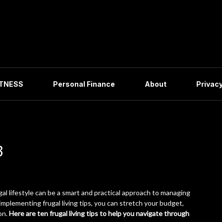
ITNESS
Personal Finance
About
Privacy
3
gal lifestyle can be a smart and practical approach to managing
mplementing frugal living tips, you can stretch your budget,
on.
Here are ten frugal living tips to help you navigate through