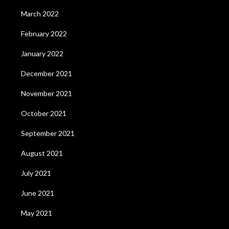
March 2022
February 2022
January 2022
December 2021
November 2021
October 2021
September 2021
August 2021
July 2021
June 2021
May 2021