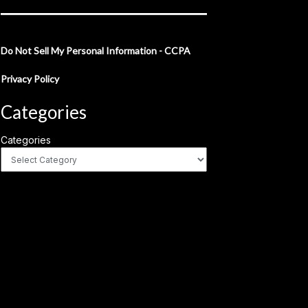
Do Not Sell My Personal Information - CCPA
Privacy Policy
Categories
Categories