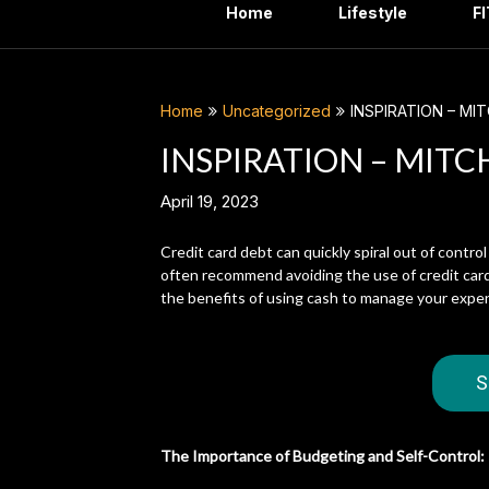
Home
Lifestyle
F
Home
Uncategorized
INSPIRATION – MI
INSPIRATION – MITC
April 19, 2023
Credit card debt can quickly spiral out of control
often recommend avoiding the use of credit cards
the benefits of using cash to manage your expen
S
The Importance of Budgeting and Self-Control: