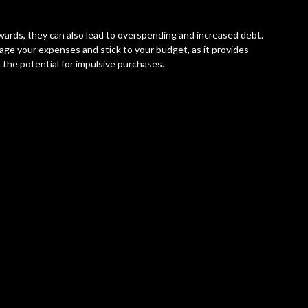
wards, they can also lead to overspending and increased debt.
ge your expenses and stick to your budget, as it provides
 the potential for impulsive purchases.