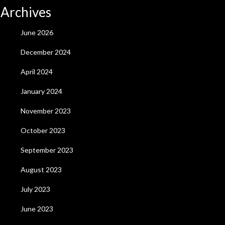
Archives
June 2026
December 2024
April 2024
January 2024
November 2023
October 2023
September 2023
August 2023
July 2023
June 2023