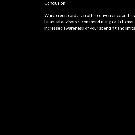
Conclusion:
While credit cards can offer convenience and re
Financial advisors recommend using cash to mana
increased awareness of your spending and limits