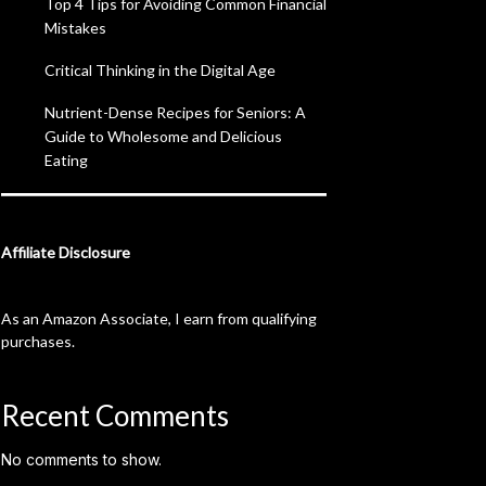
Top 4 Tips for Avoiding Common Financial
Mistakes
Critical Thinking in the Digital Age
Nutrient-Dense Recipes for Seniors: A
Guide to Wholesome and Delicious
Eating
Affiliate Disclosure
As an Amazon Associate, I earn from qualifying
purchases.
Recent Comments
No comments to show.