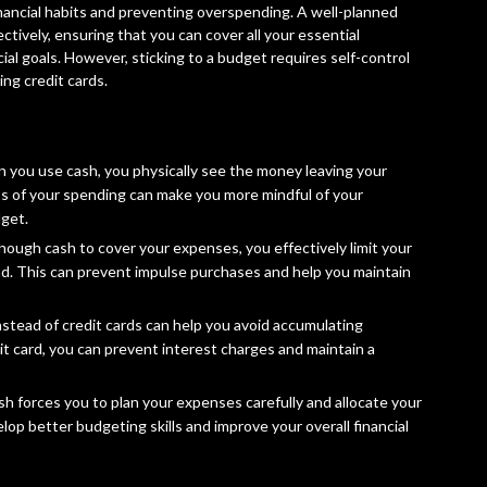
inancial habits and preventing overspending. A well-planned
tively, ensuring that you can cover all your essential
al goals. However, sticking to a budget requires self-control
ing credit cards.
 you use cash, you physically see the money leaving your
ss of your spending can make you more mindful of your
dget.
ough cash to cover your expenses, you effectively limit your
. This can prevent impulse purchases and help you maintain
nstead of credit cards can help you avoid accumulating
it card, you can prevent interest charges and maintain a
ash forces you to plan your expenses carefully and allocate your
lop better budgeting skills and improve your overall financial