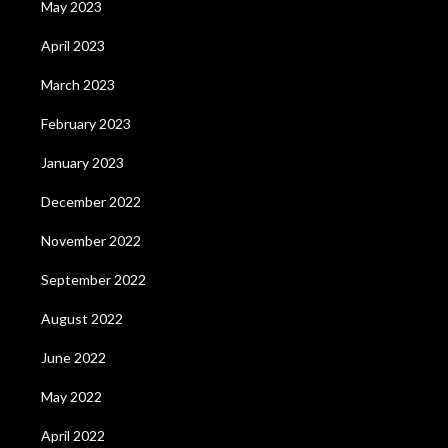
May 2023
April 2023
March 2023
February 2023
January 2023
December 2022
November 2022
September 2022
August 2022
June 2022
May 2022
April 2022