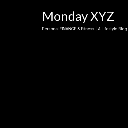
Skip
to
Monday XYZ
content
Personal FINANCE & Fitness | A Lifestyle Blog