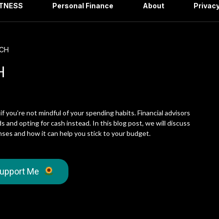
ITNESS
Personal Finance
About
Privacy
TCH
H
 if you’re not mindful of your spending habits. Financial advisors
 and opting for cash instead. In this blog post, we will discuss
ses and how it can help you stick to your budget.
upport Me