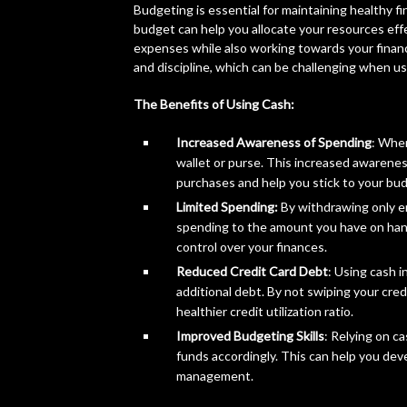
Budgeting is essential for maintaining healthy f
budget can help you allocate your resources effec
expenses while also working towards your financi
and discipline, which can be challenging when us
The Benefits of Using Cash:
Increased Awareness of Spending
: When
wallet or purse. This increased awarene
purchases and help you stick to your bu
Limited Spending:
By withdrawing only en
spending to the amount you have on hand
control over your finances.
Reduced Credit Card Debt
: Using cash i
additional debt. By not swiping your cred
healthier credit utilization ratio.
Improved Budgeting Skills
: Relying on c
funds accordingly. This can help you deve
management.