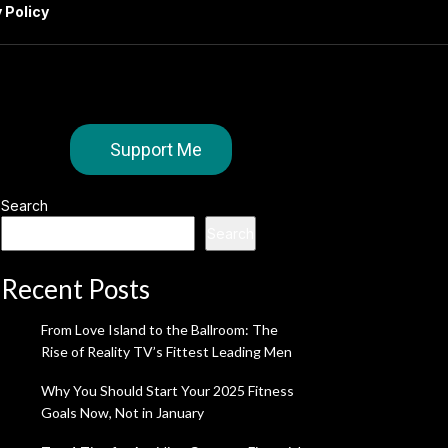
 Policy
Support Me
Search
Search
Recent Posts
From Love Island to the Ballroom: The
Rise of Reality TV’s Fittest Leading Men
Why You Should Start Your 2025 Fitness
Goals Now, Not in January