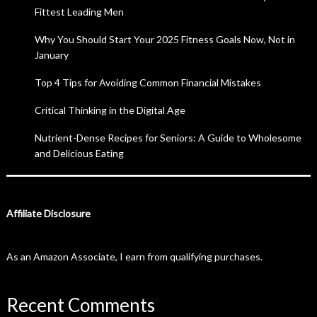
Fittest Leading Men
Why You Should Start Your 2025 Fitness Goals Now, Not in
January
Top 4 Tips for Avoiding Common Financial Mistakes
Critical Thinking in the Digital Age
Nutrient-Dense Recipes for Seniors: A Guide to Wholesome
and Delicious Eating
Affiliate Disclosure
As an Amazon Associate, I earn from qualifying purchases.
Recent Comments