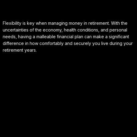
Flexibility is key when managing money in retirement. With the
uncertainties of the economy, health conditions, and personal
needs, having a malleable financial plan can make a significant
difference in how comfortably and securely you live during your
retirement years.