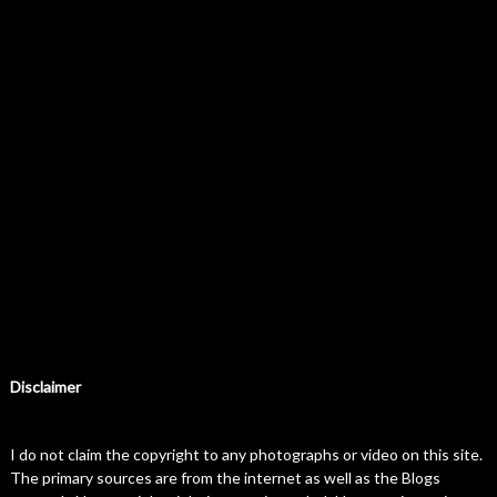
Disclaimer
I do not claim the copyright to any photographs or video on this site.
The primary sources are from the internet as well as the Blogs