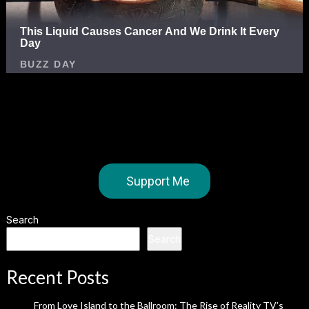
Support Me
Search
Search
Recent Posts
From Love Island to the Ballroom: The Rise of Reality TV’s