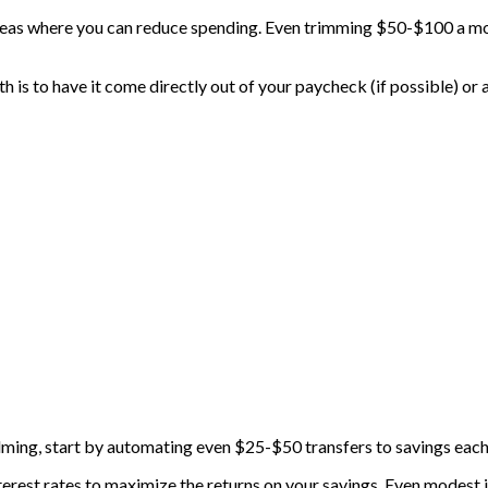
reas where you can reduce spending. Even trimming $50-$100 a mon
is to have it come directly out of your paycheck (if possible) or
lming, start by automating even $25-$50 transfers to savings each 
nterest rates to maximize the returns on your savings. Even modes