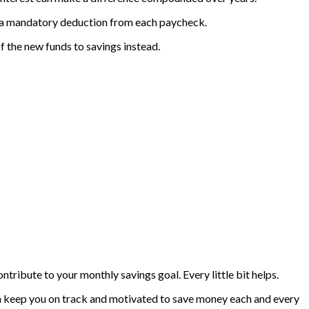
like a mandatory deduction from each paycheck.
of the new funds to savings instead.
tribute to your monthly savings goal. Every little bit helps.
can keep you on track and motivated to save money each and every