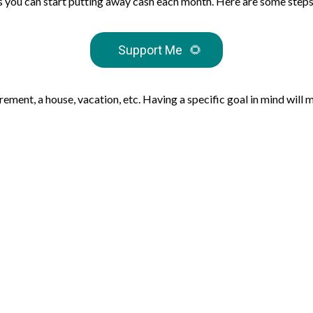
ts you can start putting away cash each month. Here are some steps
Support Me
🌻
irement, a house, vacation, etc. Having a specific goal in mind will