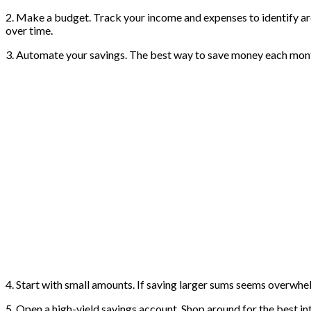
2. Make a budget. Track your income and expenses to identify a
over time.
3. Automate your savings. The best way to save money each month 
4. Start with small amounts. If saving larger sums seems overwhe
5. Open a high-yield savings account. Shop around for the best i