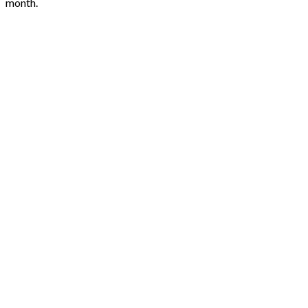
month.