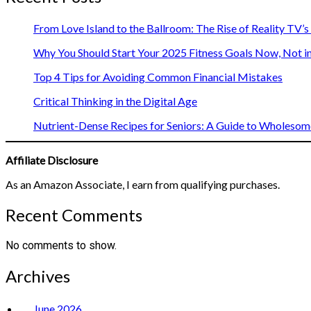
From Love Island to the Ballroom: The Rise of Reality TV’
Why You Should Start Your 2025 Fitness Goals Now, Not i
Top 4 Tips for Avoiding Common Financial Mistakes
Critical Thinking in the Digital Age
Nutrient-Dense Recipes for Seniors: A Guide to Wholesome
Affiliate Disclosure
As an Amazon Associate, I earn from qualifying purchases.
Recent Comments
No comments to show.
Archives
June 2026