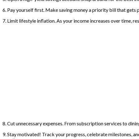
6. Pay yourself first. Make saving money a priority bill that gets 
7. Limit lifestyle inflation. As your income increases over time, r
8. Cut unnecessary expenses. From subscription services to dining
9. Stay motivated! Track your progress, celebrate milestones, an