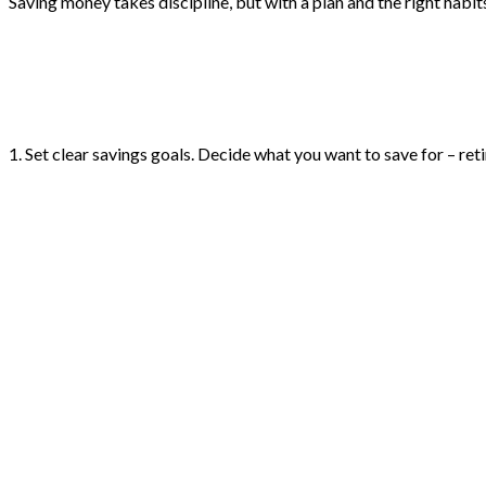
Saving money takes discipline, but with a plan and the right habi
1. Set clear savings goals. Decide what you want to save for – ret