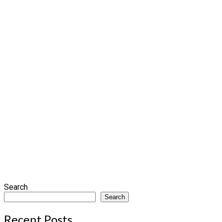
Search
Search
Recent Posts