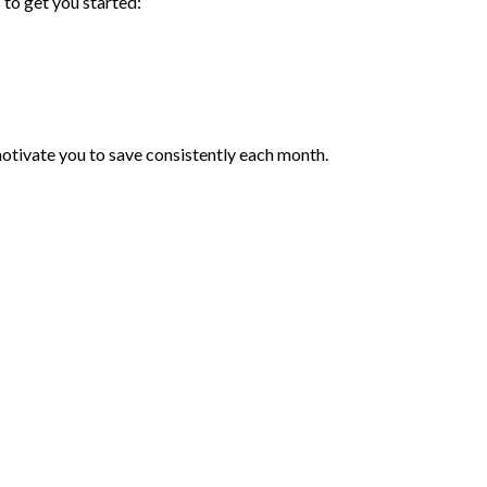
 to get you started:
 motivate you to save consistently each month.