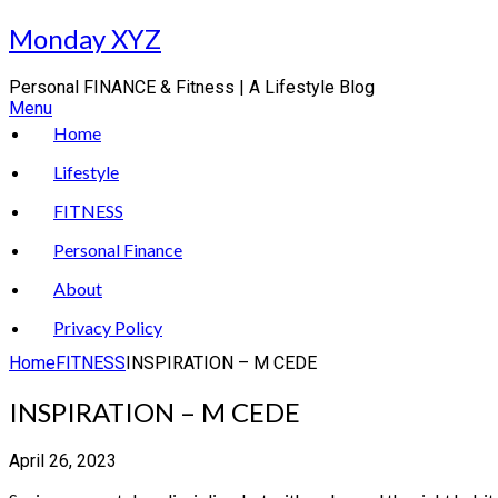
Skip
Monday XYZ
to
content
Personal FINANCE & Fitness | A Lifestyle Blog
Menu
Home
Lifestyle
FITNESS
Personal Finance
About
Privacy Policy
Home
FITNESS
INSPIRATION – M CEDE
INSPIRATION – M CEDE
April 26, 2023