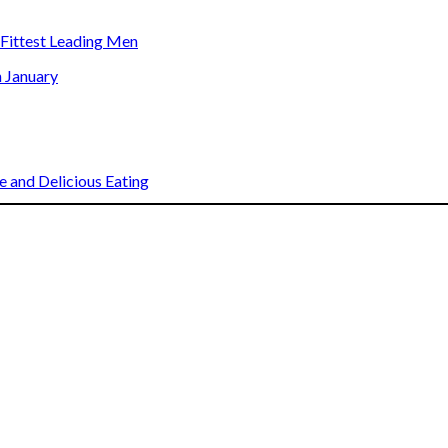
s Fittest Leading Men
n January
 and Delicious Eating