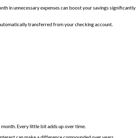
th in unnecessary expenses can boost your savings significantly
 automatically transferred from your checking account.
month. Every little bit adds up over time.
t interest can make a difference compounded over years.