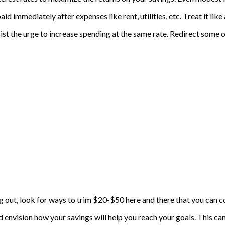
paid immediately after expenses like rent, utilities, etc. Treat it 
esist the urge to increase spending at the same rate. Redirect some 
 out, look for ways to trim $20-$50 here and there that you can con
d envision how your savings will help you reach your goals. This 