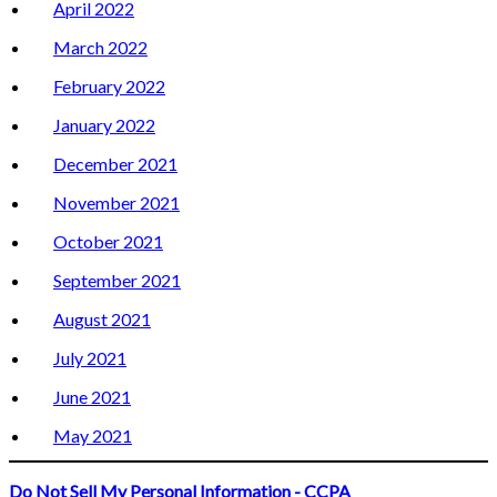
April 2022
March 2022
February 2022
January 2022
December 2021
November 2021
October 2021
September 2021
August 2021
July 2021
June 2021
May 2021
Do Not Sell My Personal Information - CCPA