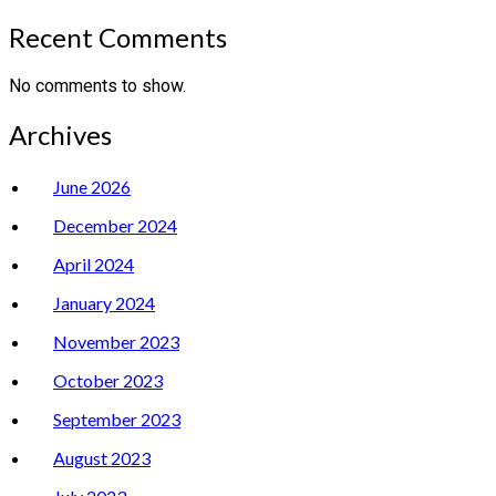
Recent Comments
No comments to show.
Archives
June 2026
December 2024
April 2024
January 2024
November 2023
October 2023
September 2023
August 2023