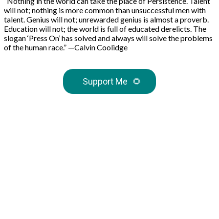
“Nothing in the world can take the place of Persistence. Talent
will not; nothing is more common than unsuccessful men with
talent. Genius will not; unrewarded genius is almost a proverb.
Education will not; the world is full of educated derelicts. The
slogan ‘Press On’ has solved and always will solve the problems
of the human race.” —Calvin Coolidge
Support Me
🌻