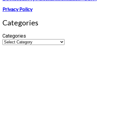
Privacy Policy
Categories
Categories