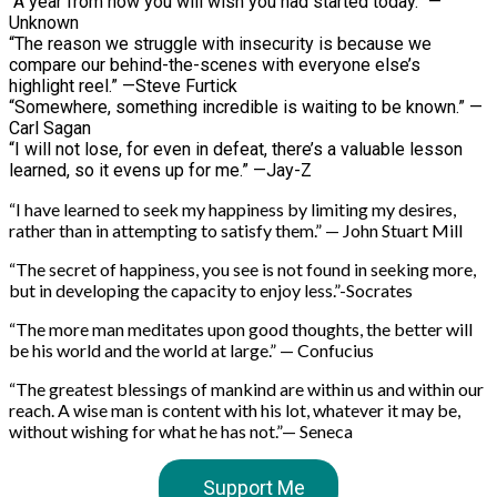
“A year from now you will wish you had started today.” —
Unknown
“The reason we struggle with insecurity is because we
compare our behind-the-scenes with everyone else’s
highlight reel.” —Steve Furtick
“Somewhere, something incredible is waiting to be known.” —
Carl Sagan
“I will not lose, for even in defeat, there’s a valuable lesson
learned, so it evens up for me.” —Jay-Z
“I have learned to seek my happiness by limiting my desires,
rather than in attempting to satisfy them.” — John Stuart Mill
“The secret of happiness, you see is not found in seeking more,
but in developing the capacity to enjoy less.”-Socrates
“The more man meditates upon good thoughts, the better will
be his world and the world at large.” — Confucius
“The greatest blessings of mankind are within us and within our
reach. A wise man is content with his lot, whatever it may be,
without wishing for what he has not.”— Seneca
Support Me