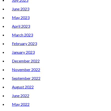
July 2023
June 2023
May 2023
April 2023
March 2023
February 2023
January 2023
December 2022
November 2022
September 2022
August 2022
June 2022
May 2022