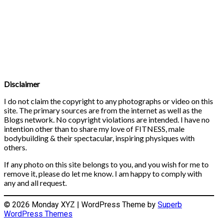
Disclaimer
I do not claim the copyright to any photographs or video on this
site. The primary sources are from the internet as well as the
Blogs network. No copyright violations are intended. I have no
intention other than to share my love of FITNESS, male
bodybuilding & their spectacular, inspiring physiques with
others.
If any photo on this site belongs to you, and you wish for me to
remove it, please do let me know. I am happy to comply with
any and all request.
© 2026 Monday XYZ
| WordPress Theme by
Superb
WordPress Themes