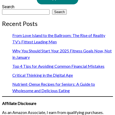
Search
Search
Recent Posts
From Love Island to the Ballroom: The Rise of Reality
TV’s Fittest Leading Men
Why You Should Start Your 2025 Fitness Goals Now, Not
in January
Top 4 Tips for Avoiding Common Financial Mistakes
Critical Thinking in the Digital Age
Nutrient-Dense Recipes for Seniors: A Guide to
Wholesome and Delicious Eating
Affiliate Disclosure
As an Amazon Associate, I earn from qualifying purchases.