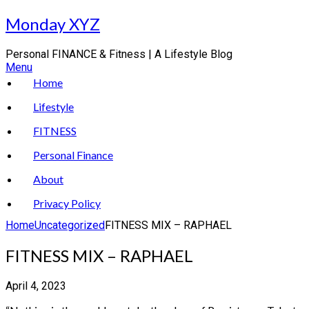
Skip
Monday XYZ
to
content
Personal FINANCE & Fitness | A Lifestyle Blog
Menu
Home
Lifestyle
FITNESS
Personal Finance
About
Privacy Policy
Home
Uncategorized
FITNESS MIX – RAPHAEL
FITNESS MIX – RAPHAEL
April 4, 2023