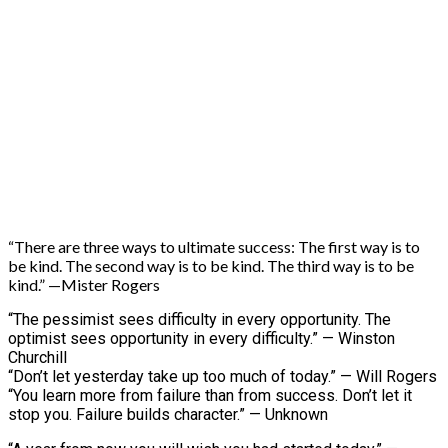
“There are three ways to ultimate success: The first way is to
be kind. The second way is to be kind. The third way is to be
kind.” —Mister Rogers
“The pessimist sees difficulty in every opportunity. The
optimist sees opportunity in every difficulty.” — Winston
Churchill
“Don’t let yesterday take up too much of today.” — Will Rogers
“You learn more from failure than from success. Don’t let it
stop you. Failure builds character.” — Unknown