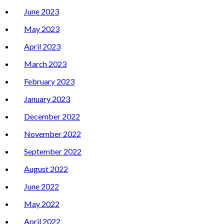
June 2023
May 2023
April 2023
March 2023
February 2023
January 2023
December 2022
November 2022
September 2022
August 2022
June 2022
May 2022
April 2022