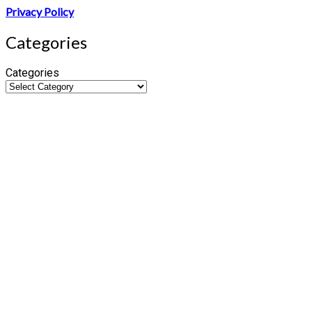
Privacy Policy
Categories
Categories