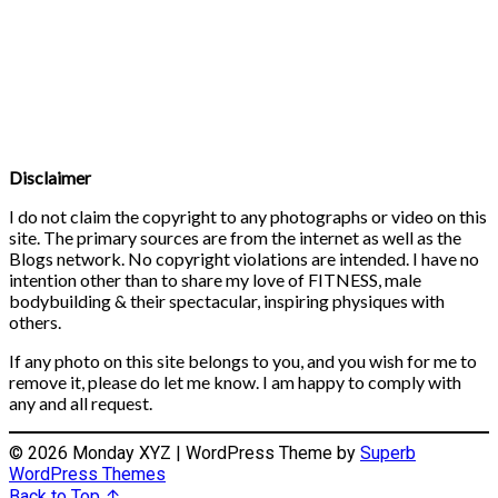
Disclaimer
I do not claim the copyright to any photographs or video on this
site. The primary sources are from the internet as well as the
Blogs network. No copyright violations are intended. I have no
intention other than to share my love of FITNESS, male
bodybuilding & their spectacular, inspiring physiques with
others.
If any photo on this site belongs to you, and you wish for me to
remove it, please do let me know. I am happy to comply with
any and all request.
© 2026 Monday XYZ
| WordPress Theme by
Superb
WordPress Themes
Back to Top ↑