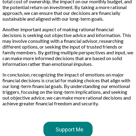
total cost of ownership, the impact on our monthly budget, and
the potential return on investment. By taking a more rational
approach, we can ensure that our decisions are financially
sustainable and aligned with our long-term goals.
Another important aspect of making rational financial
decisions is seeking out objective advice and information. This
may involve consulting with a financial advisor, researching
different options, or seeking the input of trusted friends or
family members. By getting multiple perspectives and input, we
can make more informed decisions that are based on solid
information rather than emotional impulses.
In conclusion, recognizing the impact of emotions on major
financial decisions is crucial for making choices that align with
our long-term financial goals. By understanding our emotional
triggers, focusing on the long-term implications, and seeking
out objective advice, we can make more rational decisions and
achieve greater financial freedom and security.
Support Me