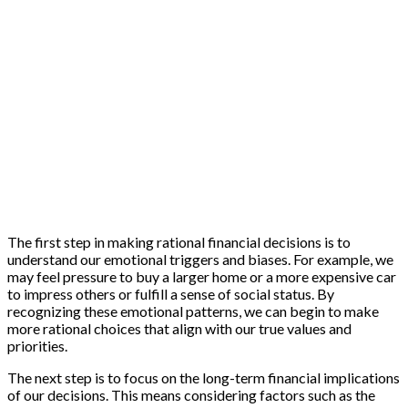
The first step in making rational financial decisions is to
understand our emotional triggers and biases. For example, we
may feel pressure to buy a larger home or a more expensive car
to impress others or fulfill a sense of social status. By
recognizing these emotional patterns, we can begin to make
more rational choices that align with our true values and
priorities.
The next step is to focus on the long-term financial implications
of our decisions. This means considering factors such as the