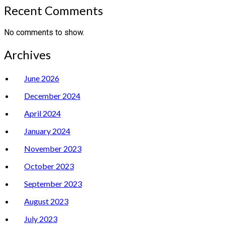
Recent Comments
No comments to show.
Archives
June 2026
December 2024
April 2024
January 2024
November 2023
October 2023
September 2023
August 2023
July 2023