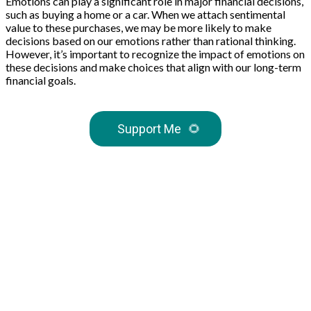
Emotions can play a significant role in major financial decisions,
such as buying a home or a car. When we attach sentimental
value to these purchases, we may be more likely to make
decisions based on our emotions rather than rational thinking.
However, it’s important to recognize the impact of emotions on
these decisions and make choices that align with our long-term
financial goals.
Support Me
🌻