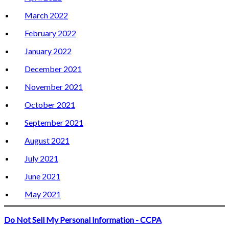
March 2022
February 2022
January 2022
December 2021
November 2021
October 2021
September 2021
August 2021
July 2021
June 2021
May 2021
Do Not Sell My Personal Information - CCPA