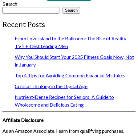
Search
Search
Recent Posts
From Love Island to the Ballroom: The Rise of Reality
TV’s Fittest Leading Men
Why You Should Start Your 2025 Fitness Goals Now, Not
in January
Top 4 Tips for Avoiding Common Financial Mistakes
Critical Thinking in the Digital Age
Nutrient-Dense Recipes for Seniors: A Guide to
Wholesome and Delicious Eating
Affiliate Disclosure
As an Amazon Associate, I earn from qualifying purchases.