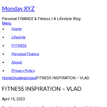
Skip
Monday XYZ
to
content
Personal FINANCE & Fitness | A Lifestyle Blog
Menu
Home
Lifestyle
FITNESS
Personal Finance
About
Privacy Policy
Home
Uncategorized
FITNESS INSPIRATION – VLAD
FITNESS INSPIRATION – VLAD
April 15, 2023