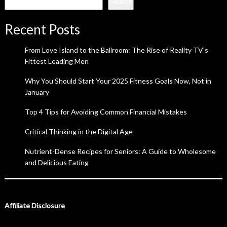
Search
Recent Posts
From Love Island to the Ballroom: The Rise of Reality TV’s
Fittest Leading Men
Why You Should Start Your 2025 Fitness Goals Now, Not in
January
Top 4 Tips for Avoiding Common Financial Mistakes
Critical Thinking in the Digital Age
Nutrient-Dense Recipes for Seniors: A Guide to Wholesome
and Delicious Eating
Affiliate Disclosure