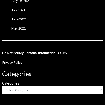
August 2021
July 2021
June 2021
May 2021
Do Not Sell My Personal Information - CCPA
Privacy Policy
Categories
Categories