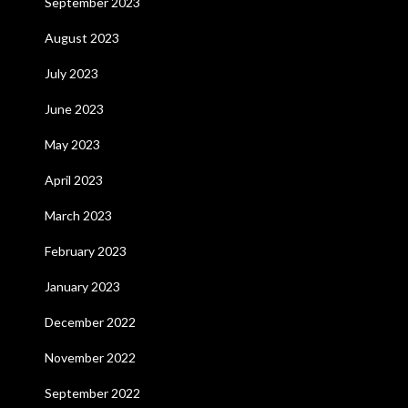
September 2023
August 2023
July 2023
June 2023
May 2023
April 2023
March 2023
February 2023
January 2023
December 2022
November 2022
September 2022