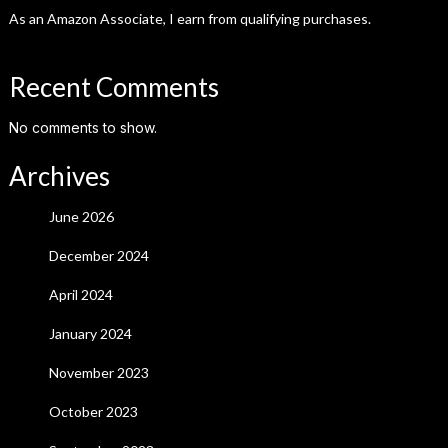
As an Amazon Associate, I earn from qualifying purchases.
Recent Comments
No comments to show.
Archives
June 2026
December 2024
April 2024
January 2024
November 2023
October 2023