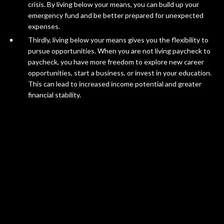
crisis. By living below your means, you can build up your
emergency fund and be better prepared for unexpected
expenses.
Thirdly, living below your means gives you the flexibility to
pursue opportunities. When you are not living paycheck to
paycheck, you have more freedom to explore new career
opportunities, start a business, or invest in your education.
This can lead to increased income potential and greater
financial stability.