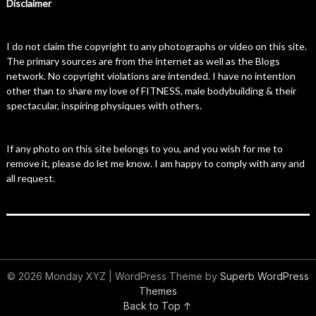
Disclaimer
I do not claim the copyright to any photographs or video on this site.
The primary sources are from the internet as well as the Blogs
network. No copyright violations are intended. I have no intention
other than to share my love of FITNESS, male bodybuilding & their
spectacular, inspiring physiques with others.
If any photo on this site belongs to you, and you wish for me to
remove it, please do let me know. I am happy to comply with any and
all request.
© 2026 Monday XYZ
| WordPress Theme by
Superb WordPress
Themes
Back to Top ↑