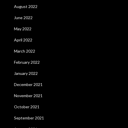
August 2022
June 2022
May 2022
April 2022
March 2022
February 2022
January 2022
December 2021
November 2021
October 2021
September 2021