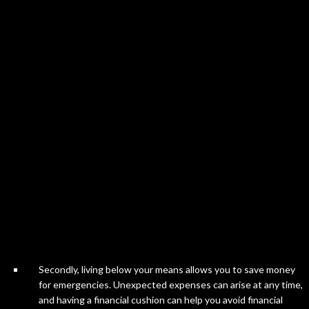
Secondly, living below your means allows you to save money
for emergencies. Unexpected expenses can arise at any time,
and having a financial cushion can help you avoid financial