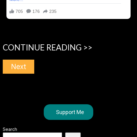
CONTINUE READING >>
Next
Support Me
Search