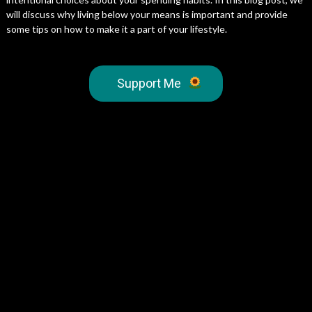
will discuss why living below your means is important and provide
some tips on how to make it a part of your lifestyle.
Support Me