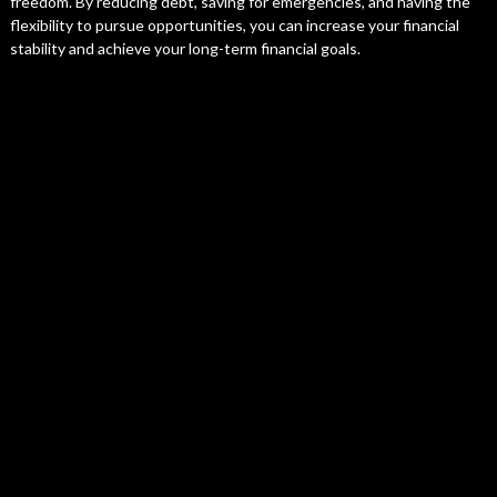
freedom. By reducing debt, saving for emergencies, and having the
flexibility to pursue opportunities, you can increase your financial
stability and achieve your long-term financial goals.