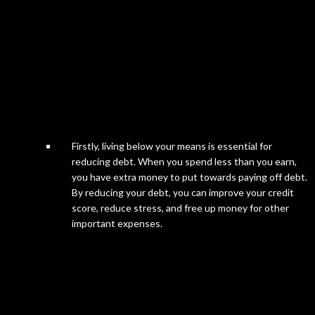
Firstly, living below your means is essential for
reducing debt. When you spend less than you earn,
you have extra money to put towards paying off debt.
By reducing your debt, you can improve your credit
score, reduce stress, and free up money for other
important expenses.