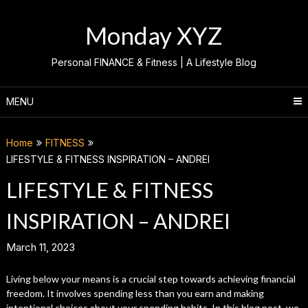
Skip
to
Monday XYZ
content
Personal FINANCE & Fitness | A Lifestyle Blog
MENU
Home
FITNESS
LIFESTYLE & FITNESS INSPIRATION – ANDREI
LIFESTYLE & FITNESS
INSPIRATION – ANDREI
March 11, 2023
Living below your means is a crucial step towards achieving financial
freedom. It involves spending less than you earn and making
intentional choices about your spending habits. In this blog post, we