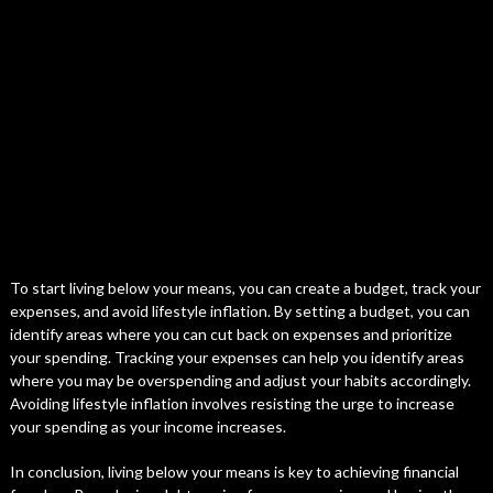
To start living below your means, you can create a budget, track your
expenses, and avoid lifestyle inflation. By setting a budget, you can
identify areas where you can cut back on expenses and prioritize
your spending. Tracking your expenses can help you identify areas
where you may be overspending and adjust your habits accordingly.
Avoiding lifestyle inflation involves resisting the urge to increase
your spending as your income increases.
In conclusion, living below your means is key to achieving financial