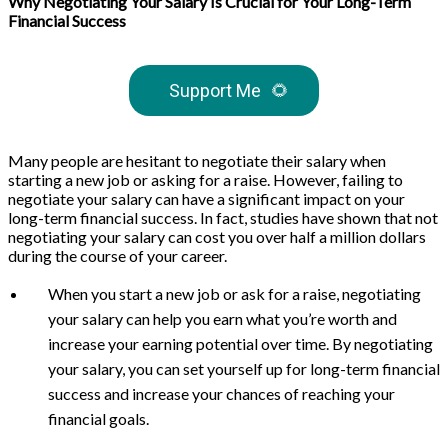
Why Negotiating Your Salary Is Crucial for Your Long-Term
Financial Success
Support Me
🌻
Many people are hesitant to negotiate their salary when
starting a new job or asking for a raise. However, failing to
negotiate your salary can have a significant impact on your
long-term financial success. In fact, studies have shown that not
negotiating your salary can cost you over half a million dollars
during the course of your career.
When you start a new job or ask for a raise, negotiating
your salary can help you earn what you’re worth and
increase your earning potential over time. By negotiating
your salary, you can set yourself up for long-term financial
success and increase your chances of reaching your
financial goals.