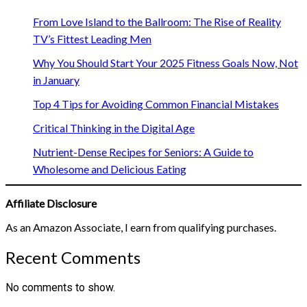
From Love Island to the Ballroom: The Rise of Reality
TV’s Fittest Leading Men
Why You Should Start Your 2025 Fitness Goals Now, Not
in January
Top 4 Tips for Avoiding Common Financial Mistakes
Critical Thinking in the Digital Age
Nutrient-Dense Recipes for Seniors: A Guide to
Wholesome and Delicious Eating
Affiliate Disclosure
As an Amazon Associate, I earn from qualifying purchases.
Recent Comments
No comments to show.