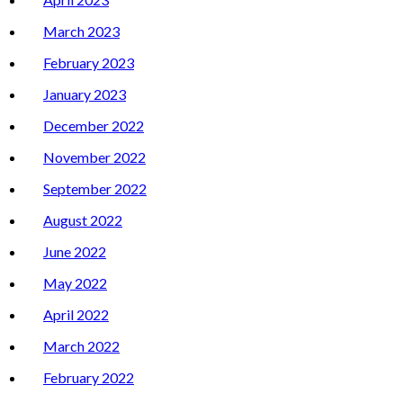
March 2023
February 2023
January 2023
December 2022
November 2022
September 2022
August 2022
June 2022
May 2022
April 2022
March 2022
February 2022