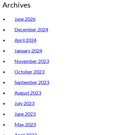
Archives
June 2026
December 2024
April 2024
January 2024
November 2023
October 2023
September 2023
August 2023
July 2023
June 2023
May 2023
April 2023