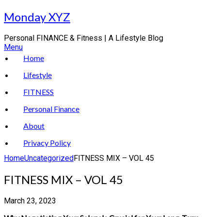
Skip
Monday XYZ
to
content
Personal FINANCE & Fitness | A Lifestyle Blog
Menu
Home
Lifestyle
FITNESS
Personal Finance
About
Privacy Policy
Home
Uncategorized
FITNESS MIX – VOL 45
FITNESS MIX – VOL 45
March 23, 2023