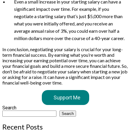
Even a small increase in your starting salary can have a
significant impact over time. For example, if you
negotiate a starting salary that’s just $5,000 more than
what you were initially offered, and you receive an
average annual raise of 3%, you could earn over half a
million dollars more over the course of a 40-year career.
In conclusion, negotiating your salary is crucial for your long-
term financial success. By earning what you’re worth and
increasing your earning potential over time, you can achieve
your financial goals and build a more secure financial future. So,
don’t be afraid to negotiate your salary when starting a new job
or asking for a raise. It can have a significant impact on your
financial well-being over time.
Support Me
Search
Search
Recent Posts