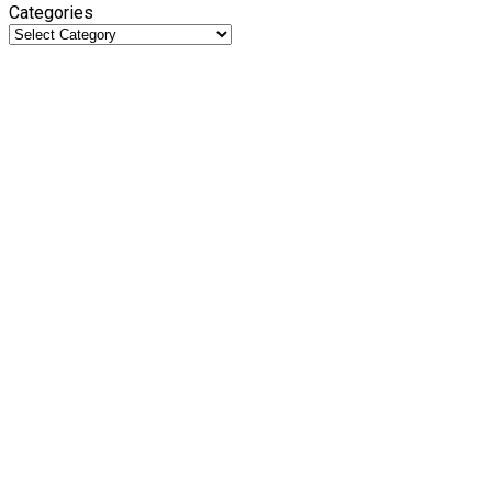
Categories