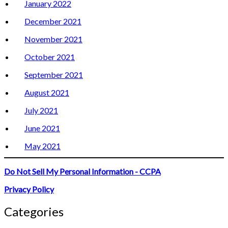
January 2022
December 2021
November 2021
October 2021
September 2021
August 2021
July 2021
June 2021
May 2021
Do Not Sell My Personal Information - CCPA
Privacy Policy
Categories