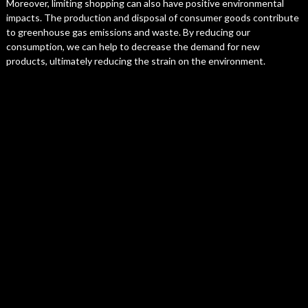
Moreover, limiting shopping can also have positive environmental
impacts. The production and disposal of consumer goods contribute
to greenhouse gas emissions and waste. By reducing our
consumption, we can help to decrease the demand for new
products, ultimately reducing the strain on the environment.