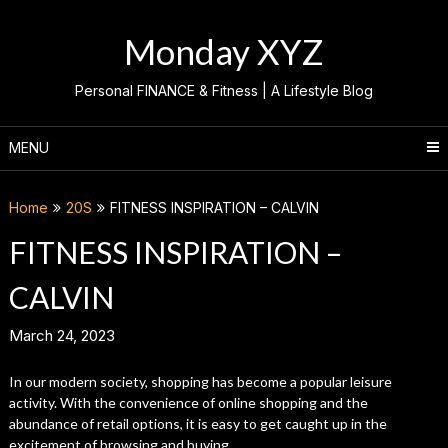
Skip
to
Monday XYZ
content
Personal FINANCE & Fitness | A Lifestyle Blog
MENU
Home
20S
FITNESS INSPIRATION – CALVIN
FITNESS INSPIRATION –
CALVIN
March 24, 2023
In our modern society, shopping has become a popular leisure
activity. With the convenience of online shopping and the
abundance of retail options, it is easy to get caught up in the
excitement of browsing and buying.