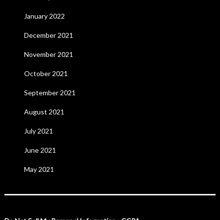
January 2022
December 2021
November 2021
October 2021
September 2021
August 2021
July 2021
June 2021
May 2021