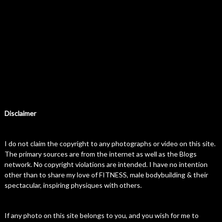
Disclaimer
I do not claim the copyright to any photographs or video on this site.
The primary sources are from the internet as well as the Blogs
network. No copyright violations are intended. I have no intention
other than to share my love of FITNESS, male bodybuilding & their
spectacular, inspiring physiques with others.
If any photo on this site belongs to you, and you wish for me to