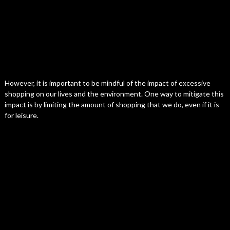
However, it is important to be mindful of the impact of excessive
shopping on our lives and the environment. One way to mitigate this
impact is by limiting the amount of shopping that we do, even if it is
for leisure.