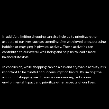
In addition, limiting shopping can also help us to prioritize other
aspects of our lives such as spending time with loved ones, pursuing
hobbies or engaging in physical activity. These activities can
contribute to our overall well-being and help us to lead a more
balanced lifestyle.
In conclusion, while shopping can be a fun and enjoyable activity, it is
important to be mindful of our consumption habits. By limiting the
amount of shopping we do, we can save money, reduce our
environmental impact and prioritize other aspects of our lives.