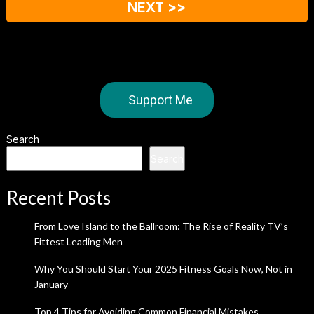
NEXT >>
Support Me
Search
Search
Recent Posts
From Love Island to the Ballroom: The Rise of Reality TV’s
Fittest Leading Men
Why You Should Start Your 2025 Fitness Goals Now, Not in
January
Top 4 Tips for Avoiding Common Financial Mistakes