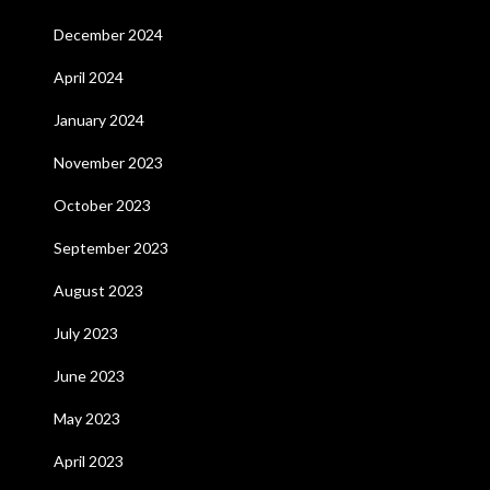
December 2024
April 2024
January 2024
November 2023
October 2023
September 2023
August 2023
July 2023
June 2023
May 2023
April 2023