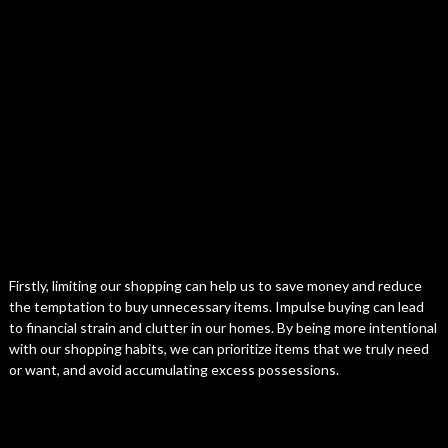
Firstly, limiting our shopping can help us to save money and reduce
the temptation to buy unnecessary items. Impulse buying can lead
to financial strain and clutter in our homes. By being more intentional
with our shopping habits, we can prioritize items that we truly need
or want, and avoid accumulating excess possessions.