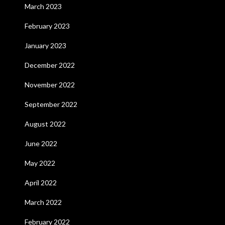
March 2023
February 2023
January 2023
December 2022
November 2022
September 2022
August 2022
June 2022
May 2022
April 2022
March 2022
February 2022