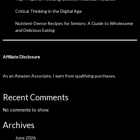
Critical Thinking in the Digital Age
Nutrient-Dense Recipes for Seniors: A Guide to Wholesome
and Delicious Eating
Affiliate Disclosure
As an Amazon Associate, I earn from qualifying purchases.
Recent Comments
No comments to show.
Archives
June 2026