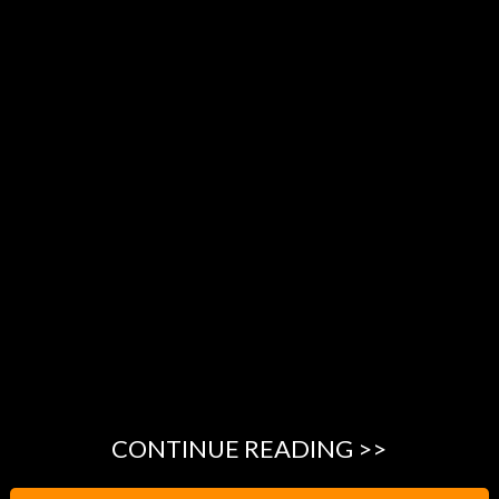
CONTINUE READING >>