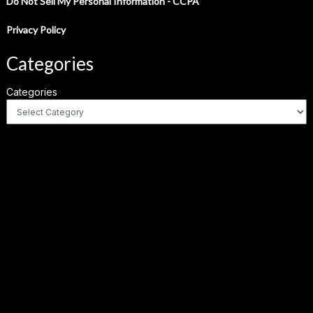
Do Not Sell My Personal Information - CCPA
Privacy Policy
Categories
Categories