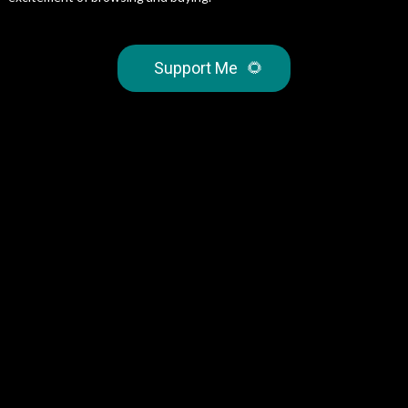
Support Me
🌻