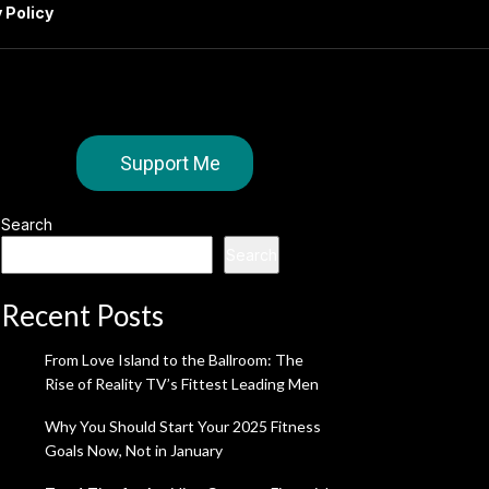
 Policy
Support Me
Search
Search
Recent Posts
From Love Island to the Ballroom: The
Rise of Reality TV’s Fittest Leading Men
Why You Should Start Your 2025 Fitness
Goals Now, Not in January