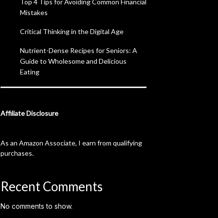
Top 4 Tips for Avoiding Common Financial
Mistakes
Critical Thinking in the Digital Age
Nutrient-Dense Recipes for Seniors: A
Guide to Wholesome and Delicious
Eating
Affiliate Disclosure
As an Amazon Associate, I earn from qualifying
purchases.
Recent Comments
No comments to show.