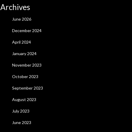
Archives
June 2026
December 2024
April 2024
January 2024
November 2023
October 2023
September 2023
August 2023
July 2023
June 2023