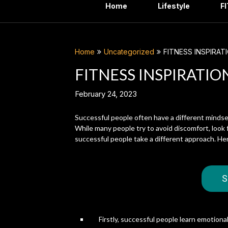
Home
Lifestyle
F
Home
Uncategorized
FITNESS INSPIRAT
FITNESS INSPIRATIO
February 24, 2023
Successful people often have a different mindse
While many people try to avoid discomfort, look 
successful people take a different approach. He
S
Firstly, successful people learn emotion