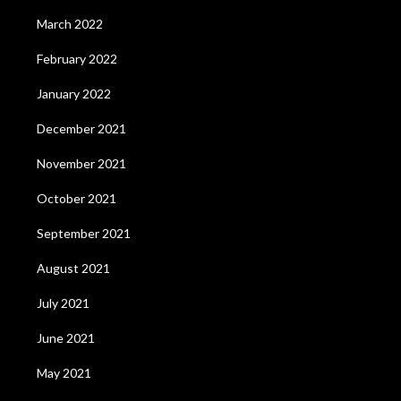
March 2022
February 2022
January 2022
December 2021
November 2021
October 2021
September 2021
August 2021
July 2021
June 2021
May 2021