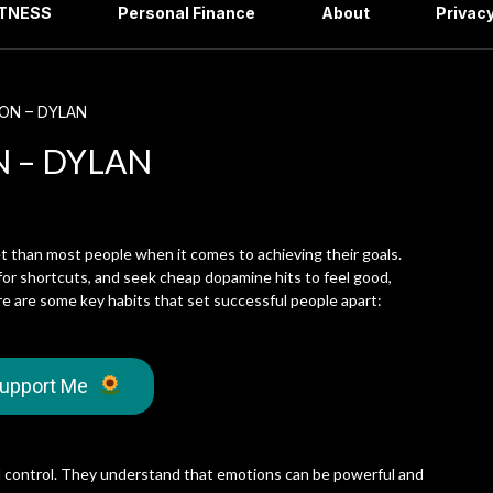
ITNESS
Personal Finance
About
Privacy
ION – DYLAN
N – DYLAN
t than most people when it comes to achieving their goals.
for shortcuts, and seek cheap dopamine hits to feel good,
re are some key habits that set successful people apart:
upport Me
al control. They understand that emotions can be powerful and