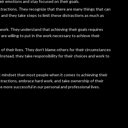
eir emotions and stay focused on their goals.
stractions. They recognize that there are many things that can
, and they take steps to limit these distractions as much as
work. They understand that achieving their goals requires
 are willing to put in the work necessary to achieve their
of their lives. They don’t blame others for their circumstances
nstead, they take responsibility for their choices and work to
nt mindset than most people when it comes to achieving their
istractions, embrace hard work, and take ownership of their
e more successful in our personal and professional lives.