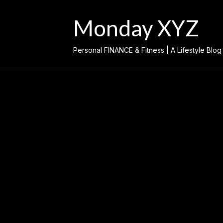
Skip
to
Monday XYZ
content
Personal FINANCE & Fitness | A Lifestyle Blog