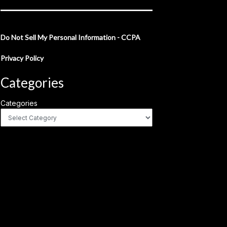
Do Not Sell My Personal Information - CCPA
Privacy Policy
Categories
Categories