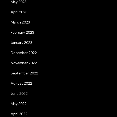
May 2023
April 2023
March 2023
February 2023
January 2023
December 2022
November 2022
September 2022
August 2022
June 2022
May 2022
April 2022