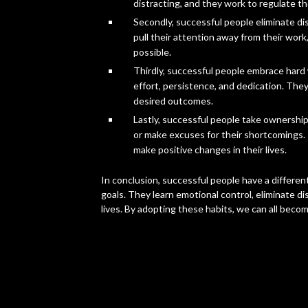
distracting, and they work to regulate th
Secondly, successful people eliminate di
pull their attention away from their work
possible.
Thirdly, successful people embrace hard 
effort, persistence, and dedication. They
desired outcomes.
Lastly, successful people take ownership 
or make excuses for their shortcomings. I
make positive changes in their lives.
In conclusion, successful people have a differe
goals. They learn emotional control, eliminate d
lives. By adopting these habits, we can all becom