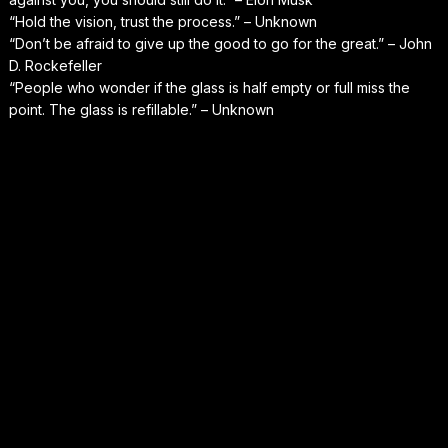
“Hold the vision, trust the process.” – Unknown
“Don’t be afraid to give up the good to go for the great.” – John
D. Rockefeller
“People who wonder if the glass is half empty or full miss the
point. The glass is refillable.” – Unknown