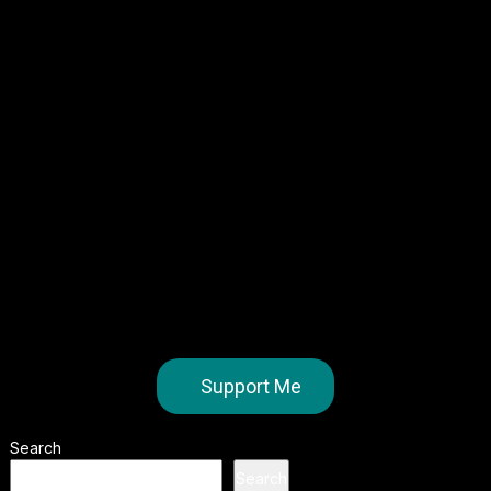
Support Me
Search
Search