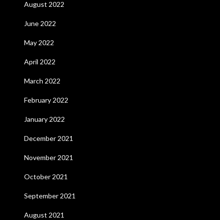
August 2022
June 2022
May 2022
April 2022
March 2022
February 2022
January 2022
December 2021
November 2021
October 2021
September 2021
August 2021