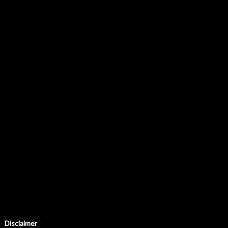
Disclaimer