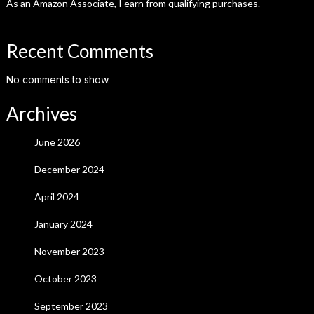
As an Amazon Associate, I earn from qualifying purchases.
Recent Comments
No comments to show.
Archives
June 2026
December 2024
April 2024
January 2024
November 2023
October 2023
September 2023