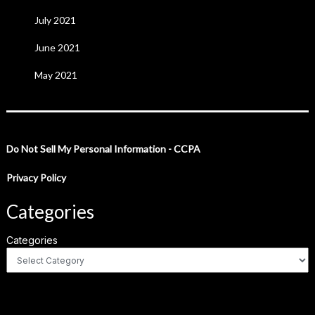
July 2021
June 2021
May 2021
Do Not Sell My Personal Information - CCPA
Privacy Policy
Categories
Categories