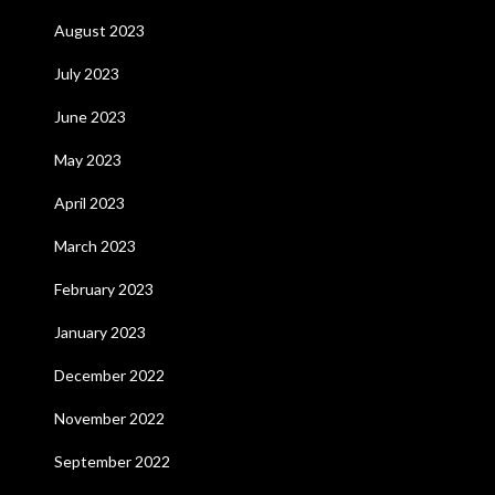
August 2023
July 2023
June 2023
May 2023
April 2023
March 2023
February 2023
January 2023
December 2022
November 2022
September 2022