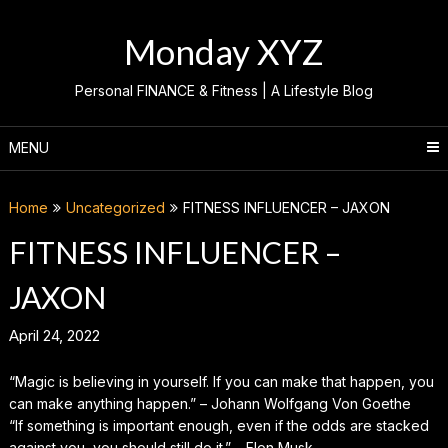
Skip
to
Monday XYZ
content
Personal FINANCE & Fitness | A Lifestyle Blog
MENU
Home
Uncategorized
FITNESS INFLUENCER – JAXON
FITNESS INFLUENCER –
JAXON
April 24, 2022
“Magic is believing in yourself. If you can make that happen, you
can make anything happen.” – Johann Wolfgang Von Goethe
“If something is important enough, even if the odds are stacked
against you, you should still do it.” – Elon Musk