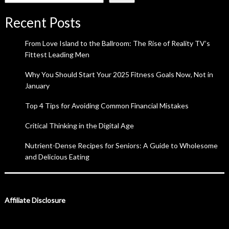
Recent Posts
From Love Island to the Ballroom: The Rise of Reality TV’s
Fittest Leading Men
Why You Should Start Your 2025 Fitness Goals Now, Not in
January
Top 4 Tips for Avoiding Common Financial Mistakes
Critical Thinking in the Digital Age
Nutrient-Dense Recipes for Seniors: A Guide to Wholesome
and Delicious Eating
Affiliate Disclosure