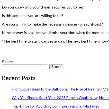
Do you know who your dream requires you to be?
Is this someone you are willing to be?
Are you willing to make the necessary choices (or sacrifices)?
If the answer is No, then you’ll miss your shot when the moment 
“The best time to start was yesterday. The next best time is no
Search
Search
Recent Posts
From Love Island to the Ballroom: The Rise of Reality TV’
Why You Should Start Your 2025 Fitness Goals Now, Not i
Top 4 Tips for Avoiding Common Financial Mistakes