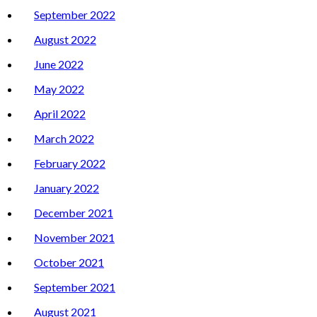
September 2022
August 2022
June 2022
May 2022
April 2022
March 2022
February 2022
January 2022
December 2021
November 2021
October 2021
September 2021
August 2021