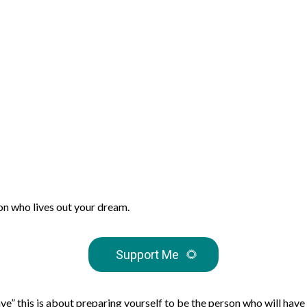
son who lives out your dream.
Support Me
🌻
have” this is about preparing yourself to be the person who will have