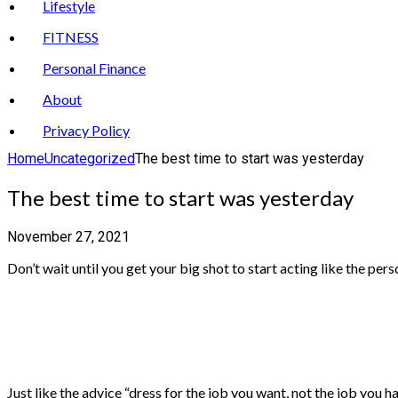
Lifestyle
FITNESS
Personal Finance
About
Privacy Policy
Home
Uncategorized
The best time to start was yesterday
The best time to start was yesterday
November 27, 2021
Don’t wait until you get your big shot to start acting like the per
Just like the advice “dress for the job you want, not the job you 