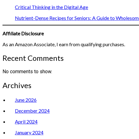
Critical Thinking in the Digital Age
Nutrient-Dense Recipes for Seniors: A Guide to Wholesome
Affiliate Disclosure
As an Amazon Associate, I earn from qualifying purchases.
Recent Comments
No comments to show.
Archives
June 2026
December 2024
April 2024
January 2024