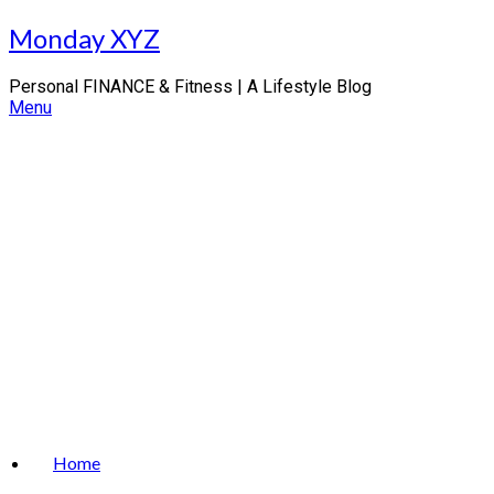
Skip
Monday XYZ
to
content
Personal FINANCE & Fitness | A Lifestyle Blog
Menu
Home