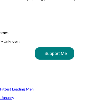
comes.
w.” ~Unknown.
Support Me
s Fittest Leading Men
n January