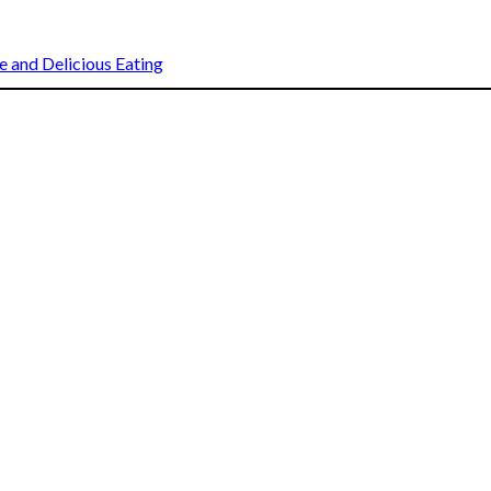
 and Delicious Eating