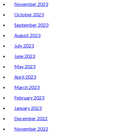
November 2023
October 2023
September 2023
August 2023
July 2023
June 2023
May 2023
April 2023
March 2023
February 2023
January 2023
December 2022
November 2022