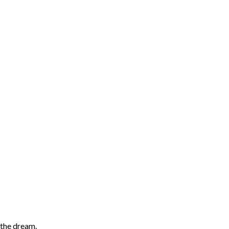
 the dream.