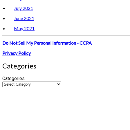
July 2021
June 2021
May 2021
Do Not Sell My Personal Information - CCPA
Privacy Policy
Categories
Categories