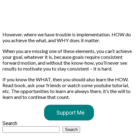
However, where we have trouble is implementation. HOW do
you achieve the what, and WHY does it matter.
When you are missing one of these elements, you can’t achieve
your goal, whatever it is, because goals require consistent
forward motion, and without the know-how, you’ll never see
results to motivate you to stay consistent – it is hard.
If you know the WHAT, then you should also learn the HOW.
Read book, ask your friends or watch some youtube tutorial,
etc. The opportunities to learn are always there, it’s the will to
learn and to continue that count.
Support Me
Search
Search