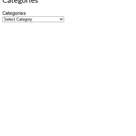
Categories