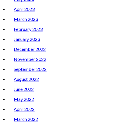
April 2023
March 2023
February 2023
January 2023
December 2022
November 2022
September 2022
August 2022
June 2022
May 2022
April 2022
March 2022