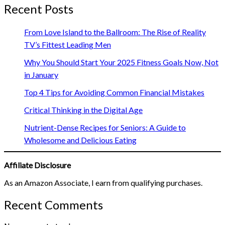
Recent Posts
From Love Island to the Ballroom: The Rise of Reality
TV’s Fittest Leading Men
Why You Should Start Your 2025 Fitness Goals Now, Not
in January
Top 4 Tips for Avoiding Common Financial Mistakes
Critical Thinking in the Digital Age
Nutrient-Dense Recipes for Seniors: A Guide to
Wholesome and Delicious Eating
Affiliate Disclosure
As an Amazon Associate, I earn from qualifying purchases.
Recent Comments