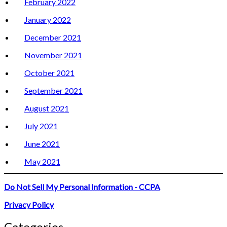
February 2022
January 2022
December 2021
November 2021
October 2021
September 2021
August 2021
July 2021
June 2021
May 2021
Do Not Sell My Personal Information - CCPA
Privacy Policy
Categories