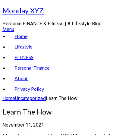
Skip
Monday XYZ
to
content
Personal FINANCE & Fitness | A Lifestyle Blog
Menu
Home
Lifestyle
FITNESS
Personal Finance
About
Privacy Policy
Home
Uncategorized
Learn The How
Learn The How
November 11, 2021