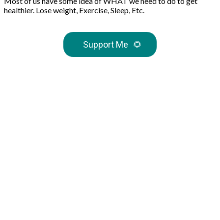
Most of us have some idea of WHAT we need to do to get
healthier. Lose weight, Exercise, Sleep, Etc.
Support Me
🌻