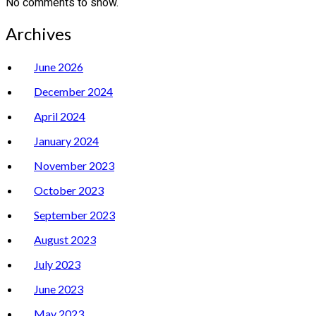
No comments to show.
Archives
June 2026
December 2024
April 2024
January 2024
November 2023
October 2023
September 2023
August 2023
July 2023
June 2023
May 2023