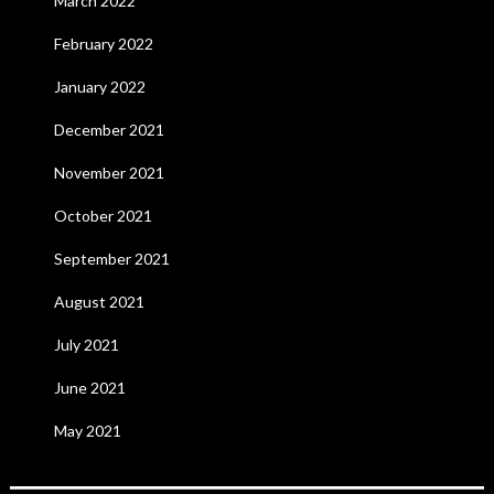
March 2022
February 2022
January 2022
December 2021
November 2021
October 2021
September 2021
August 2021
July 2021
June 2021
May 2021