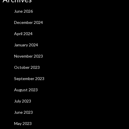
June 2026
December 2024
April 2024
January 2024
November 2023
October 2023
September 2023
August 2023
July 2023
June 2023
May 2023