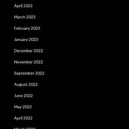
April 2023
March 2023
February 2023
January 2023
December 2022
November 2022
September 2022
August 2022
June 2022
May 2022
April 2022