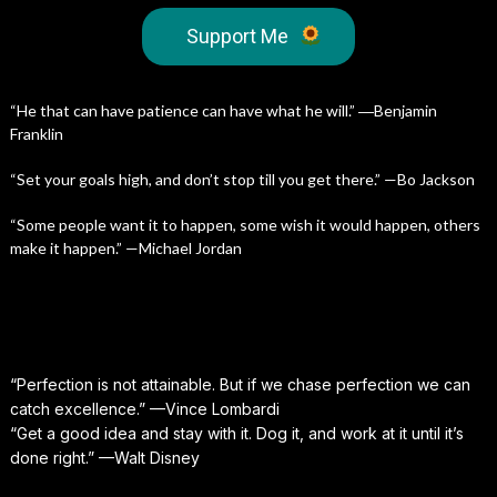
Support Me
“He that can have patience can have what he will.” ―Benjamin
Franklin
“Set your goals high, and don’t stop till you get there.” —Bo Jackson
“Some people want it to happen, some wish it would happen, others
make it happen.” —Michael Jordan
“Perfection is not attainable. But if we chase perfection we can
catch excellence.” —Vince Lombardi
“Get a good idea and stay with it. Dog it, and work at it until it’s
done right.” —Walt Disney