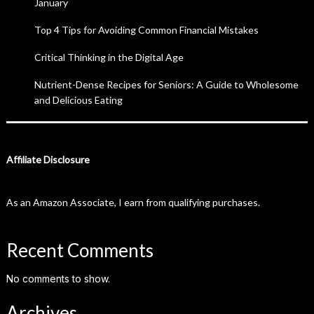
January
Top 4 Tips for Avoiding Common Financial Mistakes
Critical Thinking in the Digital Age
Nutrient-Dense Recipes for Seniors: A Guide to Wholesome
and Delicious Eating
Affiliate Disclosure
As an Amazon Associate, I earn from qualifying purchases.
Recent Comments
No comments to show.
Archives