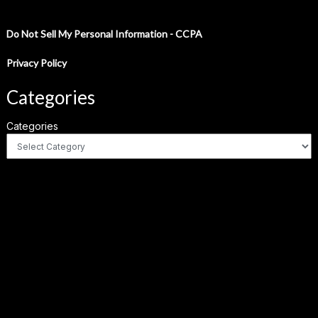
Do Not Sell My Personal Information - CCPA
Privacy Policy
Categories
Categories