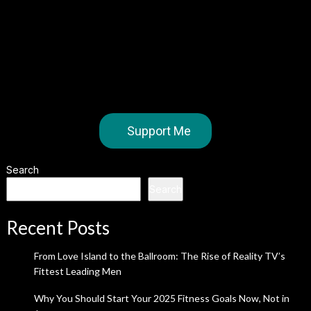
Support Me
Search
Search
Recent Posts
From Love Island to the Ballroom: The Rise of Reality TV’s
Fittest Leading Men
Why You Should Start Your 2025 Fitness Goals Now, Not in