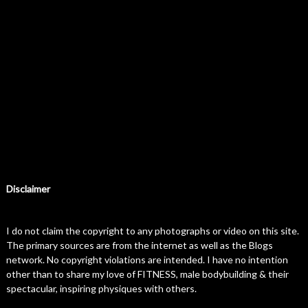
Disclaimer
I do not claim the copyright to any photographs or video on this site.
The primary sources are from the internet as well as the Blogs
network. No copyright violations are intended. I have no intention
other than to share my love of FITNESS, male bodybuilding & their
spectacular, inspiring physiques with others.