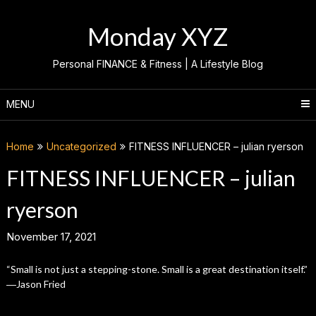
Skip
to
Monday XYZ
content
Personal FINANCE & Fitness | A Lifestyle Blog
MENU
Home
Uncategorized
FITNESS INFLUENCER – julian ryerson
FITNESS INFLUENCER – julian
ryerson
November 17, 2021
“Small is not just a stepping-stone. Small is a great destination itself.”
―Jason Fried