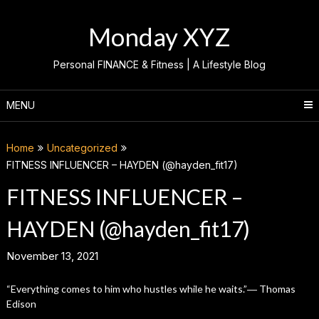
Skip
to
Monday XYZ
content
Personal FINANCE & Fitness | A Lifestyle Blog
MENU
Home
Uncategorized
FITNESS INFLUENCER – HAYDEN (@hayden_fit17)
FITNESS INFLUENCER –
HAYDEN (@hayden_fit17)
November 13, 2021
“Everything comes to him who hustles while he waits.”― Thomas
Edison