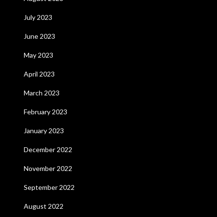
July 2023
June 2023
May 2023
April 2023
March 2023
February 2023
January 2023
December 2022
November 2022
September 2022
August 2022