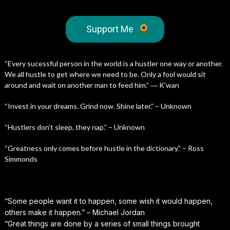
Support Me
“Every sucessful person in the world is a hustler one way or another.
We all hustle to get where we need to be. Only a fool would sit
around and wait on another man to feed him.” ― K’wan
“Invest in your dreams. Grind now. Shine later.” – Unknown
“Hustlers don’t sleep, they nap.” – Unknown
“Greatness only comes before hustle in the dictionary.” – Ross
Simmonds
“Some people want it to happen, some wish it would happen,
others make it happen.” – Michael Jordan
“Great things are done by a series of small things brought