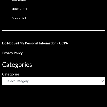
June 2021
May 2021
Do Not Sell My Personal Information - CCPA
Privacy Policy
Categories
Categories