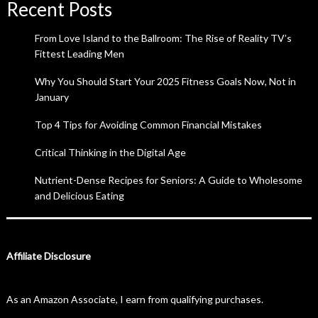
Recent Posts
From Love Island to the Ballroom: The Rise of Reality TV’s
Fittest Leading Men
Why You Should Start Your 2025 Fitness Goals Now, Not in
January
Top 4 Tips for Avoiding Common Financial Mistakes
Critical Thinking in the Digital Age
Nutrient-Dense Recipes for Seniors: A Guide to Wholesome
and Delicious Eating
Affiliate Disclosure
As an Amazon Associate, I earn from qualifying purchases.