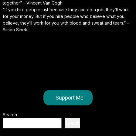
together” – Vincent Van Gogh
“If you hire people just because they can do a job, they’ll work
for your money. But if you hire people who believe what you
believe, they’ll work for you with blood and sweat and tears.” –
Simon Sinek
Support Me
Search
Search