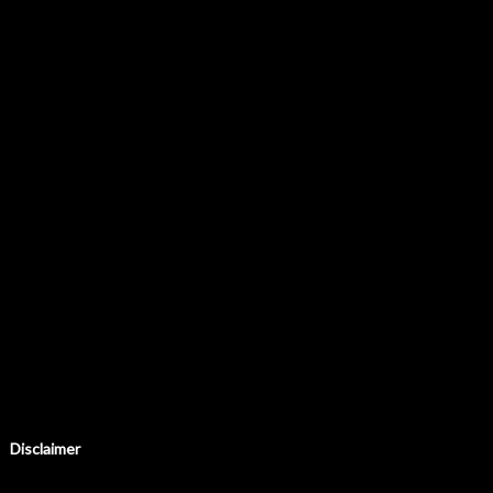
Disclaimer