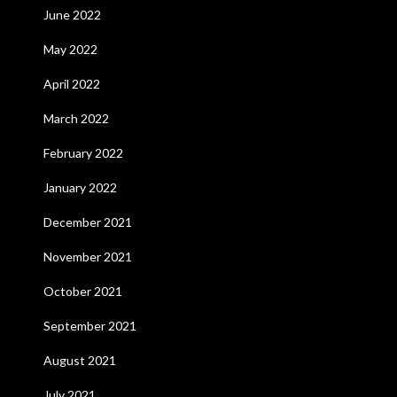
June 2022
May 2022
April 2022
March 2022
February 2022
January 2022
December 2021
November 2021
October 2021
September 2021
August 2021
July 2021