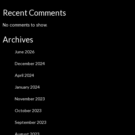
Recent Comments
No comments to show.
Archives
June 2026
December 2024
April 2024
January 2024
November 2023
October 2023
September 2023
August 2023