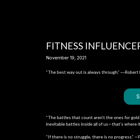
FITNESS INFLUENCER
November 19, 2021
“The best way out is always through.” ―Robert 
S
“The battles that count aren’t the ones for gold
inevitable battles inside all of us—that’s where 
“If there is no struggle, there is no progress.” 