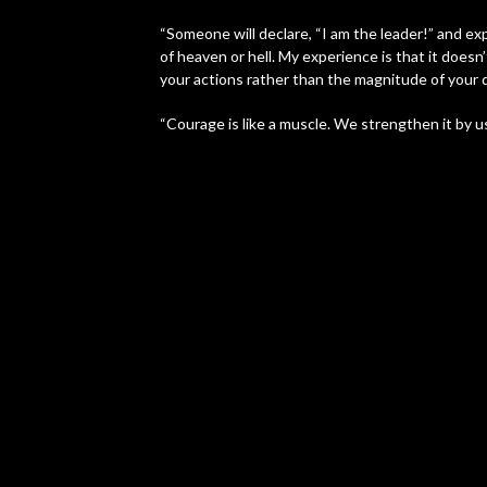
“Someone will declare, “I am the leader!” and exp
of heaven or hell. My experience is that it does
your actions rather than the magnitude of your d
“Courage is like a muscle. We strengthen it by