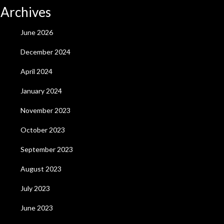
Archives
June 2026
December 2024
April 2024
January 2024
November 2023
October 2023
September 2023
August 2023
July 2023
June 2023