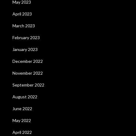
May 2023
April 2023
March 2023
February 2023
January 2023
December 2022
November 2022
September 2022
August 2022
June 2022
May 2022
April 2022