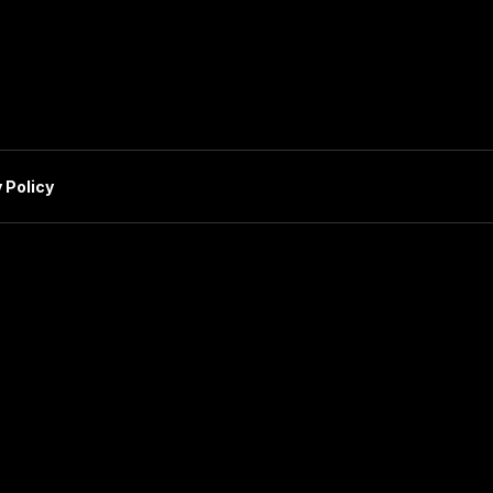
 Policy