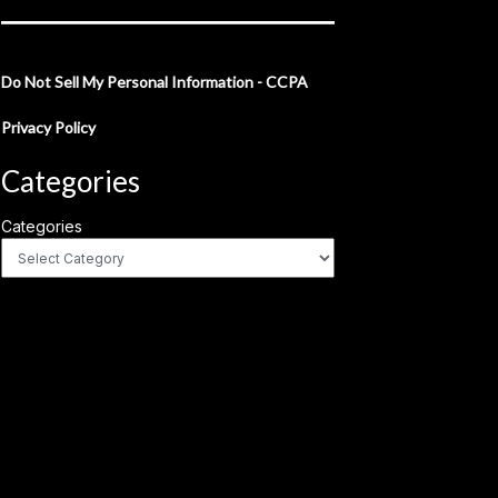
Do Not Sell My Personal Information - CCPA
Privacy Policy
Categories
Categories