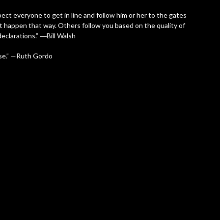
ect everyone to get in line and follow him or her to the gates
n’t happen that way. Others follow you based on the quality of
eclarations.” ―Bill Walsh
 use.” —Ruth Gordo