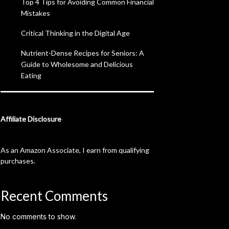
Top 4 Tips for Avoiding Common Financial
Mistakes
Critical Thinking in the Digital Age
Nutrient-Dense Recipes for Seniors: A
Guide to Wholesome and Delicious
Eating
Affiliate Disclosure
As an Amazon Associate, I earn from qualifying
purchases.
Recent Comments
No comments to show.