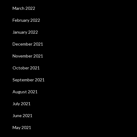
March 2022
February 2022
January 2022
December 2021
November 2021
October 2021
September 2021
August 2021
July 2021
June 2021
May 2021