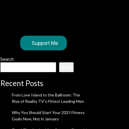
Support Me
Search
Search
Recent Posts
From Love Island to the Ballroom: The
Rise of Reality TV’s Fittest Leading Men
Why You Should Start Your 2025 Fitness
Goals Now, Not in January