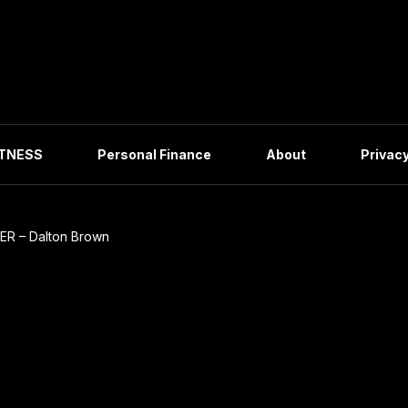
ITNESS
Personal Finance
About
Privacy
ER – Dalton Brown