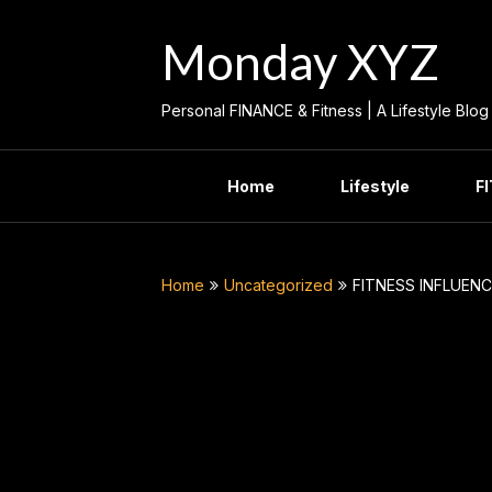
Skip
to
Monday XYZ
content
Personal FINANCE & Fitness | A Lifestyle Blog
Home
Lifestyle
F
Home
Uncategorized
FITNESS INFLUENC