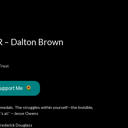
 – Dalton Brown
Frost
upport Me
 medals. The struggles within yourself—the invisible,
it’s at.” —Jesse Owens
—Frederick Douglass