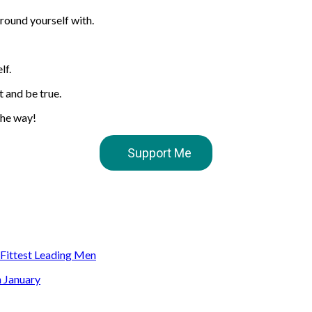
rround yourself with.
lf.
t and be true.
the way!
Support Me
s Fittest Leading Men
n January