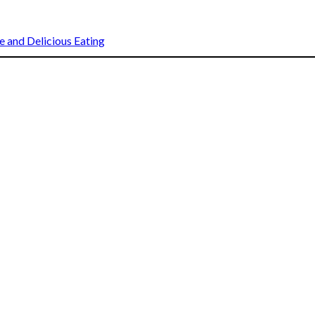
 and Delicious Eating