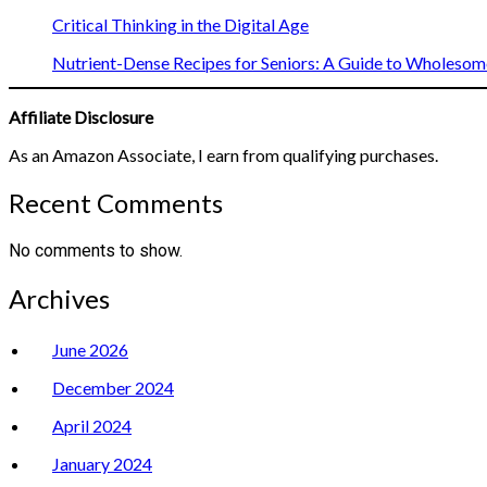
Critical Thinking in the Digital Age
Nutrient-Dense Recipes for Seniors: A Guide to Wholesome
Affiliate Disclosure
As an Amazon Associate, I earn from qualifying purchases.
Recent Comments
No comments to show.
Archives
June 2026
December 2024
April 2024
January 2024