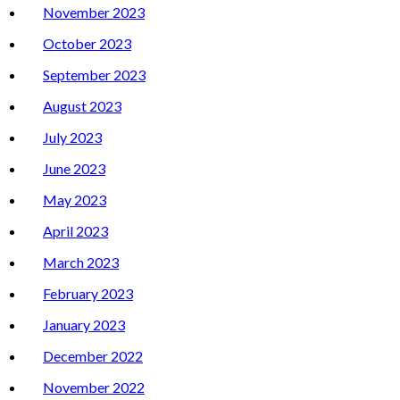
November 2023
October 2023
September 2023
August 2023
July 2023
June 2023
May 2023
April 2023
March 2023
February 2023
January 2023
December 2022
November 2022