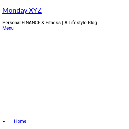
Skip
Monday XYZ
to
content
Personal FINANCE & Fitness | A Lifestyle Blog
Menu
Home