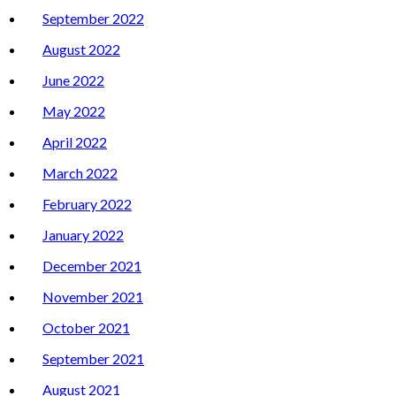
September 2022
August 2022
June 2022
May 2022
April 2022
March 2022
February 2022
January 2022
December 2021
November 2021
October 2021
September 2021
August 2021