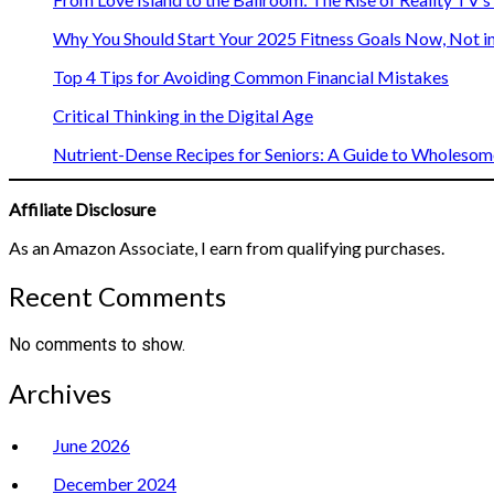
Why You Should Start Your 2025 Fitness Goals Now, Not i
Top 4 Tips for Avoiding Common Financial Mistakes
Critical Thinking in the Digital Age
Nutrient-Dense Recipes for Seniors: A Guide to Wholesome
Affiliate Disclosure
As an Amazon Associate, I earn from qualifying purchases.
Recent Comments
No comments to show.
Archives
June 2026
December 2024