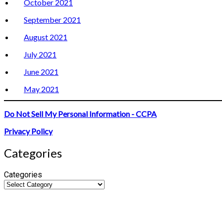
October 2021
September 2021
August 2021
July 2021
June 2021
May 2021
Do Not Sell My Personal Information - CCPA
Privacy Policy
Categories
Categories