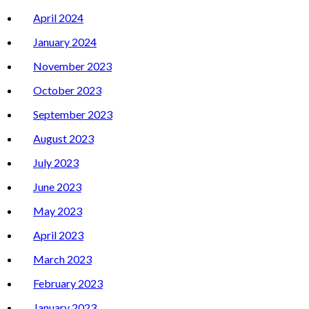
April 2024
January 2024
November 2023
October 2023
September 2023
August 2023
July 2023
June 2023
May 2023
April 2023
March 2023
February 2023
January 2023