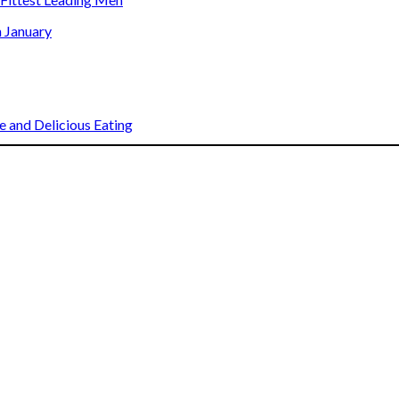
n January
 and Delicious Eating