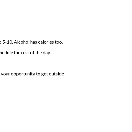
o 5-10. Alcohol has calories too.
hedule the rest of the day.
e your opportunity to get outside