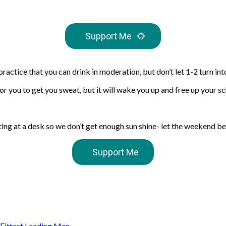
Support Me
🌻
actice that you can drink in moderation, but don’t let 1-2 turn int
or you to get you sweat, but it will wake you up and free up your sc
tting at a desk so we don’t get enough sun shine- let the weekend b
Support Me
s Fittest Leading Men