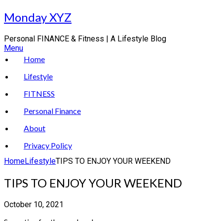
Skip
Monday XYZ
to
content
Personal FINANCE & Fitness | A Lifestyle Blog
Menu
Home
Lifestyle
FITNESS
Personal Finance
About
Privacy Policy
Home
Lifestyle
TIPS TO ENJOY YOUR WEEKEND
TIPS TO ENJOY YOUR WEEKEND
October 10, 2021