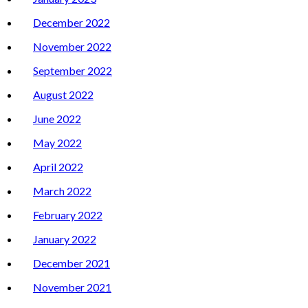
December 2022
November 2022
September 2022
August 2022
June 2022
May 2022
April 2022
March 2022
February 2022
January 2022
December 2021
November 2021