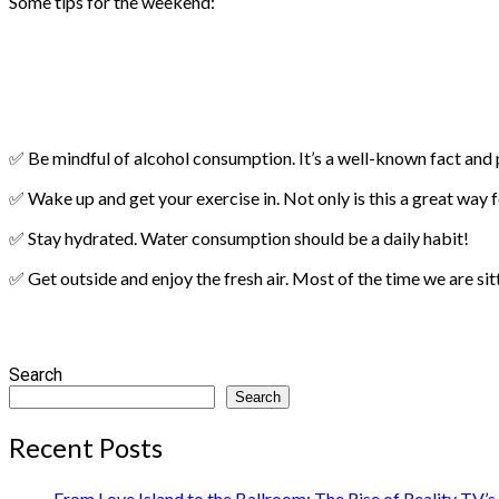
Some tips for the weekend:
✅ Be mindful of alcohol consumption. It’s a well-known fact and pr
✅ Wake up and get your exercise in. Not only is this a great way f
✅ Stay hydrated. Water consumption should be a daily habit!
✅ Get outside and enjoy the fresh air. Most of the time we are si
Search
Search
Recent Posts
From Love Island to the Ballroom: The Rise of Reality TV’