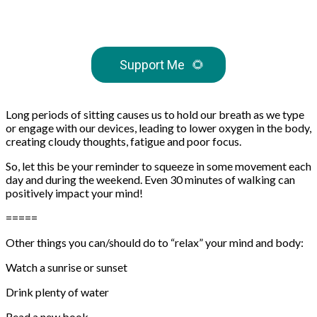
Support Me
🌻
Long periods of sitting causes us to hold our breath as we type
or engage with our devices, leading to lower oxygen in the body,
creating cloudy thoughts, fatigue and poor focus.
So, let this be your reminder to squeeze in some movement each
day and during the weekend. Even 30 minutes of walking can
positively impact your mind!
=====
Other things you can/should do to “relax” your mind and body:
Watch a sunrise or sunset⁠⁠
Drink plenty of water⁠⁠
Read a new book⁠⁠