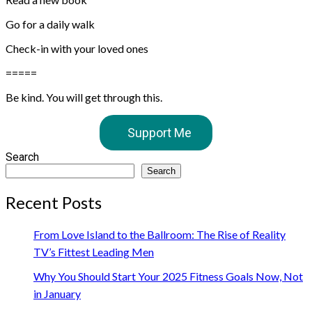
Go for a daily walk⁠⁠
Check-in with your loved ones⁠⁠
⁠⁠=====
Be kind. You will get through this.
Support Me
Search
Search
Recent Posts
From Love Island to the Ballroom: The Rise of Reality
TV’s Fittest Leading Men
Why You Should Start Your 2025 Fitness Goals Now, Not
in January