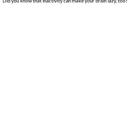
Did you know that inactivity can make your brain lazy, too?