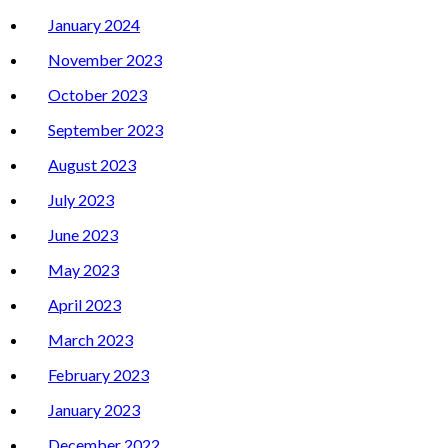
January 2024
November 2023
October 2023
September 2023
August 2023
July 2023
June 2023
May 2023
April 2023
March 2023
February 2023
January 2023
December 2022