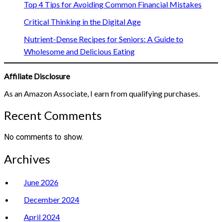
Top 4 Tips for Avoiding Common Financial Mistakes
Critical Thinking in the Digital Age
Nutrient-Dense Recipes for Seniors: A Guide to
Wholesome and Delicious Eating
Affiliate Disclosure
As an Amazon Associate, I earn from qualifying purchases.
Recent Comments
No comments to show.
Archives
June 2026
December 2024
April 2024