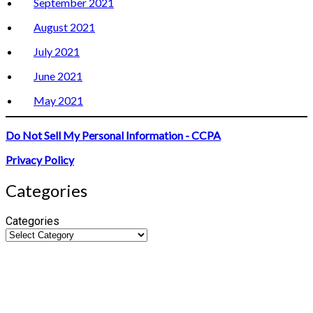
September 2021
August 2021
July 2021
June 2021
May 2021
Do Not Sell My Personal Information - CCPA
Privacy Policy
Categories
Categories