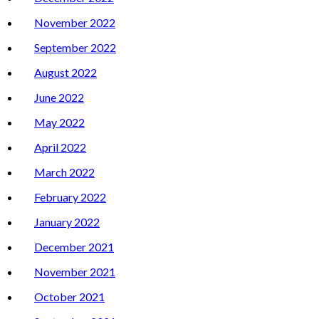
November 2022
September 2022
August 2022
June 2022
May 2022
April 2022
March 2022
February 2022
January 2022
December 2021
November 2021
October 2021