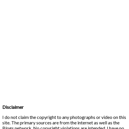
Disclaimer
I do not claim the copyright to any photographs or video on this
site. The primary sources are from the internet as well as the
Blogs network. No copyright violations are intended. I have no