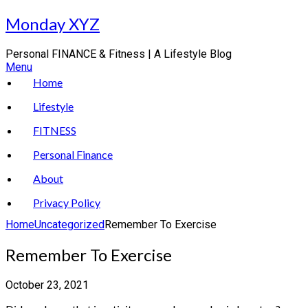
Skip
Monday XYZ
to
content
Personal FINANCE & Fitness | A Lifestyle Blog
Menu
Home
Lifestyle
FITNESS
Personal Finance
About
Privacy Policy
Home
Uncategorized
Remember To Exercise
Remember To Exercise
October 23, 2021