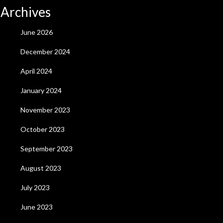
Archives
June 2026
December 2024
April 2024
January 2024
November 2023
October 2023
September 2023
August 2023
July 2023
June 2023