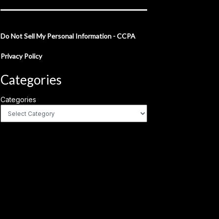
Do Not Sell My Personal Information - CCPA
Privacy Policy
Categories
Categories