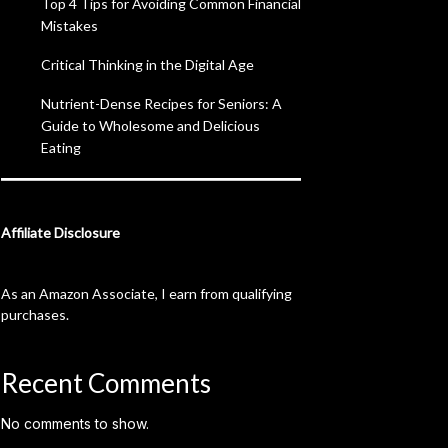
Top 4 Tips for Avoiding Common Financial
Mistakes
Critical Thinking in the Digital Age
Nutrient-Dense Recipes for Seniors: A
Guide to Wholesome and Delicious
Eating
Affiliate Disclosure
As an Amazon Associate, I earn from qualifying
purchases.
Recent Comments
No comments to show.