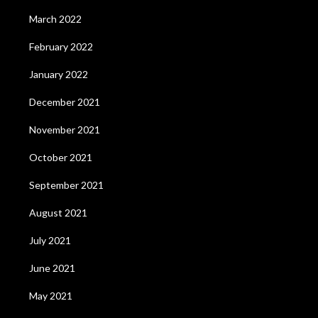
March 2022
February 2022
January 2022
December 2021
November 2021
October 2021
September 2021
August 2021
July 2021
June 2021
May 2021