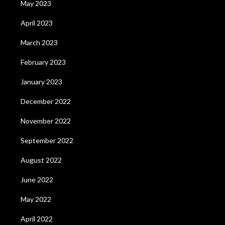
May 2023
April 2023
March 2023
February 2023
January 2023
December 2022
November 2022
September 2022
August 2022
June 2022
May 2022
April 2022