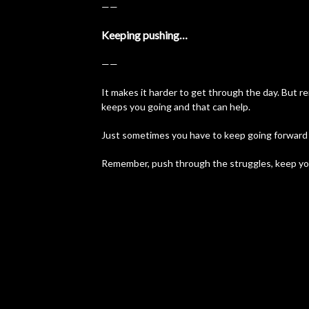
——
Keeping pushing…
——
It makes it harder to get through the day. But
keeps you going and that can help.
Just sometimes you have to keep going forward w
Remember, push through the struggles, keep yo