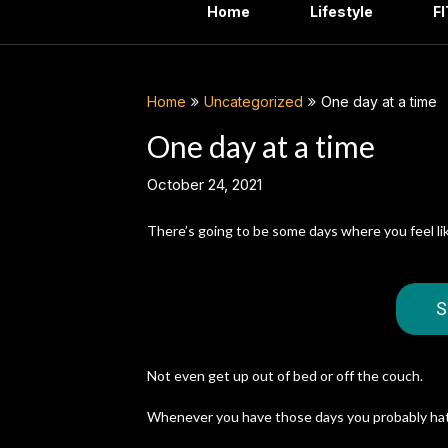
Home
Lifestyle
F
Home
Uncategorized
One day at a time
One day at a time
October 24, 2021
There’s going to be some days where you feel li
S
Not even get up out of bed or off the couch.
Whenever you have those days you probably hat