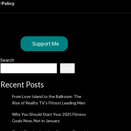
 Policy
Support Me
Search
Search
Recent Posts
From Love Island to the Ballroom: The
Rise of Reality TV’s Fittest Leading Men
Why You Should Start Your 2025 Fitness
Goals Now, Not in January