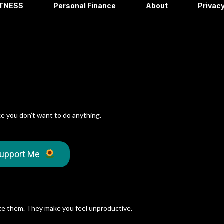
ITNESS
Personal Finance
About
Privacy
ke you don’t want to do anything.
upport Me
e them. They make you feel unproductive.