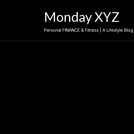
Skip
to
Monday XYZ
content
Personal FINANCE & Fitness | A Lifestyle Blog