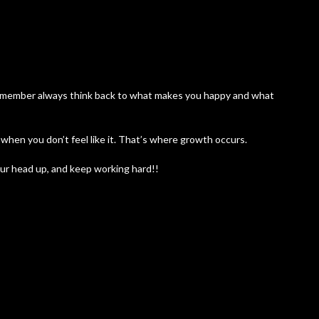
 remember always think back to what makes you happy and what
hen you don’t feel like it. That’s where growth occurs.
ur head up, and keep working hard!!