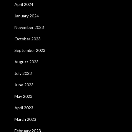
April 2024
January 2024
November 2023
October 2023
September 2023
August 2023
July 2023
June 2023
May 2023
April 2023
March 2023
February 2023