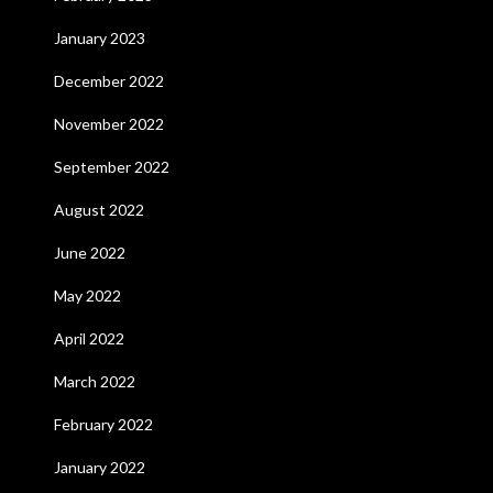
January 2023
December 2022
November 2022
September 2022
August 2022
June 2022
May 2022
April 2022
March 2022
February 2022
January 2022