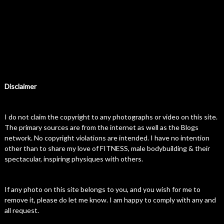
Disclaimer
I do not claim the copyright to any photographs or video on this site.
The primary sources are from the internet as well as the Blogs
network. No copyright violations are intended. I have no intention
other than to share my love of FITNESS, male bodybuilding & their
spectacular, inspiring physiques with others.
If any photo on this site belongs to you, and you wish for me to
remove it, please do let me know. I am happy to comply with any and
all request.