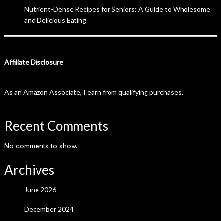
Nutrient-Dense Recipes for Seniors: A Guide to Wholesome
and Delicious Eating
Affiliate Disclosure
As an Amazon Associate, I earn from qualifying purchases.
Recent Comments
No comments to show.
Archives
June 2026
December 2024