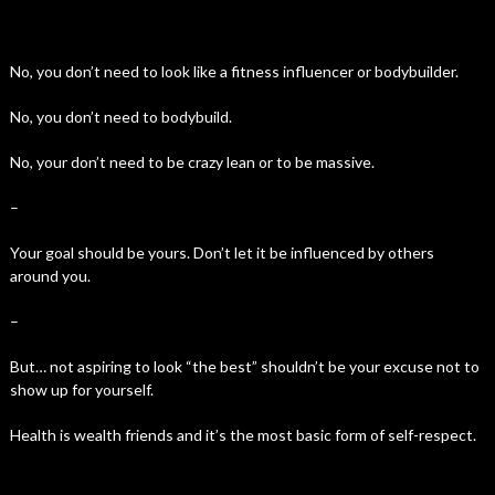
No, you don’t need to look like a fitness influencer or bodybuilder.
No, you don’t need to bodybuild.
No, your don’t need to be crazy lean or to be massive.
–
Your goal should be yours. Don’t let it be influenced by others
around you.
–
But… not aspiring to look “the best” shouldn’t be your excuse not to
show up for yourself.
Health is wealth friends and it’s the most basic form of self-respect.