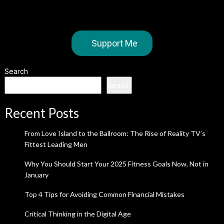
Support Me
Search
Search
Recent Posts
From Love Island to the Ballroom: The Rise of Reality TV’s
Fittest Leading Men
Why You Should Start Your 2025 Fitness Goals Now, Not in
January
Top 4 Tips for Avoiding Common Financial Mistakes
Critical Thinking in the Digital Age