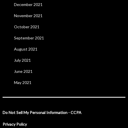
December 2021
November 2021
October 2021
September 2021
August 2021
July 2021
June 2021
May 2021
Do Not Sell My Personal Information - CCPA
Privacy Policy