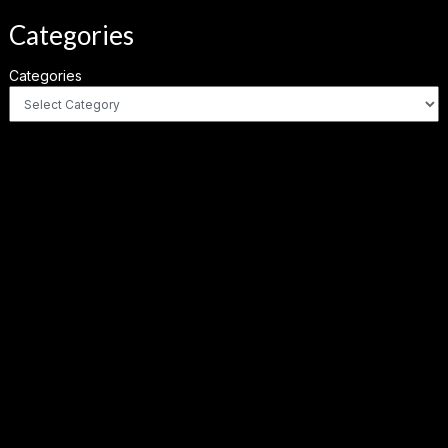
Categories
Categories