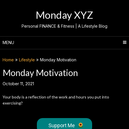
Skip
to
Monday XYZ
content
Personal FINANCE & Fitness | A Lifestyle Blog
MENU
Home
Lifestyle
Monday Motivation
Monday Motivation
October 11, 2021
Your body is a reflection of the work and hours you put into
exercising?
Support Me