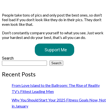
People take tons of pics and only post the best ones, so don’t
feel bad if you don’t look like they do in their pics. They don’t
even look like that.
Don’t constantly compare yourself to what you see. Just work
your hardest and do your best, that’s all you can do. ⁣
Support Me
Search
Search
Recent Posts
From Love Island to the Ballroom: The Rise of Reality
TV’s Fittest Leading Men
Why You Should Start Your 2025 Fitness Goals Now, Not
in January