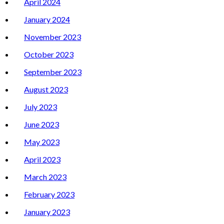
April 2024
January 2024
November 2023
October 2023
September 2023
August 2023
July 2023
June 2023
May 2023
April 2023
March 2023
February 2023
January 2023