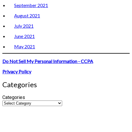
September 2021
August 2021
July 2021
June 2021
May 2021
Do Not Sell My Personal Information - CCPA
Privacy Policy
Categories
Categories