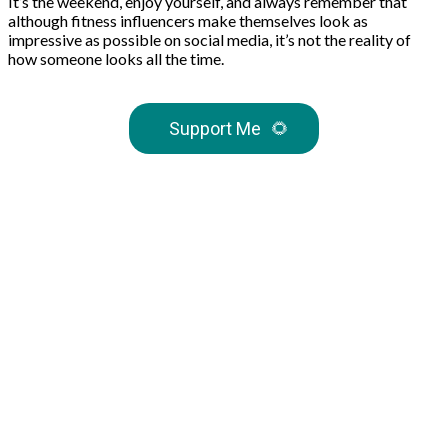
It’s the weekend, enjoy yourself, and always remember that
although fitness influencers make themselves look as
impressive as possible on social media, it’s not the reality of
how someone looks all the time.
Support Me
🌻