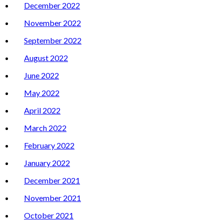
December 2022
November 2022
September 2022
August 2022
June 2022
May 2022
April 2022
March 2022
February 2022
January 2022
December 2021
November 2021
October 2021