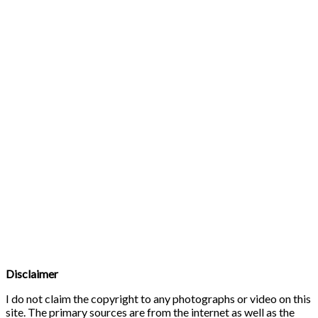
Disclaimer
I do not claim the copyright to any photographs or video on this
site. The primary sources are from the internet as well as the