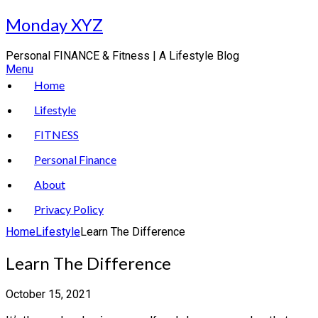
Skip
Monday XYZ
to
content
Personal FINANCE & Fitness | A Lifestyle Blog
Menu
Home
Lifestyle
FITNESS
Personal Finance
About
Privacy Policy
Home
Lifestyle
Learn The Difference
Learn The Difference
October 15, 2021