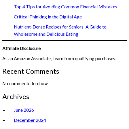
Top 4 Tips for Avoiding Common Financial Mistakes
Critical Thinking in the Digital Age
Nutrient-Dense Recipes for Seniors: A Guide to
Wholesome and Delicious Eating
Affiliate Disclosure
As an Amazon Associate, I earn from qualifying purchases.
Recent Comments
No comments to show.
Archives
June 2026
December 2024