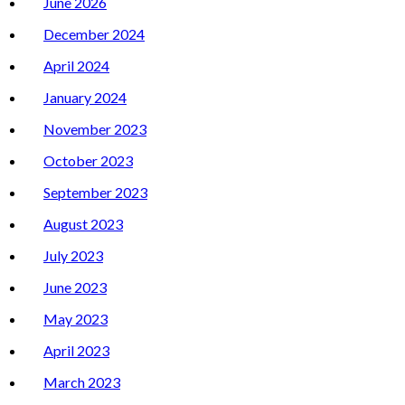
June 2026
December 2024
April 2024
January 2024
November 2023
October 2023
September 2023
August 2023
July 2023
June 2023
May 2023
April 2023
March 2023