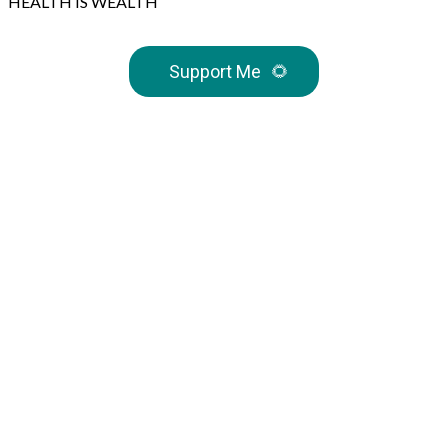
HEALTH IS WEALTH
Support Me
🌻