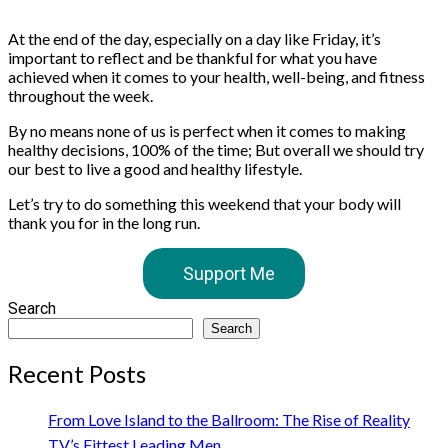
At the end of the day, especially on a day like Friday, it’s
important to reflect and be thankful for what you have
achieved when it comes to your health, well-being, and fitness
throughout the week.
By no means none of us is perfect when it comes to making
healthy decisions, 100% of the time; But overall we should try
our best to live a good and healthy lifestyle.
Let’s try to do something this weekend that your body will
thank you for in the long run.
Support Me
Search
Search
Recent Posts
From Love Island to the Ballroom: The Rise of Reality
TV’s Fittest Leading Men