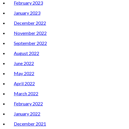
February 2023
January 2023
December 2022
November 2022
September 2022
August 2022
June 2022
May 2022
April 2022
March 2022
February 2022
January 2022
December 2021