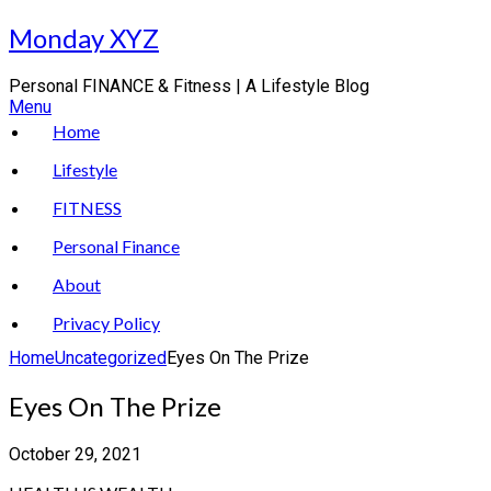
Skip
Monday XYZ
to
content
Personal FINANCE & Fitness | A Lifestyle Blog
Menu
Home
Lifestyle
FITNESS
Personal Finance
About
Privacy Policy
Home
Uncategorized
Eyes On The Prize
Eyes On The Prize
October 29, 2021