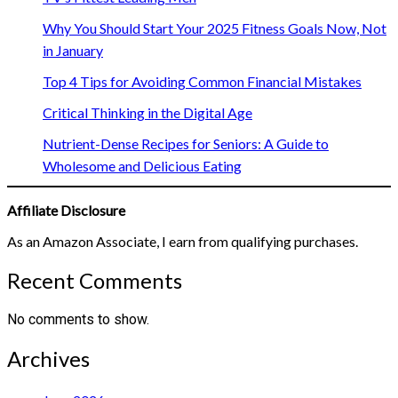
Why You Should Start Your 2025 Fitness Goals Now, Not
in January
Top 4 Tips for Avoiding Common Financial Mistakes
Critical Thinking in the Digital Age
Nutrient-Dense Recipes for Seniors: A Guide to
Wholesome and Delicious Eating
Affiliate Disclosure
As an Amazon Associate, I earn from qualifying purchases.
Recent Comments
No comments to show.
Archives