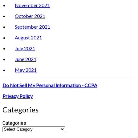
November 2021
October 2021
September 2021
August 2021
July 2021
June 2021
May 2021
Do Not Sell My Personal Information - CCPA
Privacy Policy
Categories
Categories