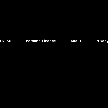
ITNESS
Personal Finance
About
Privacy