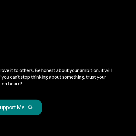
prove it to others. Be honest about your ambition, it will
 If you can’t stop thinking about something, trust your
t on board!
upport Me
🌻