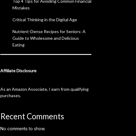
Top 4 Tips for Avoiding Common Financial
Mistakes
Critical Thinking in the Digital Age
Nutrient-Dense Recipes for Seniors: A
Guide to Wholesome and Delicious
Eating
Affiliate Disclosure
As an Amazon Associate, I earn from qualifying
purchases.
Recent Comments
No comments to show.