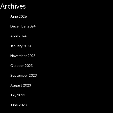
Archives
June 2026
December 2024
April 2024
January 2024
November 2023
October 2023
September 2023
August 2023
July 2023
June 2023