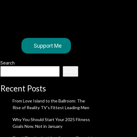
Support Me
Search
Search
Recent Posts
From Love Island to the Ballroom: The
Rise of Reality TV’s Fittest Leading Men
Why You Should Start Your 2025 Fitness
Goals Now, Not in January