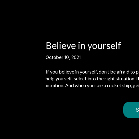
Believe in yourself
October 10, 2021
If you believe in yourself, don’t be afraid to 
help you self-select into the right situation.
intuition. And when you see a rocket ship, ge
S