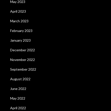
May 2023
April 2023
March 2023
February 2023
January 2023
December 2022
November 2022
September 2022
August 2022
June 2022
May 2022
April 2022