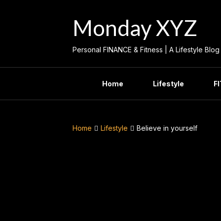
Skip
to
Monday XYZ
content
Personal FINANCE & Fitness | A Lifestyle Blog
Home
Lifestyle
F
Home
Lifestyle
Believe in yourself