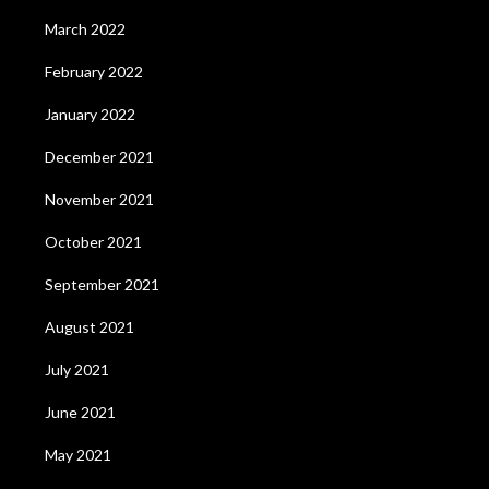
March 2022
February 2022
January 2022
December 2021
November 2021
October 2021
September 2021
August 2021
July 2021
June 2021
May 2021