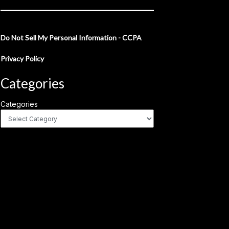
Do Not Sell My Personal Information - CCPA
Privacy Policy
Categories
Categories