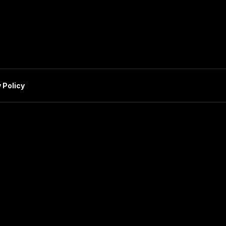
 Policy