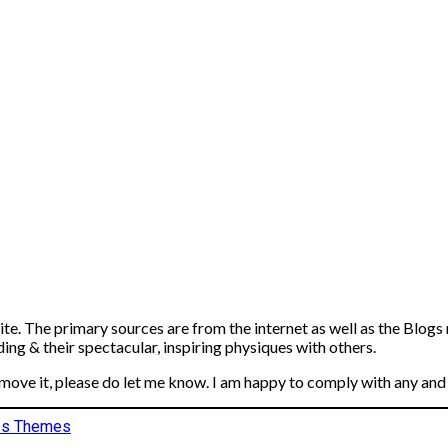
ite. The primary sources are from the internet as well as the Blogs
ng & their spectacular, inspiring physiques with others.
emove it, please do let me know. I am happy to comply with any and 
ss Themes