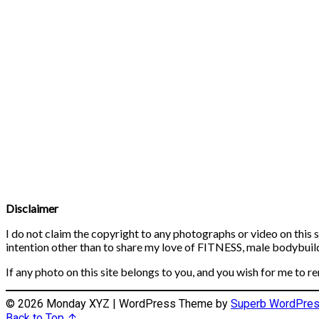
Disclaimer
I do not claim the copyright to any photographs or video on this s
intention other than to share my love of FITNESS, male bodybuildi
If any photo on this site belongs to you, and you wish for me to r
© 2026 Monday XYZ
| WordPress Theme by
Superb WordPre
Back to Top ↑