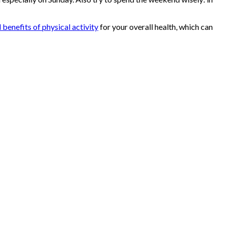
 benefits of physical activity
for your overall health, which can