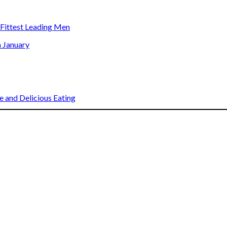
s Fittest Leading Men
n January
 and Delicious Eating