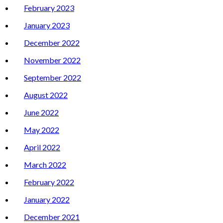
February 2023
January 2023
December 2022
November 2022
September 2022
August 2022
June 2022
May 2022
April 2022
March 2022
February 2022
January 2022
December 2021