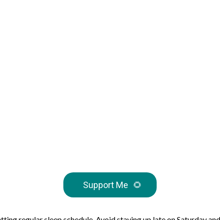
Support Me
🌻
ting regular sleep schedule. Avoid staying up late on Saturday and