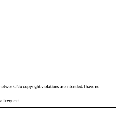
 network. No copyright violations are intended. I have no
all request.