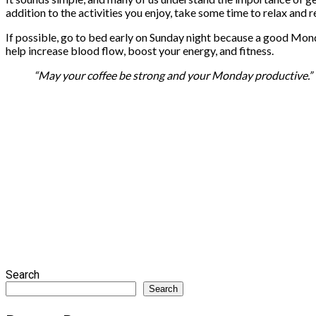
addition to the activities you enjoy, take some time to relax and 
If possible, go to bed early on Sunday night because a good Mon
help increase blood flow, boost your energy, and fitness.
“May your coffee be strong and your Monday productive.”
Search
Search