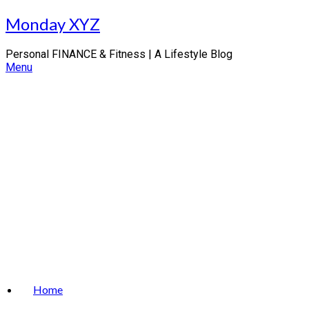
Skip
Monday XYZ
to
content
Personal FINANCE & Fitness | A Lifestyle Blog
Menu
Home