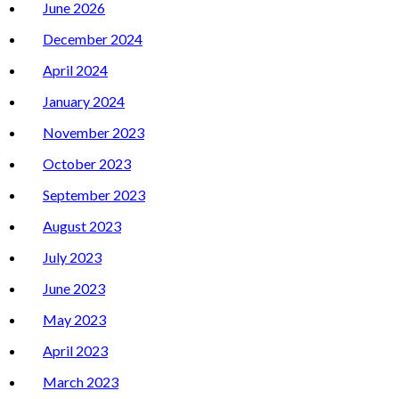
June 2026
December 2024
April 2024
January 2024
November 2023
October 2023
September 2023
August 2023
July 2023
June 2023
May 2023
April 2023
March 2023