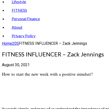
Lifestyle
FITNESS
Personal Finance
About
Privacy Policy
Home
20S
FITNESS INFLUENCER – Zack Jennings
FITNESS INFLUENCER – Zack Jennings
August 30, 2021
How to start the new week with a positive mindset?
It sounds simple, and many of us understand the importance of get