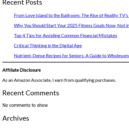
Recent Posts
From Love Island to the Ballroom: The Rise of Reality TV’
Why You Should Start Your 2025 Fitness Goals Now, Not i
Top 4 Tips for Avoiding Common Financial Mistakes
Critical Thinking in the Digital Age
Nutrient-Dense Recipes for Seniors: A Guide to Wholesome
Affiliate Disclosure
As an Amazon Associate, I earn from qualifying purchases.
Recent Comments
No comments to show.
Archives