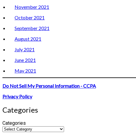
November 2021
October 2021
September 2021
August 2021
July 2021
June 2021
May 2021
Do Not Sell My Personal Information - CCPA
Privacy Policy
Categories
Categories