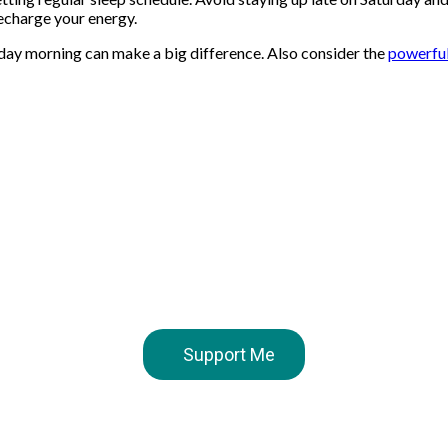
recharge your energy.
day morning can make a big difference. Also consider the
powerful
Support Me